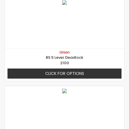
Union
BS 5 Lever Deadlock
2100
CLICK FOR OPTIONS