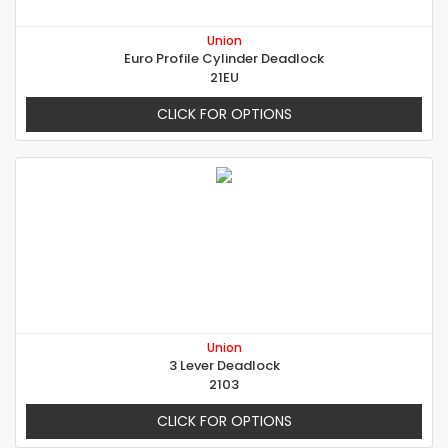
Union
Euro Profile Cylinder Deadlock
21EU
CLICK FOR OPTIONS
Union
3 Lever Deadlock
2103
CLICK FOR OPTIONS