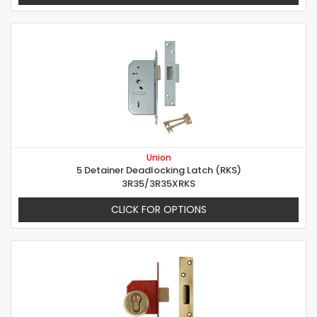
Union
5 Detainer Deadlocking Latch (RKS)
3R35/3R35XRKS
CLICK FOR OPTIONS