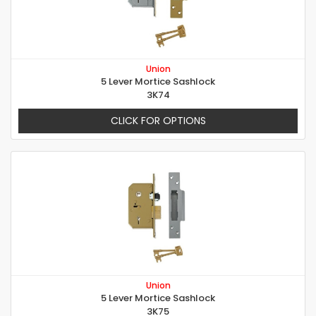
Union
5 Lever Mortice Sashlock
3K74
CLICK FOR OPTIONS
Union
5 Lever Mortice Sashlock
3K75