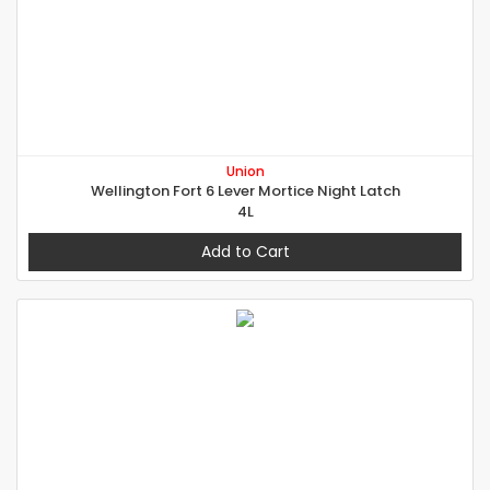
Union
Wellington Fort 6 Lever Mortice Night Latch
4L
Add to Cart