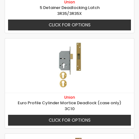
Union
5 Detainer Deadlocking Latch
3R35/3R35X
CLICK FOR OPTIONS
Union
Euro Profile Cylinder Mortice Deadlock (case only)
3C10
CLICK FOR OPTIONS