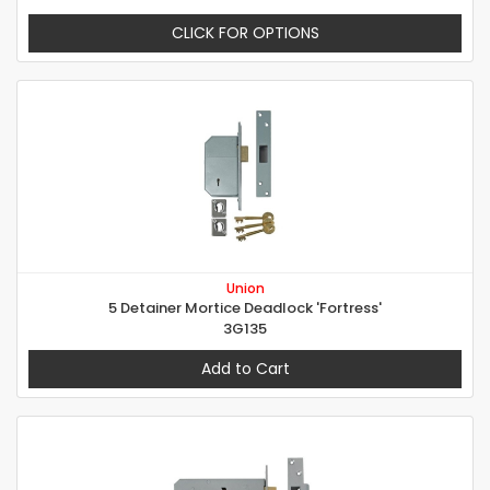
CLICK FOR OPTIONS
Union
5 Detainer Mortice Deadlock 'Fortress'
3G135
Add to Cart