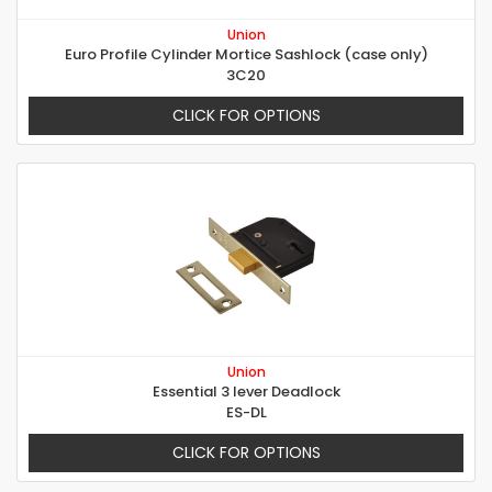
Union
Euro Profile Cylinder Mortice Sashlock (case only)
3C20
CLICK FOR OPTIONS
Union
Essential 3 lever Deadlock
ES-DL
CLICK FOR OPTIONS