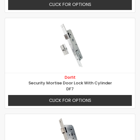
CLICK FOR OPTIONS
Dorfit
Security Mortise Door Lock With Cylinder
DF7
CLICK FOR OPTIONS