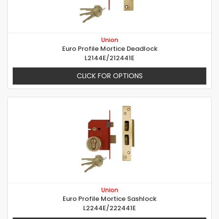
Union
Euro Profile Mortice Deadlock
L2144E/212441E
CLICK FOR OPTIONS
Union
Euro Profile Mortice Sashlock
L2244E/222441E