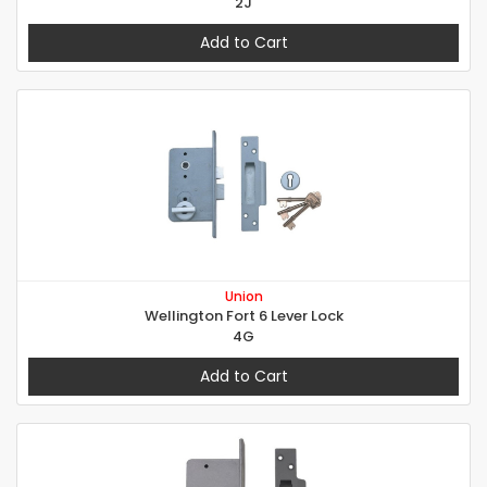
2J
Add to Cart
Union
Wellington Fort 6 Lever Lock
4G
Add to Cart