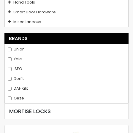
Hand Tools
Smart Door Hardware
Miscellaneous
BRANDS
Union
Yale
ISEO
Dorfit
DAF Kilit
Geze
MORTISE LOCKS