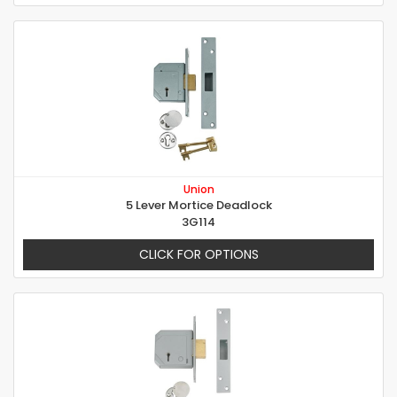
Union
5 Lever Mortice Deadlock
3G114
CLICK FOR OPTIONS