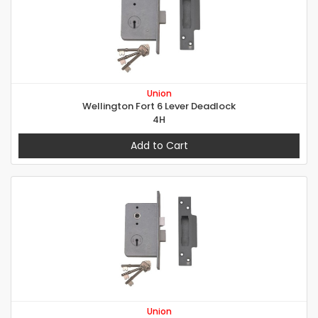
Union
Wellington Fort 6 Lever Deadlock
4H
Add to Cart
Union