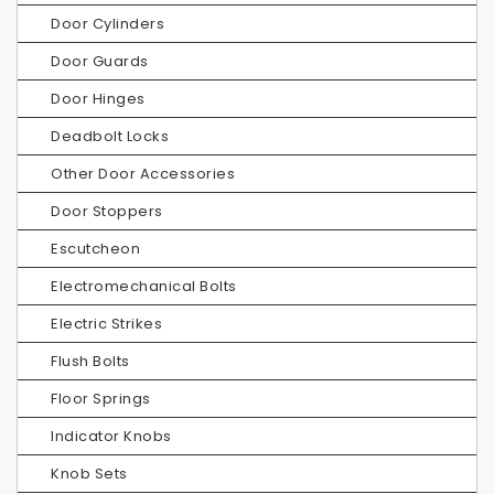
Door Cylinders
Door Guards
Door Hinges
Deadbolt Locks
Other Door Accessories
Door Stoppers
Escutcheon
Electromechanical Bolts
Electric Strikes
Flush Bolts
Floor Springs
Indicator Knobs
Knob Sets