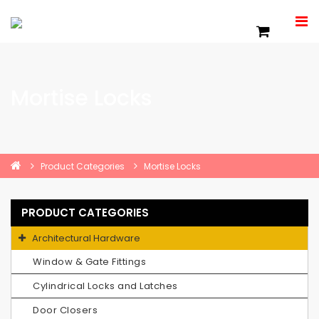
Mortise Locks
Product Categories
Mortise Locks
PRODUCT CATEGORIES
Architectural Hardware
Window & Gate Fittings
Cylindrical Locks and Latches
Door Closers