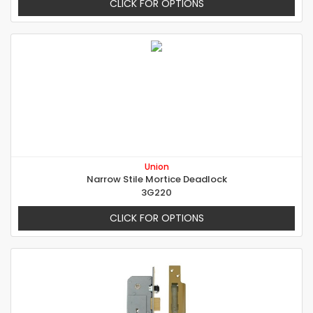
CLICK FOR OPTIONS
Union
Narrow Stile Mortice Deadlock
3G220
CLICK FOR OPTIONS