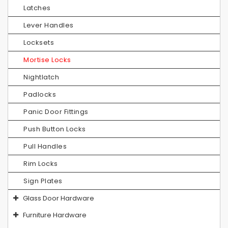
Latches
Lever Handles
Locksets
Mortise Locks
Nightlatch
Padlocks
Panic Door Fittings
Push Button Locks
Pull Handles
Rim Locks
Sign Plates
Glass Door Hardware
Furniture Hardware