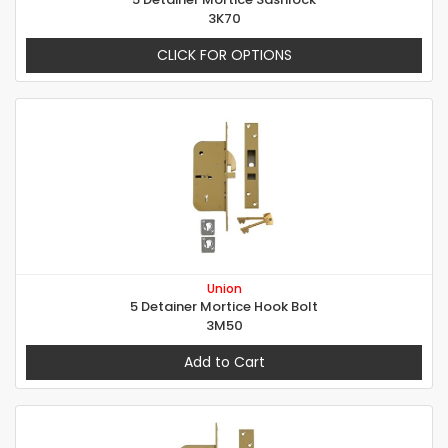
3K70
CLICK FOR OPTIONS
Union
5 Detainer Mortice Hook Bolt
3M50
Add to Cart