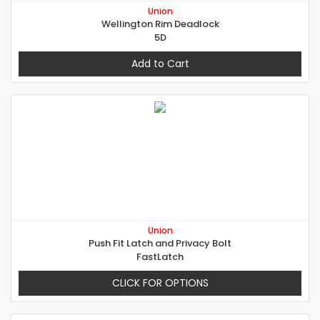
Union
Wellington Rim Deadlock
5D
Add to Cart
Union
Push Fit Latch and Privacy Bolt
FastLatch
CLICK FOR OPTIONS