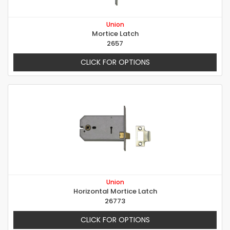
Union
Mortice Latch
2657
CLICK FOR OPTIONS
Union
Horizontal Mortice Latch
26773
CLICK FOR OPTIONS