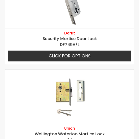
Dorfit
Security Mortise Door Lock
DF745A/L
CLICK FOR OPTIONS
Union
Wellington Waterloo Mortice Lock