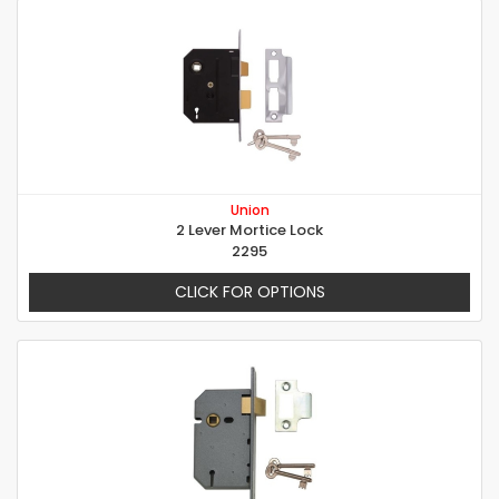
Union
2 Lever Mortice Lock
2295
CLICK FOR OPTIONS