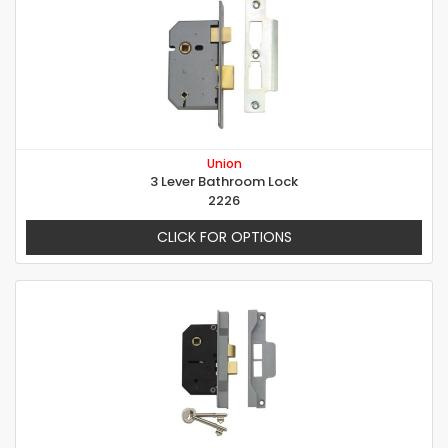
Union
3 Lever Bathroom Lock
2226
CLICK FOR OPTIONS