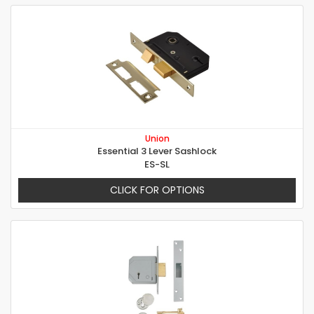
Union
Essential 3 Lever Sashlock
ES-SL
CLICK FOR OPTIONS