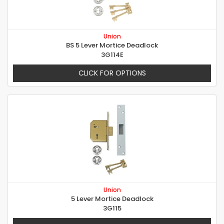
Union
BS 5 Lever Mortice Deadlock
3G114E
CLICK FOR OPTIONS
Union
5 Lever Mortice Deadlock
3G115