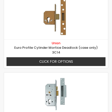
Union
Euro Profile Cylinder Mortice Deadlock (case only)
3C14
CLICK FOR OPTIONS