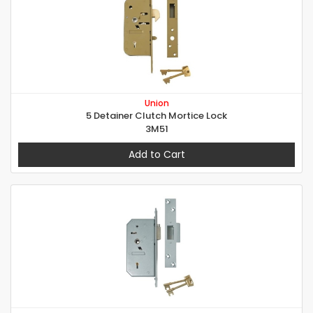
Union
5 Detainer Clutch Mortice Lock
3M51
Add to Cart