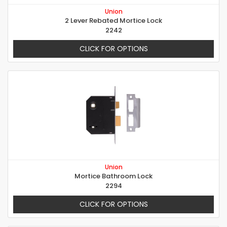
Union
2 Lever Rebated Mortice Lock
2242
CLICK FOR OPTIONS
Union
Mortice Bathroom Lock
2294
CLICK FOR OPTIONS