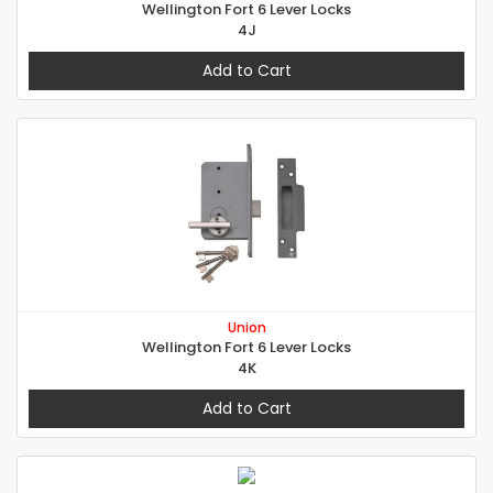
Wellington Fort 6 Lever Locks
4J
Add to Cart
Union
Wellington Fort 6 Lever Locks
4K
Add to Cart