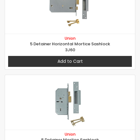
Union
5 Detainer Horizontal Mortice Sashlock
3J60
Add to Cart
Union
5 Detainer Mortice Sashlock