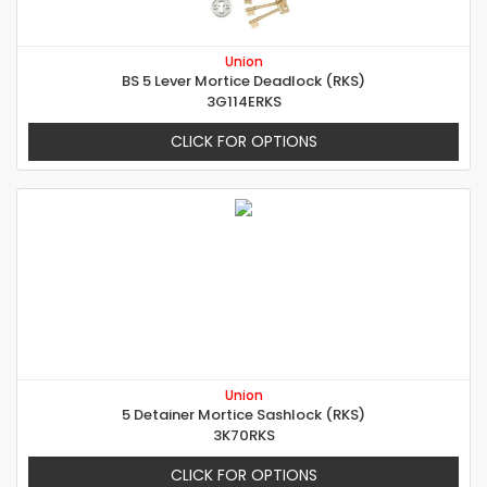
Union
BS 5 Lever Mortice Deadlock (RKS)
3G114ERKS
CLICK FOR OPTIONS
Union
5 Detainer Mortice Sashlock (RKS)
3K70RKS
CLICK FOR OPTIONS