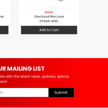
Dorfit
al
Electrical Rim Lock
DT546-60EL
Add to Cart
UR MAILING LIST
ate with the latest news, updates, special
more!
Submit