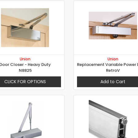
Union
Union
Door Closer - Heavy Duty
N8825
RetroV
CLICK FOR OPTIONS
Add to Cart