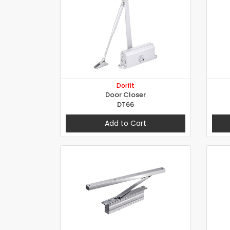
Dorfit
Door Closer
DT66
Add to Cart