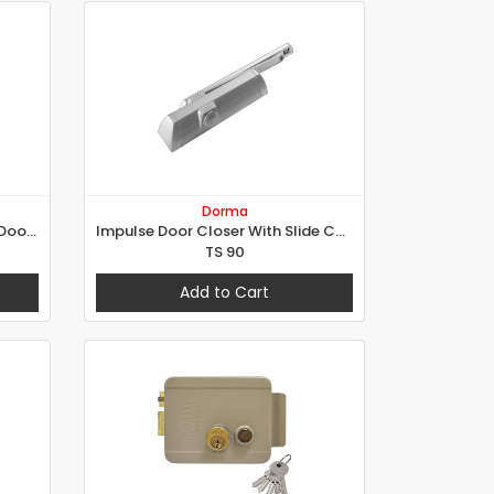
Dorma
Replacement Variable Power Door Closer - RetroV
Impulse Door Closer With Slide Channel
TS 90
Add to Cart