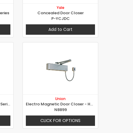
Yale
eries
Concealed Door Closer
P-YCJDC
Add to Cart
Union
Overhead Door Closer - 4000 Series
Electro Magnetic Door Closer - Hold Open and Swing Free
N8899
CLICK FOR OPTIONS