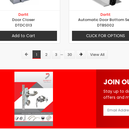
Dorfit
Dorfit
Door Closer
Automatic Door Bottom Se
DTDC013
DTBS002
Add to Cart
CLICK FOR OPTIONS
...
1
2
3
30
View All
JOIN O
Stay up to d
offers and 