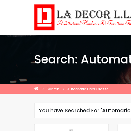
Search: Automat
Search
Automatic Door Closer
You have Searched For 'Automatic 