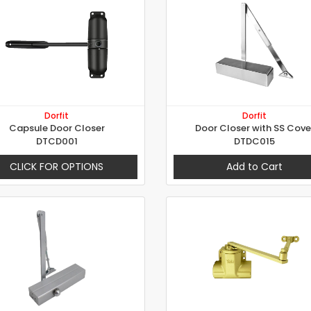
Dorfit
Dorfit
Capsule Door Closer
Door Closer with SS Cove
DTCD001
DTDC015
CLICK FOR OPTIONS
Add to Cart