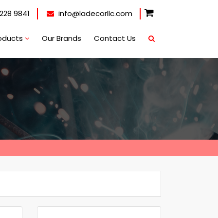
228 9841
info@ladecorllc.com
oducts
Our Brands
Contact Us