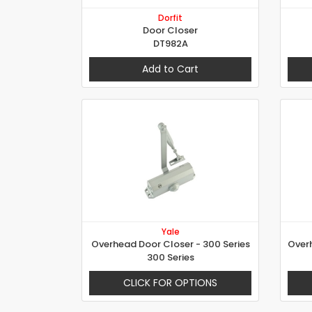
Dorfit
Door Closer
DT982A
Add to Cart
Yale
Overhead Door Closer - 300 Series
300 Series
CLICK FOR OPTIONS