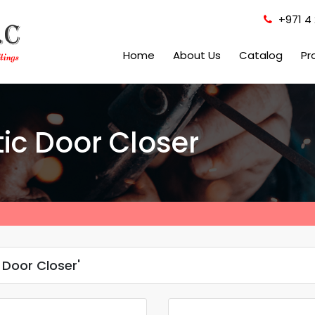
+971 4 
Home
About Us
Catalog
Pr
ic Door Closer
Door Closer'