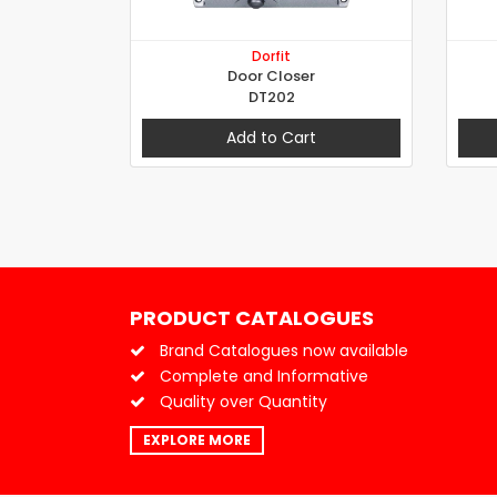
Dorfit
Door Closer
DT202
Add to Cart
PRODUCT CATALOGUES
Brand Catalogues now available
Complete and Informative
Quality over Quantity
EXPLORE MORE