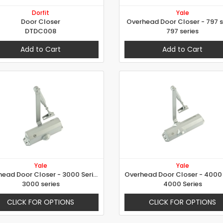
Dorfit
Yale
Door Closer
Overhead Door Closer - 797 s
DTDC008
797 series
Add to Cart
Add to Cart
Yale
Yale
Overhead Door Closer - 3000 Series
3000 series
4000 Series
CLICK FOR OPTIONS
CLICK FOR OPTIONS