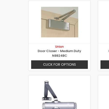
Union
Door Closer - Medium Duty
N8824BC
CLICK FOR OPTIONS