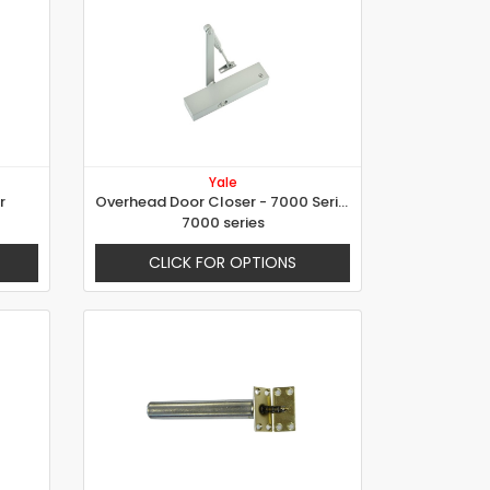
Yale
r
Overhead Door Closer - 7000 Series
7000 series
CLICK FOR OPTIONS