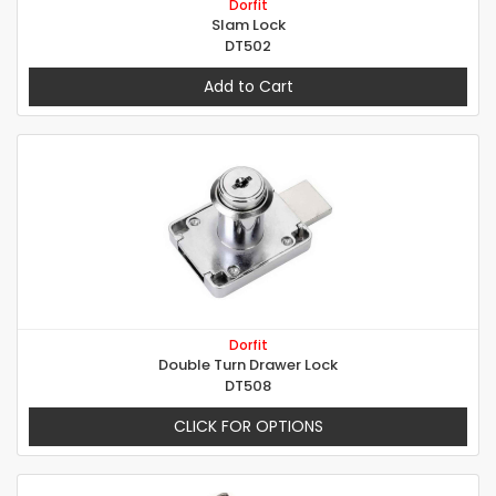
Dorfit
Slam Lock
DT502
Add to Cart
Dorfit
Double Turn Drawer Lock
DT508
CLICK FOR OPTIONS