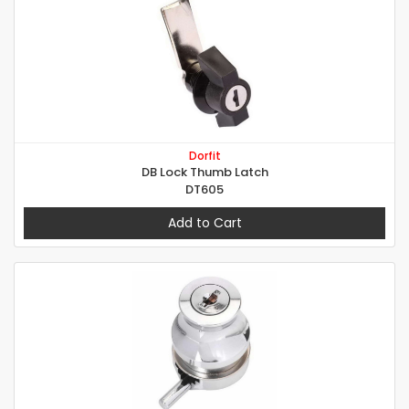
Dorfit
DB Lock Thumb Latch
DT605
Add to Cart