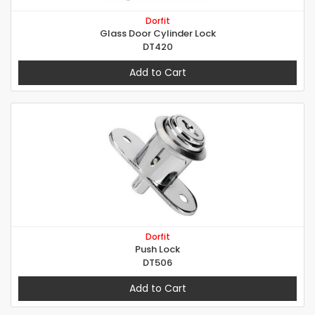
Dorfit
Glass Door Cylinder Lock
DT420
Add to Cart
Dorfit
Push Lock
DT506
Add to Cart