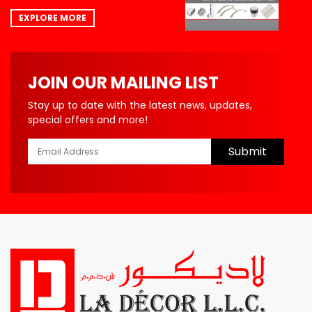
EXPLORE MORE
JOIN OUR MAILING LIST
Stay up to date with the latest news, updates,
special offers and more!
Submit