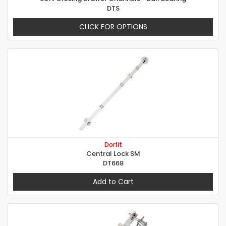
DTS
CLICK FOR OPTIONS
Dorfit
Central Lock SM
DT668
Add to Cart