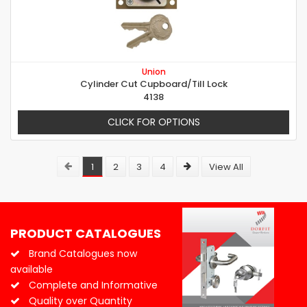
Union
Cylinder Cut Cupboard/Till Lock
4138
CLICK FOR OPTIONS
1
2
3
4
View All
PRODUCT CATALOGUES
Brand Catalogues now
available
Complete and Informative
Quality over Quantity