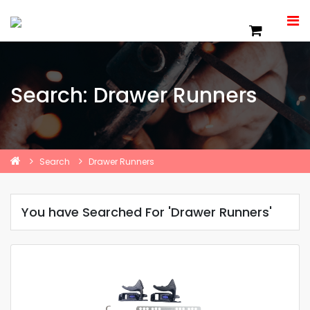
Search: Drawer Runners
Search
Drawer Runners
You have Searched For 'Drawer Runners'