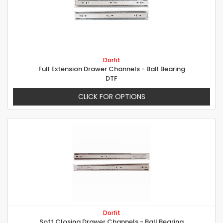
Dorfit
Full Extension Drawer Channels - Ball Bearing
DTF
CLICK FOR OPTIONS
Dorfit
Soft Closing Drawer Channels - Ball Bearing