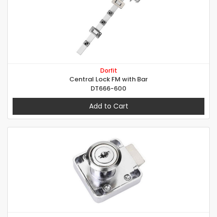
Dorfit
Central Lock FM with Bar
DT666-600
Add to Cart