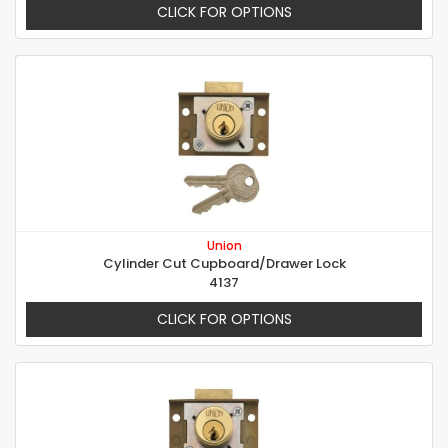
CLICK FOR OPTIONS
Union
Cylinder Cut Cupboard/Drawer Lock
4137
CLICK FOR OPTIONS