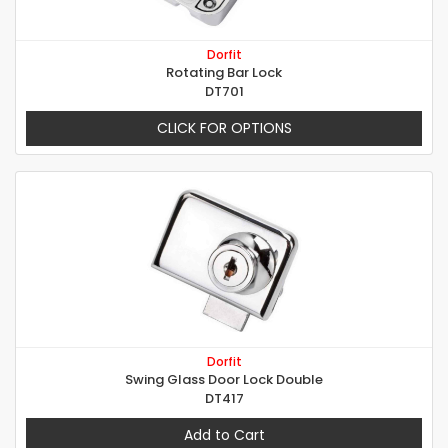
Dorfit
Rotating Bar Lock
DT701
CLICK FOR OPTIONS
Dorfit
Swing Glass Door Lock Double
DT417
Add to Cart