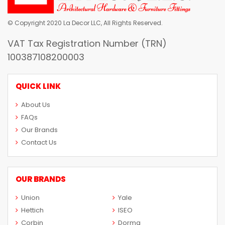
© Copyright 2020 La Decor LLC, All Rights Reserved.
VAT Tax Registration Number (TRN)
100387108200003
QUICK LINK
About Us
FAQs
Our Brands
Contact Us
OUR BRANDS
Union
Yale
Hettich
ISEO
Corbin
Dorma