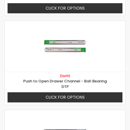
CLICK FOR OPTIONS
Dorfit
Push to Open Drawer Channel - Ball Bearing
DTP
CLICK FOR OPTIONS