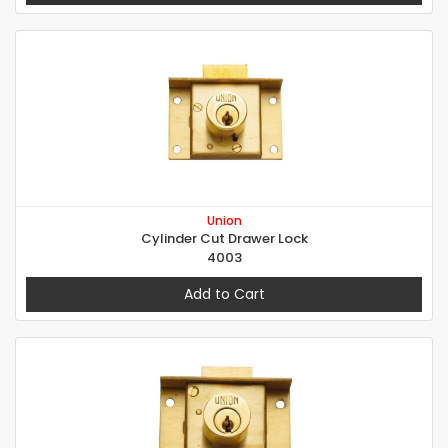
Union
Cylinder Cut Drawer Lock
4003
Add to Cart