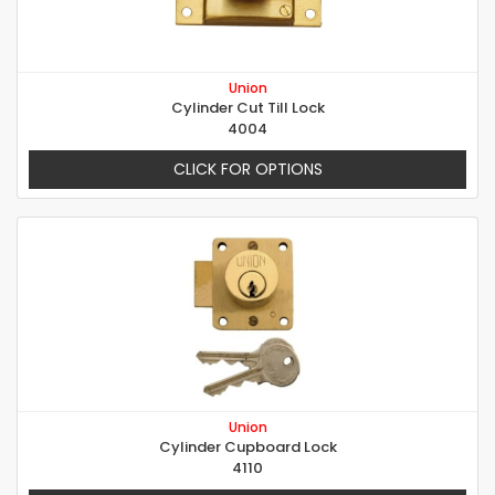
Union
Cylinder Cut Till Lock
4004
CLICK FOR OPTIONS
Union
Cylinder Cupboard Lock
4110