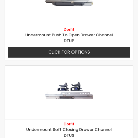
Dorfit
Undermount Push To Open Drawer Channel
DTUP
CLICK FOR OPTIONS
Dorfit
Undermount Soft Closing Drawer Channel
DTUS