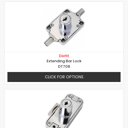
Dorfit
Extending Bar Lock
DT708
CLICK FOR OPTIONS