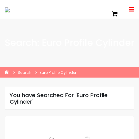
Search: Euro Profile Cylinder
Search
Euro Profile Cylinder
You have Searched For 'Euro Profile
Cylinder'