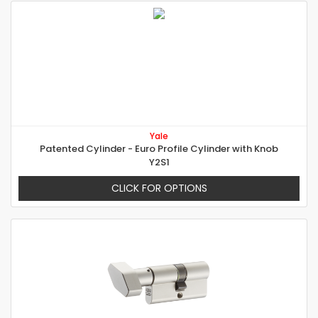
Yale
Patented Cylinder - Euro Profile Cylinder with Knob
Y2S1
CLICK FOR OPTIONS