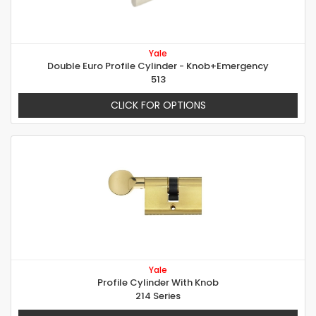
Yale
Double Euro Profile Cylinder - Knob+Emergency
513
CLICK FOR OPTIONS
Yale
Profile Cylinder With Knob
214 Series