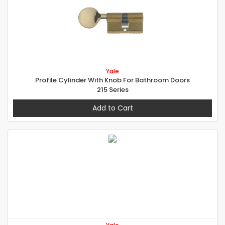
Yale
Profile Cylinder With Knob For Bathroom Doors
215 Series
Add to Cart