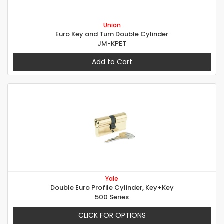
Union
Euro Key and Turn Double Cylinder
JM-KPET
Add to Cart
Yale
Double Euro Profile Cylinder, Key+Key
500 Series
CLICK FOR OPTIONS