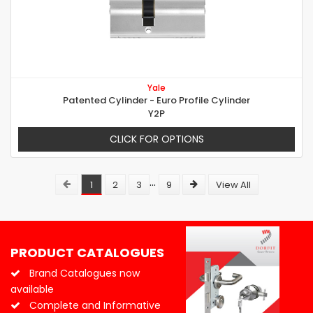
Yale
Patented Cylinder - Euro Profile Cylinder
Y2P
CLICK FOR OPTIONS
...
1
2
3
9
View All
PRODUCT CATALOGUES
Brand Catalogues now
available
Complete and Informative