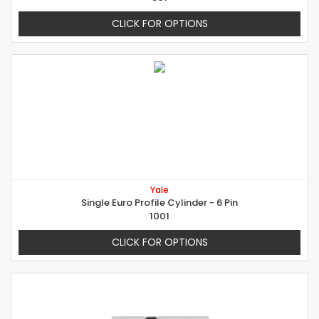
CLICK FOR OPTIONS
Yale
Single Euro Profile Cylinder - 6 Pin
1001
CLICK FOR OPTIONS