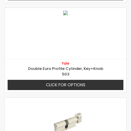
Yale
Double Euro Profile Cylinder, Key+Knob
503
CLICK FOR OPTIONS