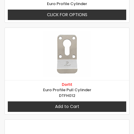
Euro Profile Cylinder
CLICK FOR OPTIONS
Dorfit
Euro Profile Pull Cylinder
DTFH012
Add to Cart