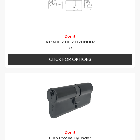
Dorfit
6 PIN KEY+KEY CYLINDER
DK
CLICK FOR OPTIONS
Dorfit
Euro Profile Cylinder