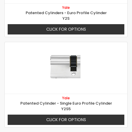
Yale
Patented Cylinders - Euro Profile Cylinder
Y2S
CLICK FOR OPTIONS
Yale
Patented Cylinder - Single Euro Profile Cylinder
Y2S5
CLICK FOR OPTIONS