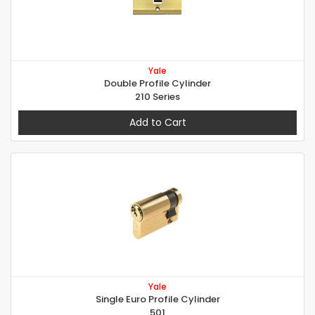
Yale
Double Profile Cylinder
210 Series
Add to Cart
Yale
Single Euro Profile Cylinder
501