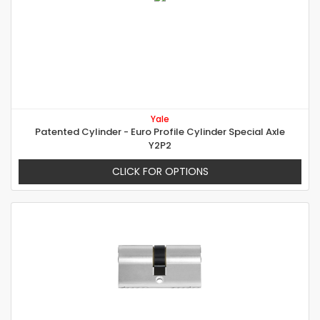
Yale
Patented Cylinder - Euro Profile Cylinder Special Axle
Y2P2
CLICK FOR OPTIONS