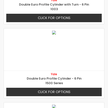
Yale
Double Euro Profile Cylinder with Turn - 6 Pin
1003
CLICK FOR OPTIONS
Yale
Double Euro Profile Cylinder - 6 Pin
1500 Series
CLICK FOR OPTIONS