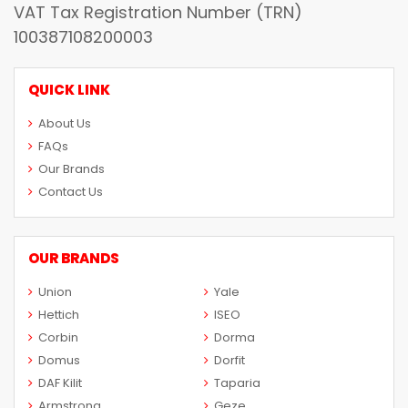
VAT Tax Registration Number (TRN)
100387108200003
QUICK LINK
About Us
FAQs
Our Brands
Contact Us
OUR BRANDS
Union
Yale
Hettich
ISEO
Corbin
Dorma
Domus
Dorfit
DAF Kilit
Taparia
Armstrong
Geze