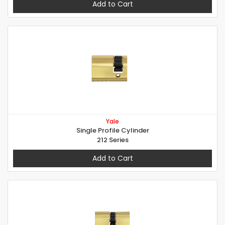
Add to Cart
Yale
Single Profile Cylinder
212 Series
Add to Cart