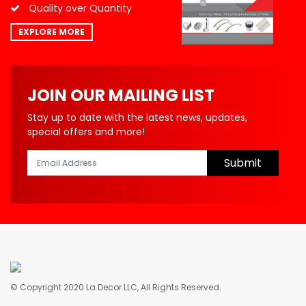
Quality over Quantity
EXPLORE MORE
JOIN OUR MAILING LIST
Stay up to date with the latest news, updates,
special offers and more!
Submit
© Copyright 2020 La Decor LLC, All Rights Reserved.