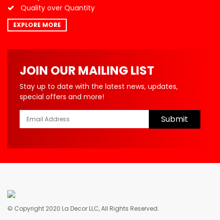
Quality over Quantity
EXPLORE MORE
JOIN OUR MAILING LIST
Stay up to date with the latest news, updates,
special offers and more!
Submit
© Copyright 2020 La Decor LLC, All Rights Reserved.