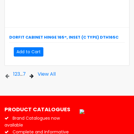
DORFIT
CABINET HINGE 165°, INSET (C TYPE)
DTH165C
Add to Cart
1
2
3
...
7
View All
PRODUCT CATALOGUES
Brand Catalogues now
available
Complete and Informative