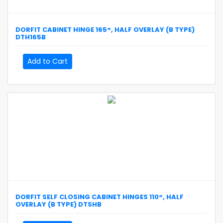
DORFIT
CABINET HINGE 165°, HALF OVERLAY (B TYPE)
DTH165B
Add to Cart
DORFIT
SELF CLOSING CABINET HINGES 110°, HALF
OVERLAY (B TYPE)
DTSHB