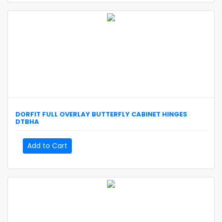
DORFIT
FULL OVERLAY BUTTERFLY CABINET HINGES
DTBHA
Add to Cart