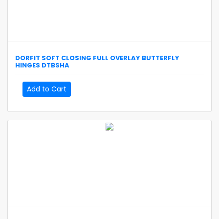
DORFIT
SOFT CLOSING FULL OVERLAY BUTTERFLY
HINGES
DTBSHA
Add to Cart