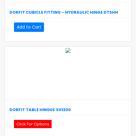
DORFIT
CUBICLE FITTING - HYDRAULIC HINGE
DTSHH
Add to Cart
DORFIT
TABLE HINGES
SH1330
Click For Options