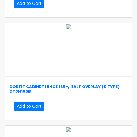
Add to Cart
DORFIT
CABINET HINGE 165°, HALF OVERLAY (B TYPE)
DTSH165B
Add to Cart