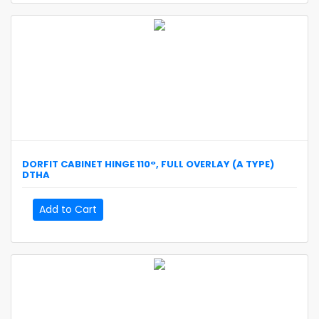
DORFIT
CABINET HINGE 110°, FULL OVERLAY (A TYPE)
DTHA
Add to Cart