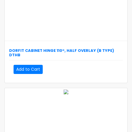
DORFIT
CABINET HINGE 110°, HALF OVERLAY (B TYPE)
DTHB
Add to Cart