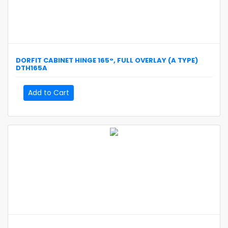
DORFIT
CABINET HINGE 165°, FULL OVERLAY (A TYPE)
DTH165A
Add to Cart