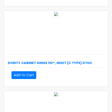
DORFIT
CABINET HINGE 110°, INSET (C TYPE)
DTHC
Add to Cart