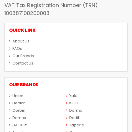
VAT Tax Registration Number (TRN)
100387108200003
QUICK LINK
About Us
FAQs
Our Brands
Contact Us
OUR BRANDS
Union
Yale
Hettich
ISEO
Corbin
Dorma
Domus
Dorfit
DAF Kilit
Taparia