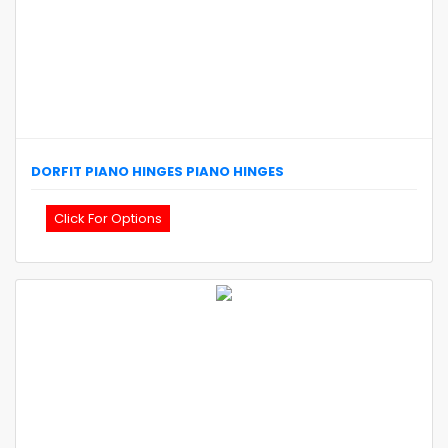
DORFIT
PIANO HINGES
PIANO HINGES
Click For Options