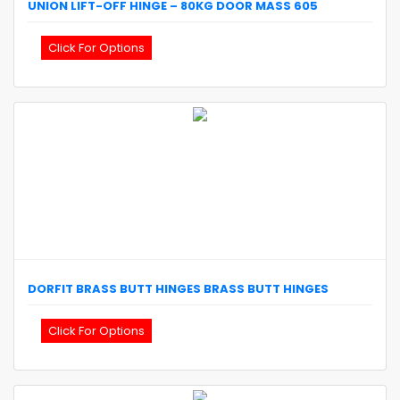
UNION
LIFT-OFF HINGE – 80KG DOOR MASS
605
Click For Options
DORFIT
BRASS BUTT HINGES
BRASS BUTT HINGES
Click For Options