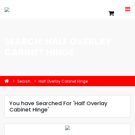
SEARCH: HALF OVERLAY
CABINET HINGE
Search
Half Overlay Cabinet Hinge
You have Searched For 'Half Overlay
Cabinet Hinge'