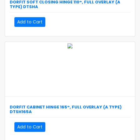
DORFIT
SOFT CLOSING HINGE 110°, FULL OVERLAY (A
TYPE)
DTSHA
Add to Cart
DORFIT
CABINET HINGE 165°, FULL OVERLAY (A TYPE)
DTSH165A
Add to Cart