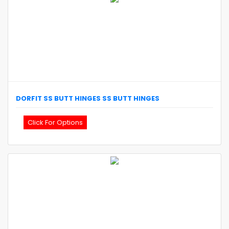
DORFIT
SS BUTT HINGES
SS BUTT HINGES
Click For Options