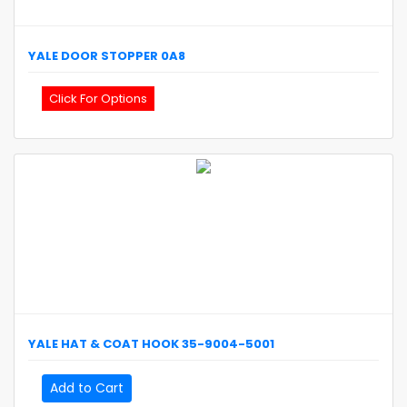
YALE
DOOR STOPPER
0A8
Click For Options
YALE
HAT & COAT HOOK
35-9004-5001
Add to Cart