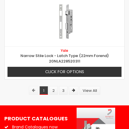
Yale
Narrow Stile Lock - Latch Type (22mm Forend)
20NLA228520311
CLICK FOR OPTIONS
1
2
3
View All
PRODUCT CATALOGUES
Brand Catalogues now