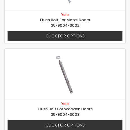
Yale
Flush Bolt For Metal Doors
35-9004-3002
CLICK FOR OPTIONS
Yale
Flush Bolt For Wooden Doors
35-9004-3003
CLICK FOR OPTIONS