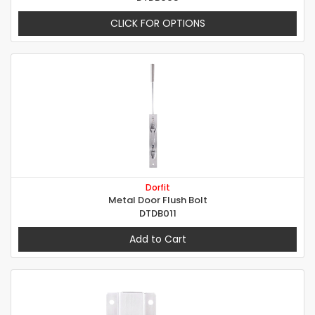
CLICK FOR OPTIONS
Dorfit
Metal Door Flush Bolt
DTDB011
Add to Cart