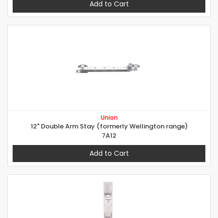
Add to Cart
Union
12" Double Arm Stay (formerly Wellington range)
7A12
Add to Cart