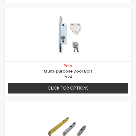
Yale
Multi-purpose Door Bolt
P124
CLICK FOR OPTIONS