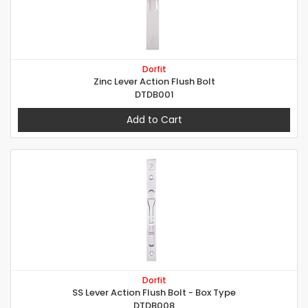
Dorfit
Zinc Lever Action Flush Bolt
DTDB001
Add to Cart
Dorfit
SS Lever Action Flush Bolt - Box Type
DTDB008