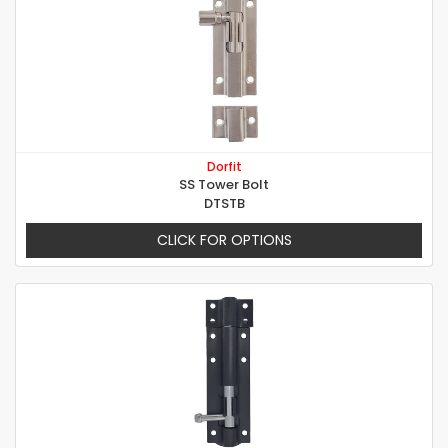
Dorfit
SS Tower Bolt
DTSTB
CLICK FOR OPTIONS