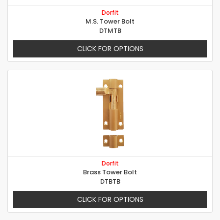
Dorfit
M.S. Tower Bolt
DTMTB
CLICK FOR OPTIONS
Dorfit
Brass Tower Bolt
DTBTB
CLICK FOR OPTIONS