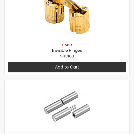
Dorfit
Invisible Hinges
SH3160
Add to Cart