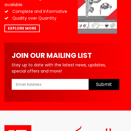
available
Complete and Informative
Quality over Quantity
EXPLORE MORE
JOIN OUR MAILING LIST
Stay up to date with the latest news, updates,
special offers and more!
Submit