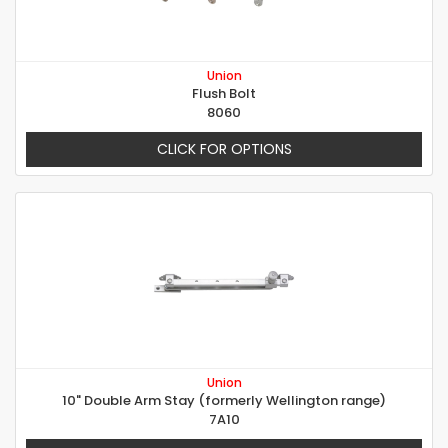
Union
Flush Bolt
8060
CLICK FOR OPTIONS
Union
10" Double Arm Stay (formerly Wellington range)
7A10