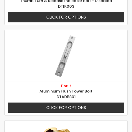
Thumb Turn & Release Indicator Bolt - Disabled
DTIK003
CLICK FOR OPTIONS
Dorfit
Aluminium Flush Tower Bolt
DTADB801
CLICK FOR OPTIONS