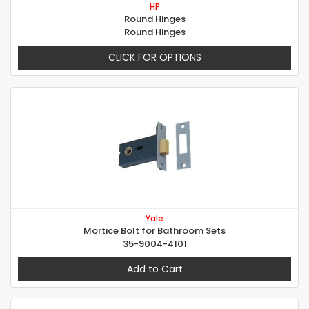
HP
Round Hinges
Round Hinges
CLICK FOR OPTIONS
Yale
Mortice Bolt for Bathroom Sets
35-9004-4101
Add to Cart