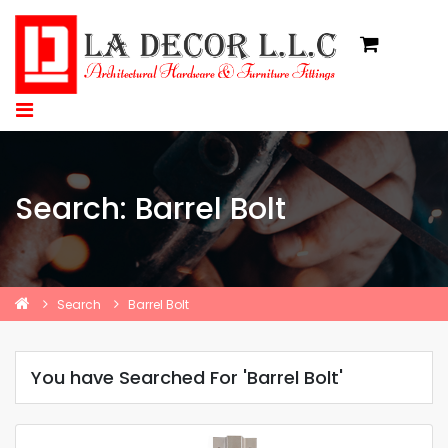
Search: Barrel Bolt
Search
Barrel Bolt
You have Searched For 'Barrel Bolt'