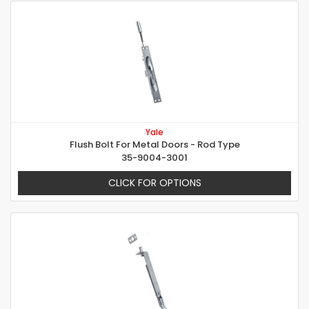
Yale
Flush Bolt For Metal Doors - Rod Type
35-9004-3001
CLICK FOR OPTIONS