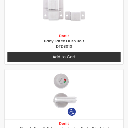
Dorfit
Baby Latch Flush Bolt
DTDB013
Add to Cart
Dorfit