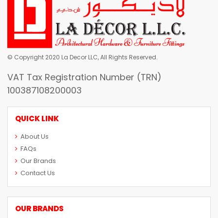
© Copyright 2020 La Decor LLC, All Rights Reserved.
VAT Tax Registration Number (TRN)
100387108200003
QUICK LINK
About Us
FAQs
Our Brands
Contact Us
OUR BRANDS