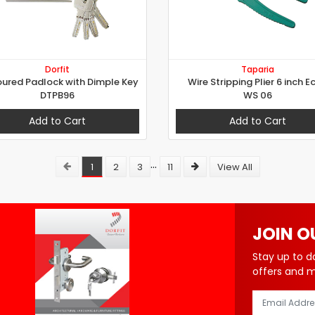
Dorfit
Taparia
ured Padlock with Dimple Key
Wire Stripping Plier 6 inch E
DTPB96
WS 06
Add to Cart
Add to Cart
...
1
2
3
11
View All
JOIN O
Stay up to d
offers and 