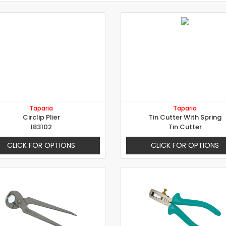
Taparia
Taparia
Circlip Plier
Tin Cutter With Spring
183102
Tin Cutter
CLICK FOR OPTIONS
CLICK FOR OPTIONS