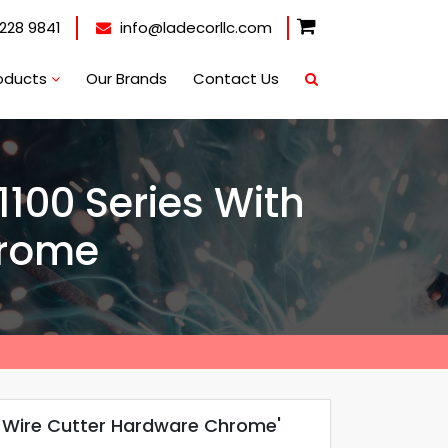
228 9841
info@ladecorllc.com
oducts
Our Brands
Contact Us
 1100 Series With
hrome
ves Wire Cutter Hardware Chrome'