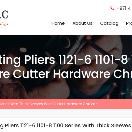
+971 4 
Home
About Us
Catalog
Pr
ing Pliers 1121-6 1101-8
ire Cutter Hardware C
00 Series With Thick Sleeves Wire Cutter Hardware Chrome
 Pliers 1121-6 1101-8 1100 Series With Thick Slee