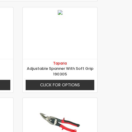
Taparia
Adjustable Spanner With Soft Grip
190305
CLICK FOR OPTIONS