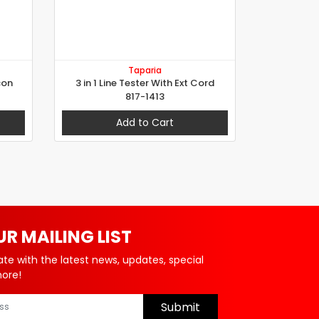
Taparia
con
3 in 1 Line Tester With Ext Cord
817-1413
Add to Cart
UR MAILING LIST
ate with the latest news, updates, special
more!
Submit