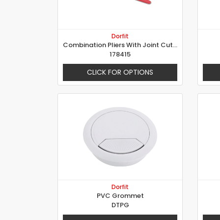
Dorfit
Combination Pliers With Joint Cutter
178415
CLICK FOR OPTIONS
Dorfit
PVC Grommet
DTPG