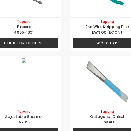
Taparia
Taparia
Pincers
End Wire Stripping Plier
4095-1991
EWS 06 (ECON)
CLICK FOR OPTIONS
Add to Cart
Taparia
Taparia
Adjustable Spanner
Octagonal Chisel
167097
Chisels