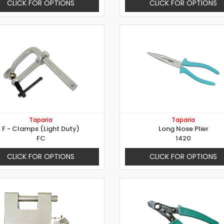
CLICK FOR OPTIONS
CLICK FOR OPTIONS
Taparia
Taparia
F - Clamps (Light Duty)
Long Nose Plier
FC
1420
CLICK FOR OPTIONS
CLICK FOR OPTIONS