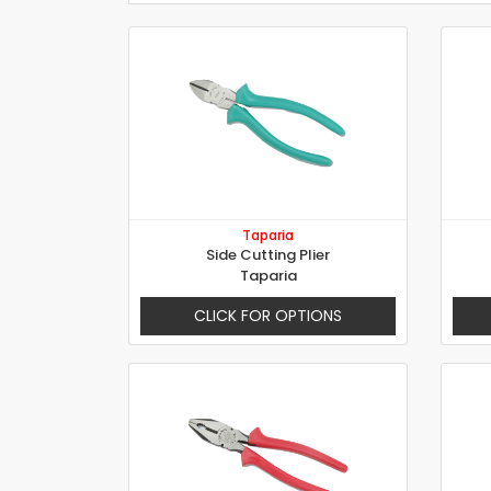
Taparia
Side Cutting Plier
Taparia
CLICK FOR OPTIONS