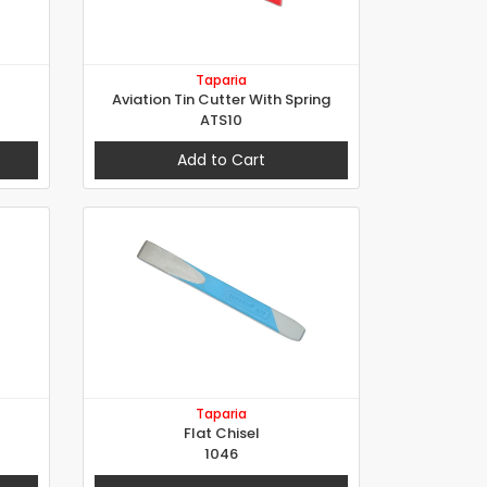
Taparia
Aviation Tin Cutter With Spring
ATS10
Add to Cart
Taparia
Flat Chisel
1046