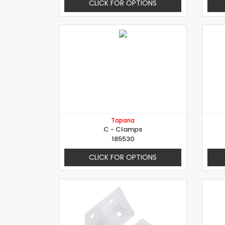
CLICK FOR OPTIONS
Taparia
C - Clamps
185530
CLICK FOR OPTIONS