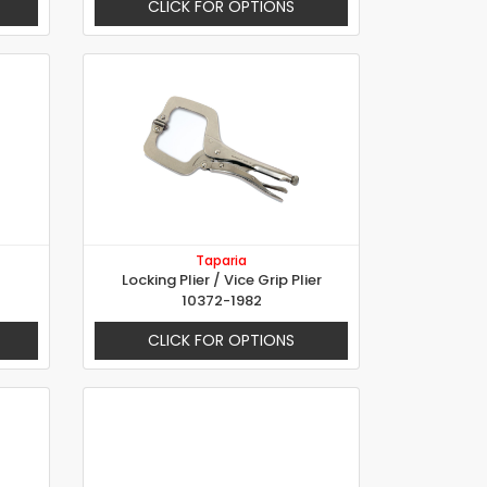
CLICK FOR OPTIONS
Taparia
Locking Plier / Vice Grip Plier
10372-1982
CLICK FOR OPTIONS