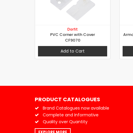
Dorfit
PVC Corner with Cover
Armo
CF9070
Add to Cart
PRODUCT CATALOGUES
Brand Catalogues now available
Complete and Informative
Quality over Quantity
EXPLORE MORE