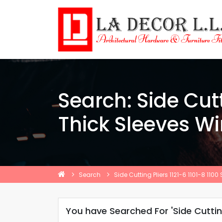
Search: Side Cutt
Thick Sleeves W
Search
Side Cutting Pliers 1121-6 1101-8 11
You have Searched For 'Side Cutting