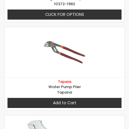
10372-1982
CLICK FOR OPTIONS
Taparia
Water Pump Plier
Taparia
Add to Cart