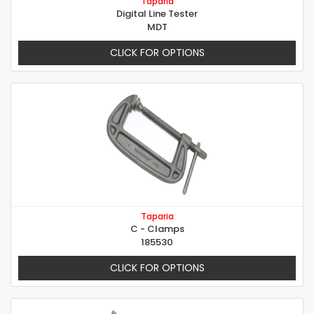
Taparia
Digital Line Tester
MDT
CLICK FOR OPTIONS
Taparia
C - Clamps
185530
CLICK FOR OPTIONS