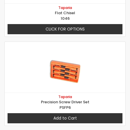
Taparia
Flat Chisel
1046
CLICK FOR OPTIONS
Taparia
Precision Screw Driver Set
PSFP6
Add to Cart