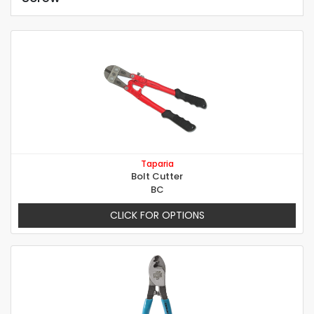
Taparia
Bolt Cutter
BC
CLICK FOR OPTIONS