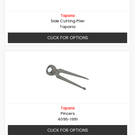
Taparia
Side Cutting Plier
Taparia
CLICK FOR OPTIONS
Taparia
Pincers
4095-1991
CLICK FOR OPTIONS