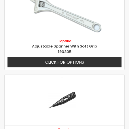
Taparia
Adjustable Spanner With Soft Grip
190305
CLICK FOR OPTIONS