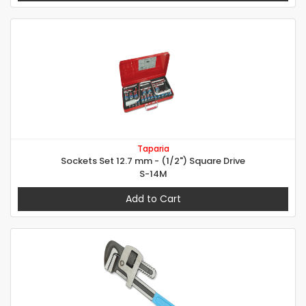
Taparia
Sockets Set 12.7 mm - (1/2") Square Drive
S-14M
Add to Cart