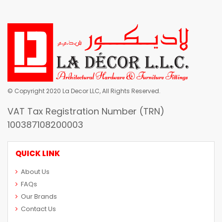
© Copyright 2020 La Decor LLC, All Rights Reserved.
VAT Tax Registration Number (TRN)
100387108200003
QUICK LINK
About Us
FAQs
Our Brands
Contact Us