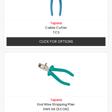
Taparia
Cable Cutter
TCS
CLICK FOR OPTIONS
Taparia
End Wire Stripping Plier
EWS 06 (ECON)