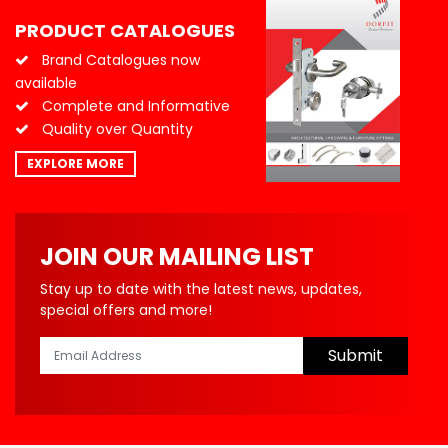
PRODUCT CATALOGUES
Brand Catalogues now
available
Complete and Informative
Quality over Quantity
EXPLORE MORE
JOIN OUR MAILING LIST
Stay up to date with the latest news, updates,
special offers and more!
Submit