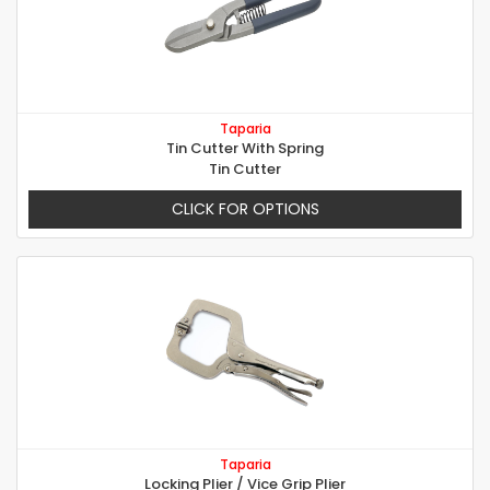
Taparia
Tin Cutter With Spring
Tin Cutter
CLICK FOR OPTIONS
Taparia
Locking Plier / Vice Grip Plier