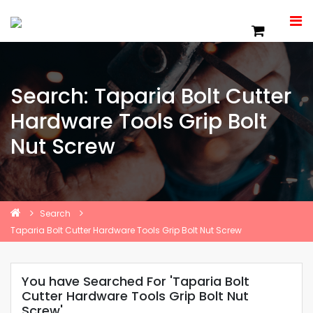
Search: Taparia Bolt Cutter
Hardware Tools Grip Bolt
Nut Screw
Search
Taparia Bolt Cutter Hardware Tools Grip Bolt Nut Screw
You have Searched For 'Taparia Bolt
Cutter Hardware Tools Grip Bolt Nut
Screw'