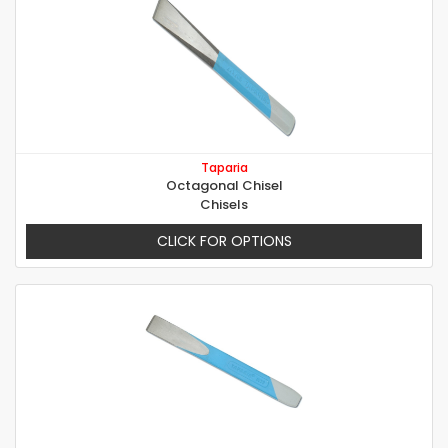
Taparia
Octagonal Chisel
Chisels
CLICK FOR OPTIONS