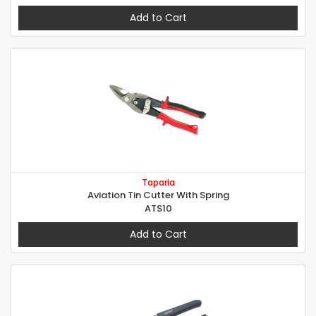
Add to Cart
Taparia
Aviation Tin Cutter With Spring
ATS10
Add to Cart