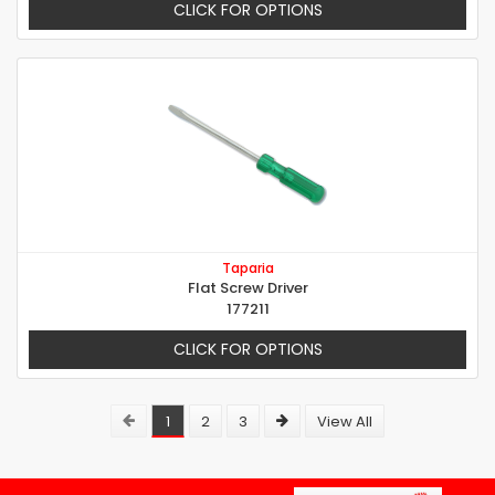
CLICK FOR OPTIONS
Taparia
Flat Screw Driver
177211
CLICK FOR OPTIONS
1
2
3
View All