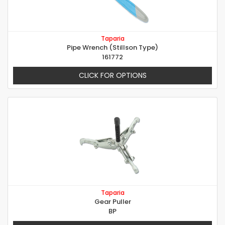
Taparia
Pipe Wrench (Stillson Type)
161772
CLICK FOR OPTIONS
Taparia
Gear Puller
BP