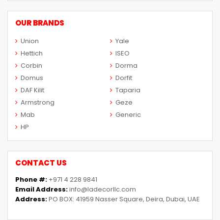
OUR BRANDS
Union
Yale
Hettich
ISEO
Corbin
Dorma
Domus
Dorfit
DAF Kilit
Taparia
Armstrong
Geze
Mab
Generic
HP
CONTACT US
Phone #:
+971 4 228 9841
Email Address:
info@ladecorllc.com
Address:
PO BOX: 41959 Nasser Square, Deira, Dubai, UAE