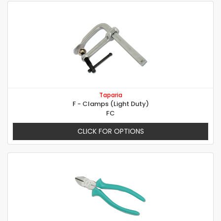
Taparia
F - Clamps (Light Duty)
FC
CLICK FOR OPTIONS