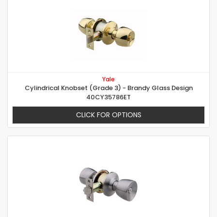
Yale
Cylindrical Knobset (Grade 3) - Brandy Glass Design
40CY35786ET
CLICK FOR OPTIONS