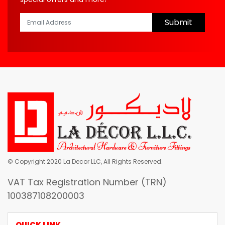
Submit
© Copyright 2020 La Decor LLC, All Rights Reserved.
VAT Tax Registration Number (TRN)
100387108200003
QUICK LINK