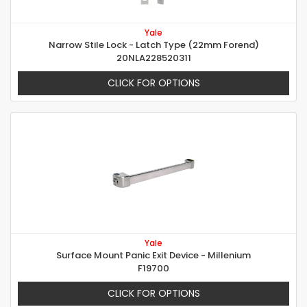
Yale
Narrow Stile Lock - Latch Type (22mm Forend)
20NLA228520311
CLICK FOR OPTIONS
Yale
Surface Mount Panic Exit Device - Millenium
F19700
CLICK FOR OPTIONS