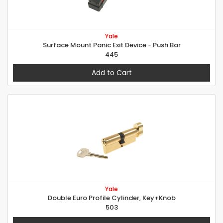
Yale
Surface Mount Panic Exit Device - Push Bar
445
Add to Cart
Yale
Double Euro Profile Cylinder, Key+Knob
503