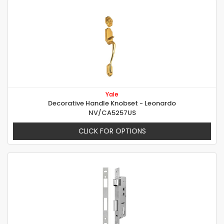
Yale
Decorative Handle Knobset - Leonardo
NV/CA5257US
CLICK FOR OPTIONS