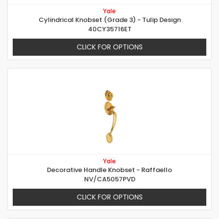
Yale
Cylindrical Knobset (Grade 3) - Tulip Design
40CY35716ET
CLICK FOR OPTIONS
Yale
Decorative Handle Knobset - Raffaello
NV/CA5057PVD
CLICK FOR OPTIONS