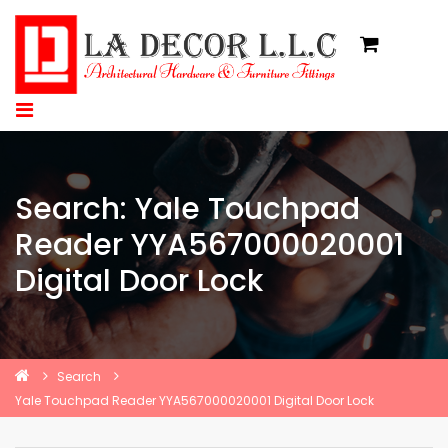
Search: Yale Touchpad
Reader YYA567000020001
Digital Door Lock
Search
Yale Touchpad Reader YYA567000020001 Digital Door Lock