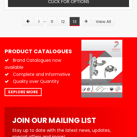
CLICK FOR OPTIONS
...
1
11
12
13
View All
PRODUCT CATALOGUES
Brand Catalogues now
available
Complete and Informative
Quality over Quantity
EXPLORE MORE
JOIN OUR MAILING LIST
Stay up to date with the latest news, updates,
special offers and more!