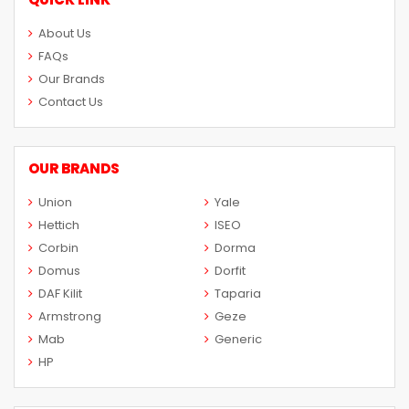
About Us
FAQs
Our Brands
Contact Us
OUR BRANDS
Union
Yale
Hettich
ISEO
Corbin
Dorma
Domus
Dorfit
DAF Kilit
Taparia
Armstrong
Geze
Mab
Generic
HP