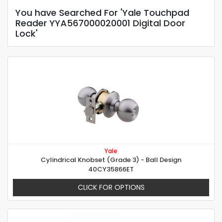
You have Searched For 'Yale Touchpad
Reader YYA567000020001 Digital Door
Lock'
Yale
Cylindrical Knobset (Grade 3) - Ball Design
40CY35866ET
CLICK FOR OPTIONS