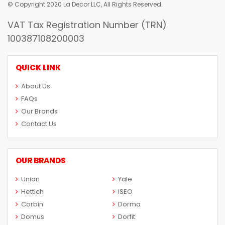
© Copyright 2020 La Decor LLC, All Rights Reserved.
VAT Tax Registration Number (TRN)
100387108200003
QUICK LINK
About Us
FAQs
Our Brands
Contact Us
OUR BRANDS
Union
Yale
Hettich
ISEO
Corbin
Dorma
Domus
Dorfit