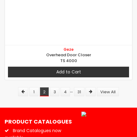
Geze
Overhead Door Closer
TS 4000
Add to Cart
...
1
2
3
4
31
View All
PRODUCT CATALOGUES
Brand Catalogues now