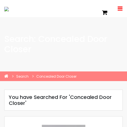
Search: Concealed Door
Closer
Search
Concealed Door Closer
You have Searched For 'Concealed Door
Closer'