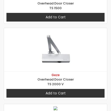
Overhead Door Closer
TS 1500
Add to Cart
Geze
Overhead Door Closer
TS 2000 V
Add to Cart