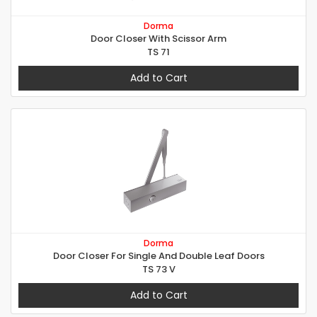
Dorma
Door Closer With Scissor Arm
TS 71
Add to Cart
Dorma
Door Closer For Single And Double Leaf Doors
TS 73 V
Add to Cart