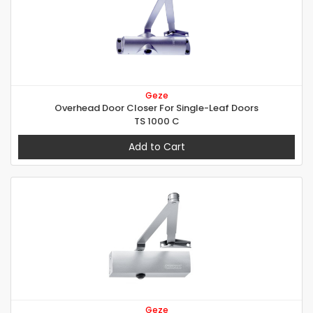
Geze
Overhead Door Closer For Single-Leaf Doors
TS 1000 C
Add to Cart
Geze