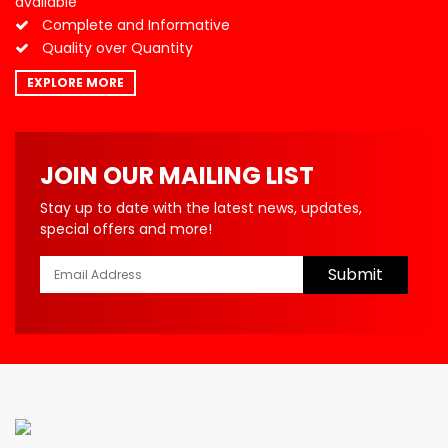
available
Complete and Informative
Quality over Quantity
EXPLORE MORE
JOIN OUR MAILING LIST
Stay up to date with the latest news, updates,
special offers and more!
Submit