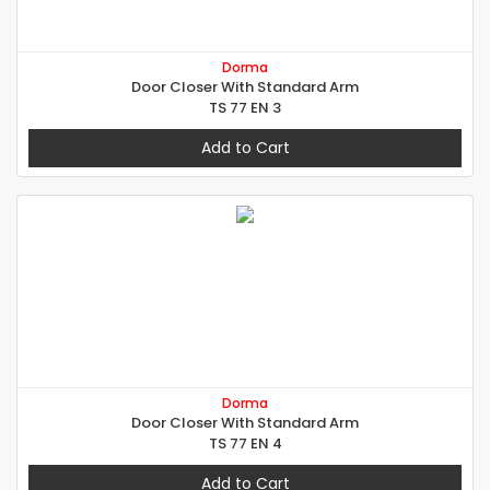
Dorma
Door Closer With Standard Arm
TS 77 EN 3
Add to Cart
Dorma
Door Closer With Standard Arm
TS 77 EN 4
Add to Cart