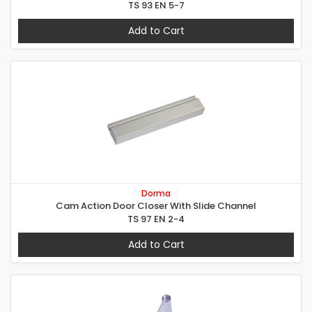
TS 93 EN 5-7
Add to Cart
Dorma
Cam Action Door Closer With Slide Channel
TS 97 EN 2-4
Add to Cart