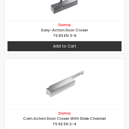
Dorma
Easy-Action Door Closer
TS 83 EN 3-6
Add to Cart
Dorma
Cam Action Door Closer With Slide Channel
TS 92 EN 2-4