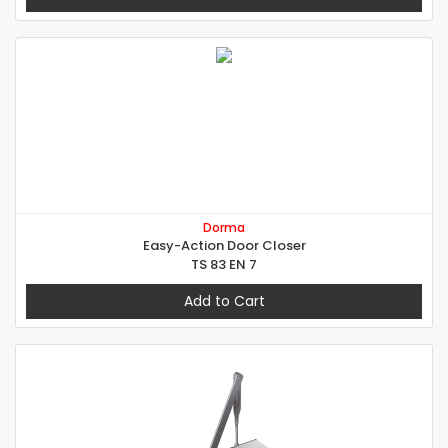
Dorma
Easy-Action Door Closer
TS 83 EN 7
Add to Cart