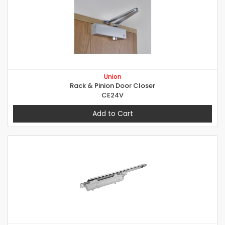
Union
Rack & Pinion Door Closer
CE24V
Add to Cart