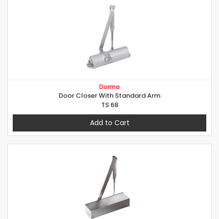
Dorma
Door Closer With Standard Arm
TS 68
Add to Cart