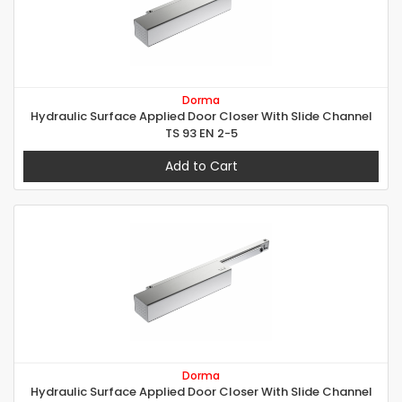
Dorma
Hydraulic Surface Applied Door Closer With Slide Channel
TS 93 EN 2-5
Add to Cart
Dorma
Hydraulic Surface Applied Door Closer With Slide Channel