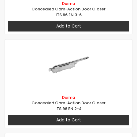
Dorma
Concealed Cam-Action Door Closer
ITS 96 EN 3-6
Add to Cart
Dorma
Concealed Cam-Action Door Closer
ITS 96 EN 2-4
Add to Cart