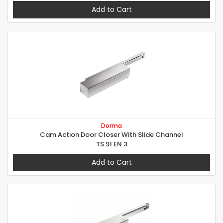
Add to Cart
Dorma
Cam Action Door Closer With Slide Channel
TS 91 EN 3
Add to Cart