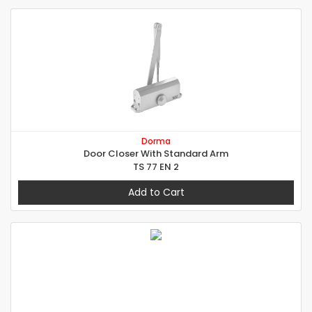
Dorma
Door Closer With Standard Arm
TS 77 EN 2
Add to Cart