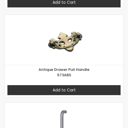
Add to Cart
Antique Drawer Pull Handle
573ABS
Add to Cart