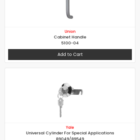
Union
Cabinet Handle
5100-04
Add to Cart
Yale
Universal Cylinder For Special Applications
89049/89549