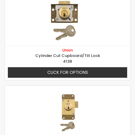
Union
Cylinder Cut Cupboard/Till Lock
4138
CLICK FOR OPTIONS