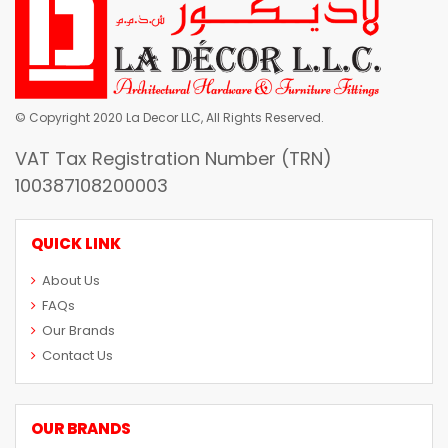
© Copyright 2020 La Decor LLC, All Rights Reserved.
VAT Tax Registration Number (TRN)
100387108200003
QUICK LINK
About Us
FAQs
Our Brands
Contact Us
OUR BRANDS