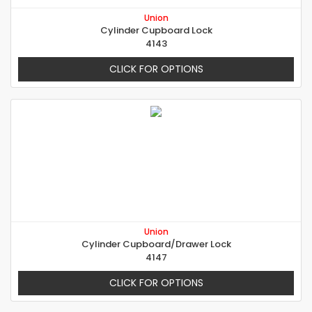
Union
Cylinder Cupboard Lock
4143
CLICK FOR OPTIONS
Union
Cylinder Cupboard/Drawer Lock
4147
CLICK FOR OPTIONS