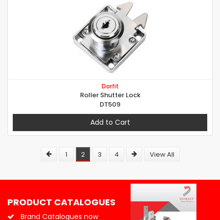
Dorfit
Roller Shutter Lock
DT509
Add to Cart
1
2
3
4
View All
PRODUCT CATALOGUES
Brand Catalogues now