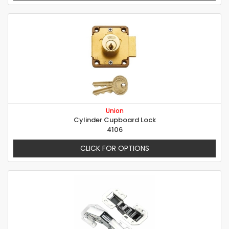
Union
Cylinder Cupboard Lock
4106
CLICK FOR OPTIONS