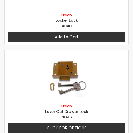
Union
Locker Lock
4348
Add to Cart
Union
Lever Cut Drawer Lock
4046
CLICK FOR OPTIONS