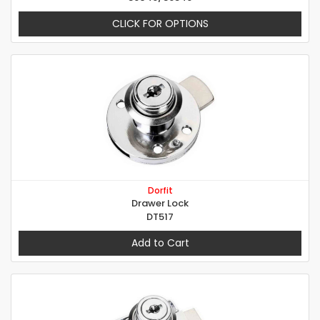
CLICK FOR OPTIONS
Dorfit
Drawer Lock
DT517
Add to Cart