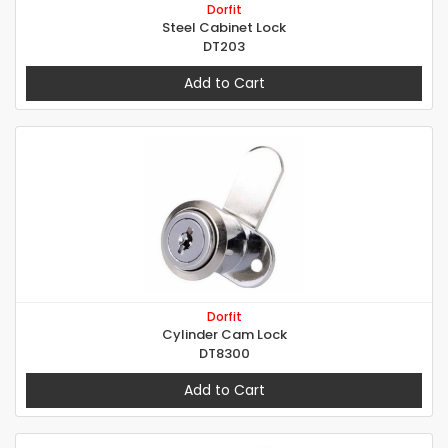
Dorfit
Steel Cabinet Lock
DT203
Add to Cart
Dorfit
Cylinder Cam Lock
DT8300
Add to Cart