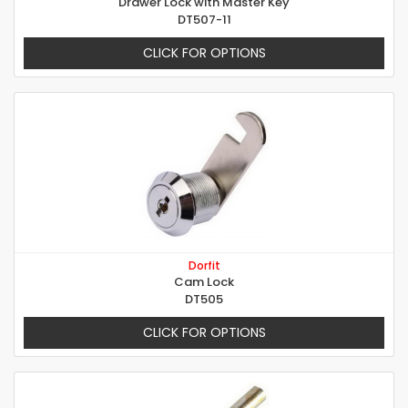
Drawer Lock with Master Key
DT507-11
CLICK FOR OPTIONS
Dorfit
Cam Lock
DT505
CLICK FOR OPTIONS