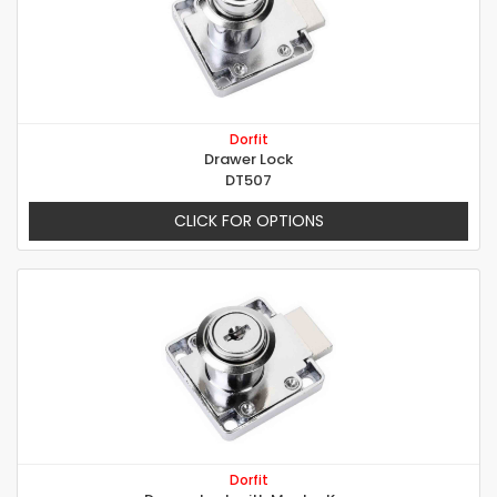
Dorfit
Drawer Lock
DT507
CLICK FOR OPTIONS
Dorfit