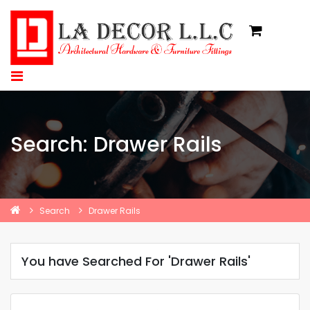
Search: Drawer Rails
Search
Drawer Rails
You have Searched For 'Drawer Rails'