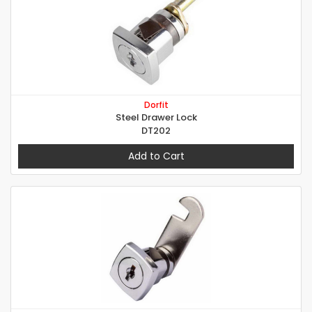
Dorfit
Steel Drawer Lock
DT202
Add to Cart