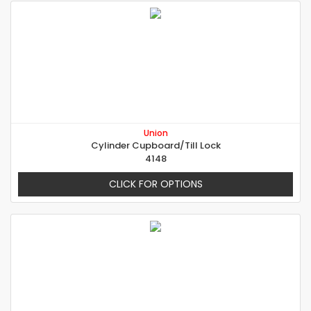
Union
Cylinder Cupboard/Till Lock
4148
CLICK FOR OPTIONS