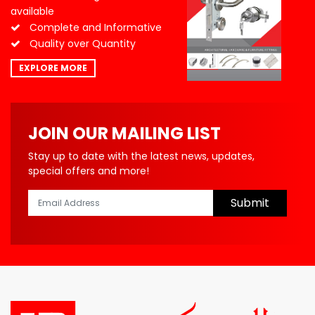
available
Complete and Informative
Quality over Quantity
EXPLORE MORE
JOIN OUR MAILING LIST
Stay up to date with the latest news, updates,
special offers and more!
Submit