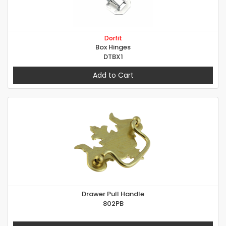
Dorfit
Box Hinges
DTBX1
Add to Cart
Drawer Pull Handle
802PB