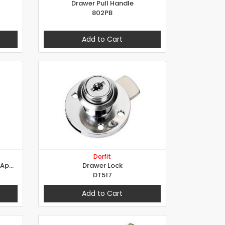
Drawer Pull Handle
802PB
Add to Cart
Dorfit
Universal Cylinder For Special Applications
Drawer Lock
DT517
Add to Cart