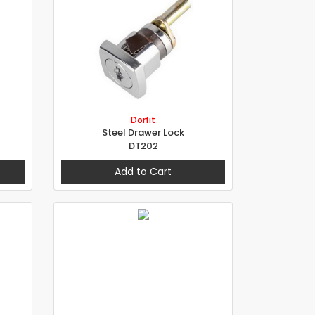
Dorfit
Steel Drawer Lock
DT202
Add to Cart