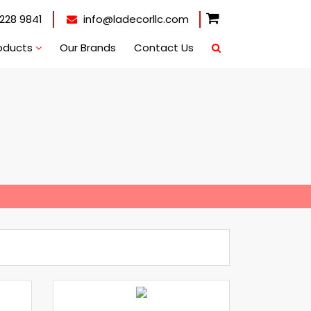
228 9841
info@ladecorllc.com
oducts
Our Brands
Contact Us