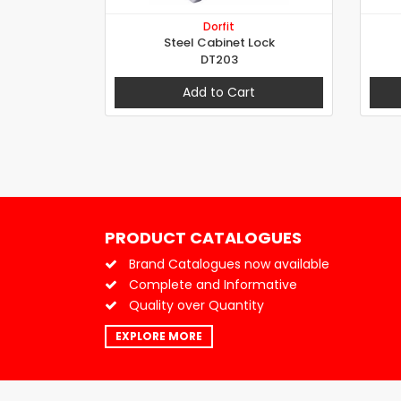
Dorfit
Steel Cabinet Lock
DT203
Add to Cart
PRODUCT CATALOGUES
Brand Catalogues now available
Complete and Informative
Quality over Quantity
EXPLORE MORE