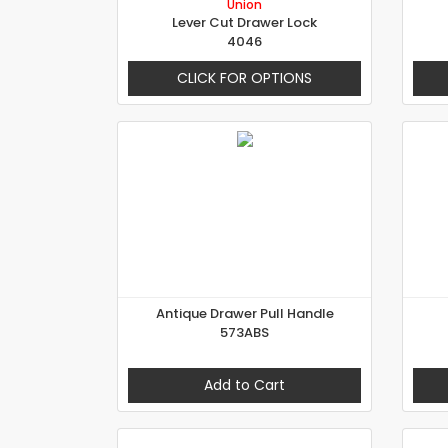
Union
Lever Cut Drawer Lock
4046
CLICK FOR OPTIONS
Antique Drawer Pull Handle
573ABS
Add to Cart