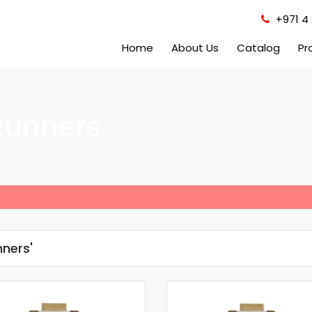
+971 4 
Home
About Us
Catalog
Pr
Runners
ners'