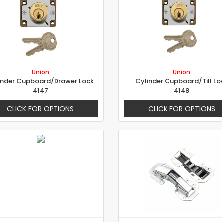
Union
Union
inder Cupboard/Drawer Lock
Cylinder Cupboard/Till Lo
4147
4148
CLICK FOR OPTIONS
CLICK FOR OPTIONS