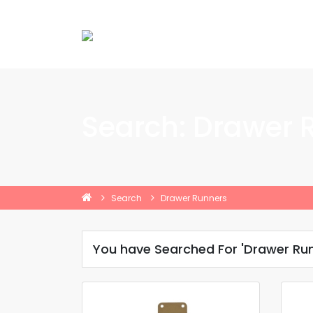
Search: Drawer 
Search
Drawer Runners
You have Searched For 'Drawer Run