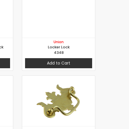
Union
ck
Locker Lock
4348
Add to Cart