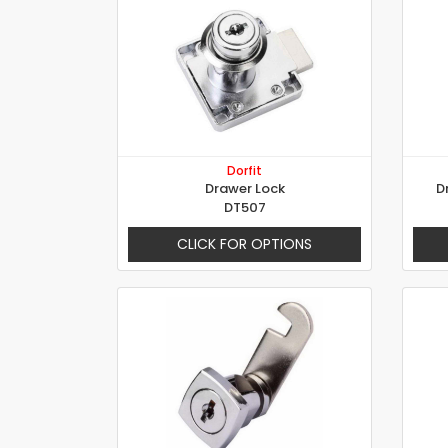
Dorfit
Drawer Lock
D
DT507
CLICK FOR OPTIONS