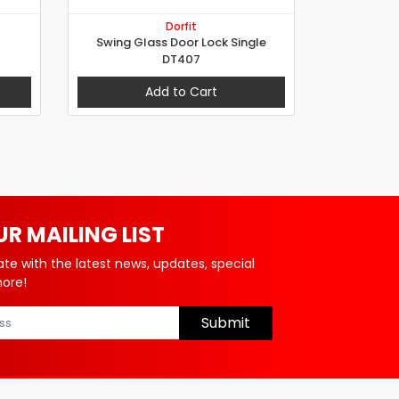
Dorfit
Swing Glass Door Lock Single
DT407
Add to Cart
UR MAILING LIST
ate with the latest news, updates, special
more!
Submit