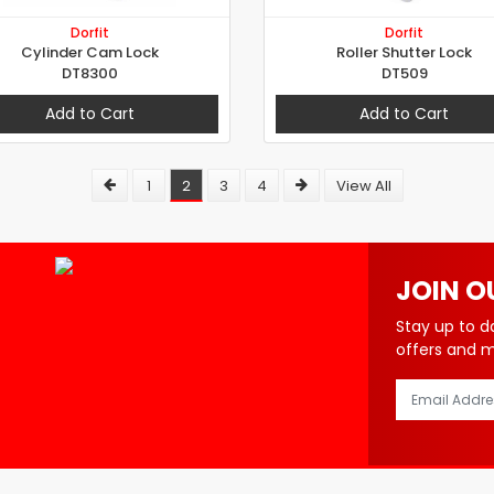
Dorfit
Dorfit
Cylinder Cam Lock
Roller Shutter Lock
DT8300
DT509
Add to Cart
Add to Cart
1
2
3
4
View All
JOIN O
Stay up to d
offers and 