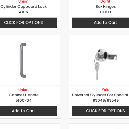
Union
Dorfit
Cylinder Cupboard Lock
Box Hinges
4106
DTBX1
CLICK FOR OPTIONS
Add to Cart
Union
Yale
Cabinet Handle
5100-04
89049/89549
Add to Cart
CLICK FOR OPTIONS