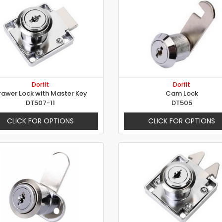
Dorfit
Dorfit
rawer Lock with Master Key
Cam Lock
DT507-11
DT505
CLICK FOR OPTIONS
CLICK FOR OPTIONS