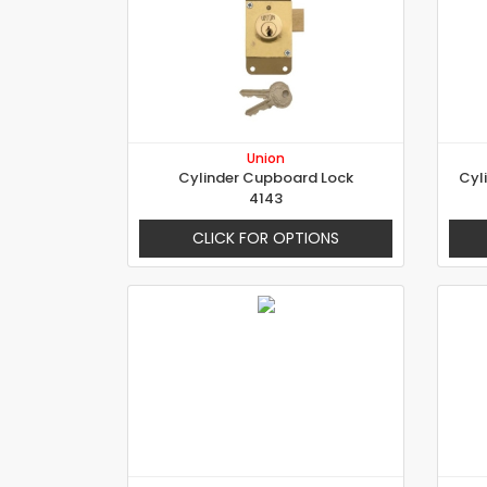
Union
Cylinder Cupboard Lock
Cyl
4143
CLICK FOR OPTIONS