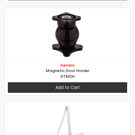
Generic
Magnetic Door Holder
DTMDH
Add to Cart