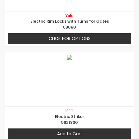
Yale
Electric Rim Locks with Turns for Gates
68080
CLICK FOR OPTIONS
ISEO
Electric Striker
5621830
Add to Cart