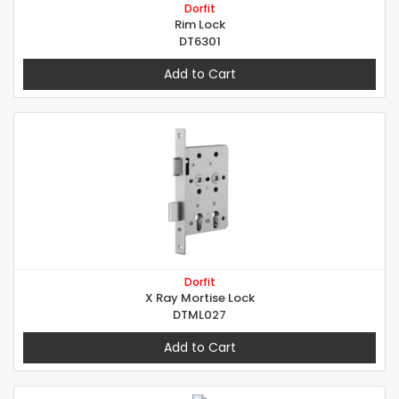
Dorfit
Rim Lock
DT6301
Add to Cart
Dorfit
X Ray Mortise Lock
DTML027
Add to Cart