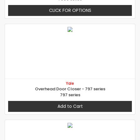
CLICK FOR OPTIONS
Yale
Overhead Door Closer - 797 series
797 series
Add to Cart