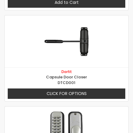
Add to Cart
Dorfit
Capsule Door Closer
DTCD001
CLICK FOR OPTIONS