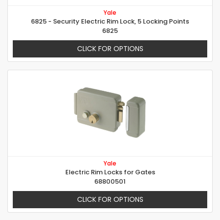
Yale
6825 - Security Electric Rim Lock, 5 Locking Points
6825
CLICK FOR OPTIONS
Yale
Electric Rim Locks for Gates
68800501
CLICK FOR OPTIONS