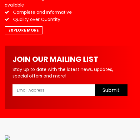
available
Complete and Informative
Quality over Quantity
EXPLORE MORE
JOIN OUR MAILING LIST
Stay up to date with the latest news, updates,
special offers and more!
Submit