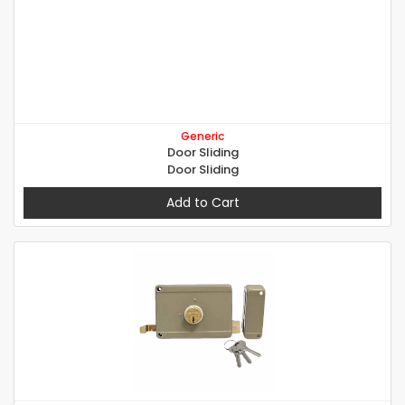
Generic
Door Sliding
Door Sliding
Add to Cart