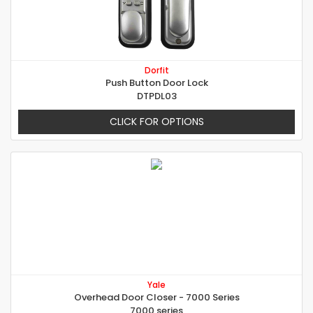
Dorfit
Push Button Door Lock
DTPDL03
CLICK FOR OPTIONS
Yale
Overhead Door Closer - 7000 Series
7000 series