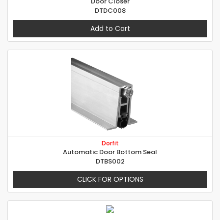
Door Closer
DTDC008
Add to Cart
Dorfit
Automatic Door Bottom Seal
DTBS002
CLICK FOR OPTIONS