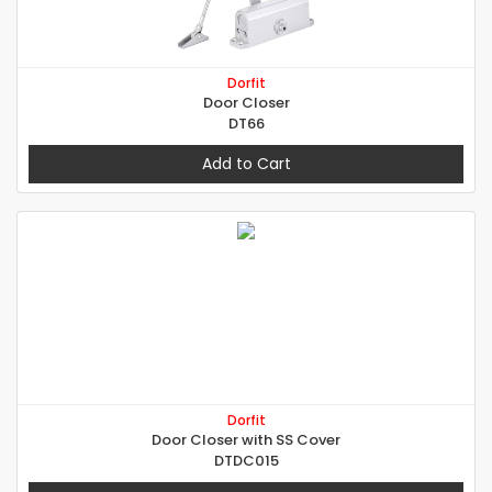
Dorfit
Door Closer
DT66
Add to Cart
Dorfit
Door Closer with SS Cover
DTDC015