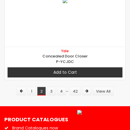
Yale
Concealed Door Closer
P-YCJDC
Add to Cart
...
1
2
3
4
42
View All
PRODUCT CATALOGUES
Brand Catalogues now