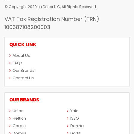
© Copyright 2020 La Decor LLC, All Rights Reserved.
VAT Tax Registration Number (TRN)
100387108200003
QUICK LINK
About Us
FAQs
Our Brands
Contact Us
OUR BRANDS
Union
Yale
Hettich
ISEO
Corbin
Dorma
Domus
Dorfit