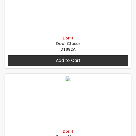
Dorfit
Door Closer
DT982A
Add to Cart
Dorfit