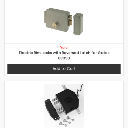
Yale
Electric Rim Locks with Reversed Latch for Gates
68090
Add to Cart