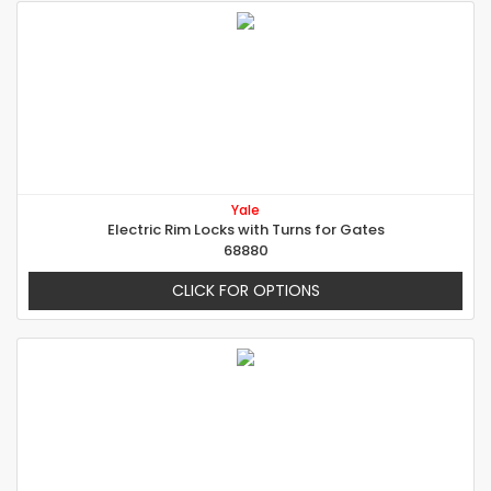
Yale
Electric Rim Locks with Turns for Gates
68880
CLICK FOR OPTIONS