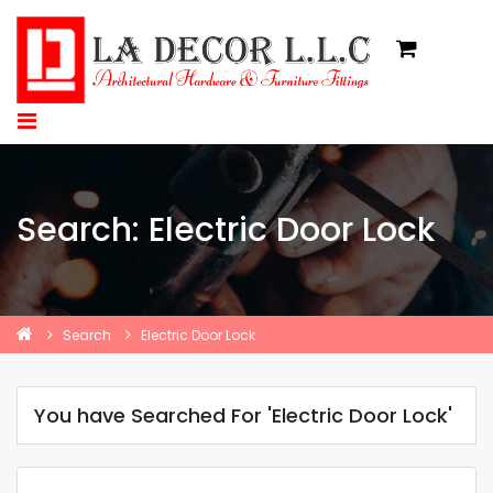
Search: Electric Door Lock
Search
Electric Door Lock
You have Searched For 'Electric Door Lock'