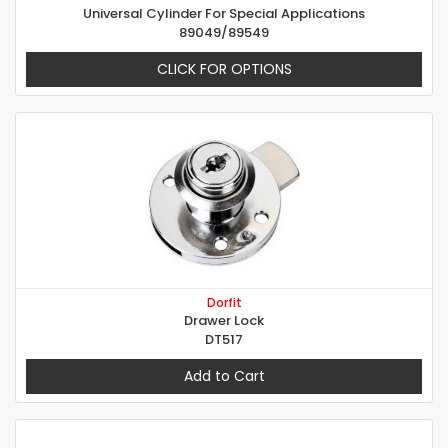
Universal Cylinder For Special Applications
89049/89549
CLICK FOR OPTIONS
Dorfit
Drawer Lock
DT517
Add to Cart