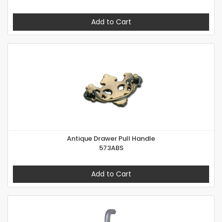
Add to Cart
Antique Drawer Pull Handle
573ABS
Add to Cart