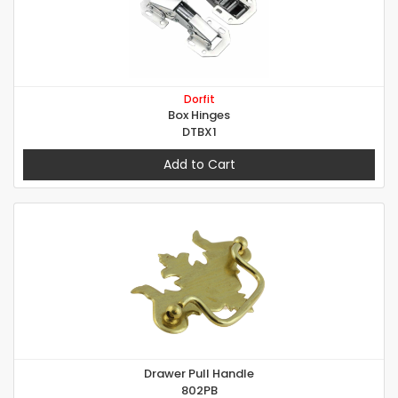
Dorfit
Box Hinges
DTBX1
Add to Cart
Drawer Pull Handle
802PB