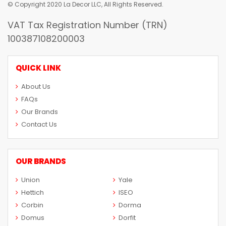
© Copyright 2020 La Decor LLC, All Rights Reserved.
VAT Tax Registration Number (TRN)
100387108200003
QUICK LINK
About Us
FAQs
Our Brands
Contact Us
OUR BRANDS
Union
Yale
Hettich
ISEO
Corbin
Dorma
Domus
Dorfit