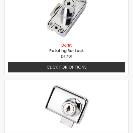
Dorfit
Rotating Bar Lock
DT701
CLICK FOR OPTIONS