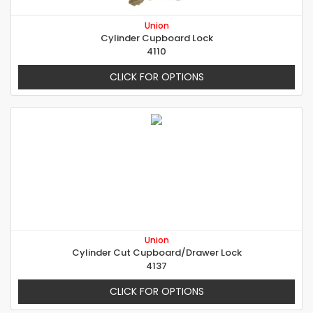
Union
Cylinder Cupboard Lock
4110
CLICK FOR OPTIONS
Union
Cylinder Cut Cupboard/Drawer Lock
4137
CLICK FOR OPTIONS