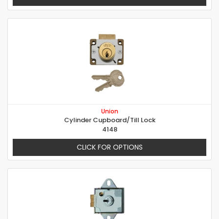
Union
Cylinder Cupboard/Till Lock
4148
CLICK FOR OPTIONS