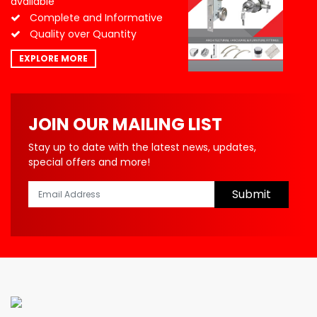
available
Complete and Informative
Quality over Quantity
EXPLORE MORE
JOIN OUR MAILING LIST
Stay up to date with the latest news, updates,
special offers and more!
Submit