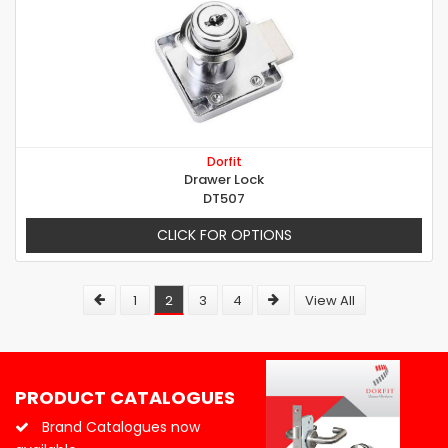
Dorfit
Drawer Lock
DT507
CLICK FOR OPTIONS
1
2
3
4
View All
PRODUCT CATALOGUES
Brand Catalogues now