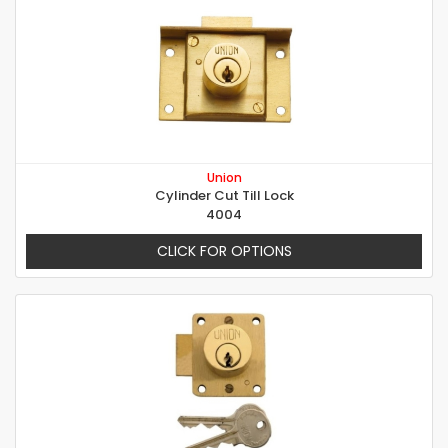
Union
Cylinder Cut Till Lock
4004
CLICK FOR OPTIONS