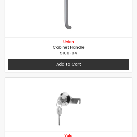
Union
Cabinet Handle
5100-04
Add to Cart
Yale