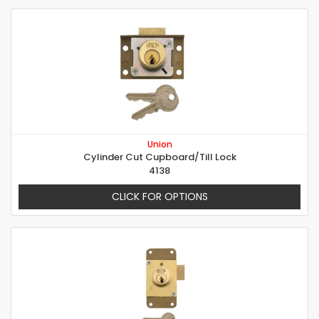
Union
Cylinder Cut Cupboard/Till Lock
4138
CLICK FOR OPTIONS