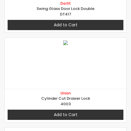
Dorfit
Swing Glass Door Lock Double
DT417
Add to Cart
Union
Cylinder Cut Drawer Lock
4003
Add to Cart