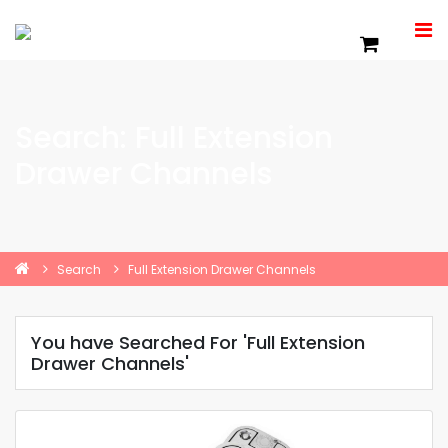
Search: Full Extension
Drawer Channels
Search
Full Extension Drawer Channels
You have Searched For 'Full Extension
Drawer Channels'