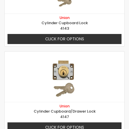
Union
Cylinder Cupboard Lock
4143
CLICK FOR OPTIONS
Union
Cylinder Cupboard/Drawer Lock
4147
CLICK FOR OPTIONS