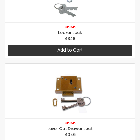
Union
Locker Lock
4348
Add to Cart
Union
Lever Cut Drawer Lock
4046