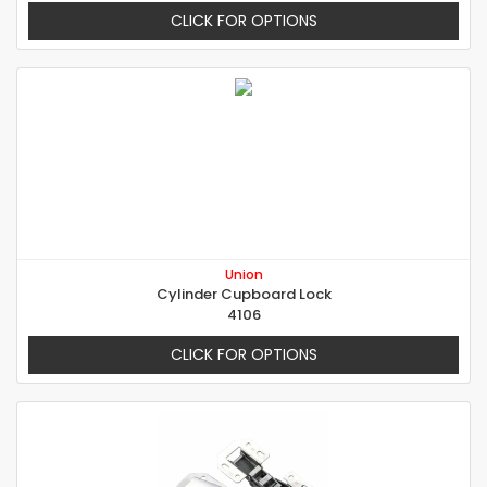
CLICK FOR OPTIONS
Union
Cylinder Cupboard Lock
4106
CLICK FOR OPTIONS