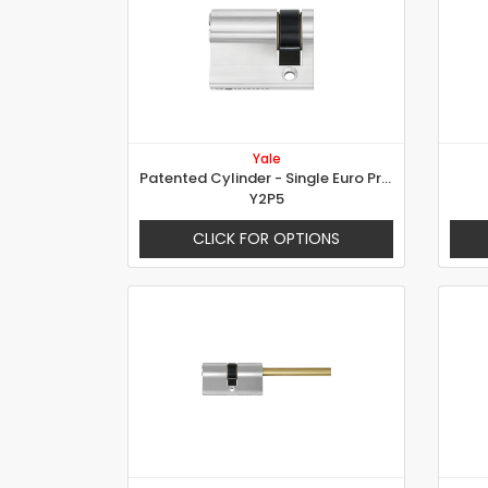
Yale
Patented Cylinder - Single Euro Profile Cylinder
Y2P5
CLICK FOR OPTIONS