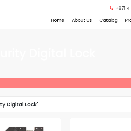
+971 4 
Home
About Us
Catalog
Pr
rity Digital Lock
y Digital Lock'