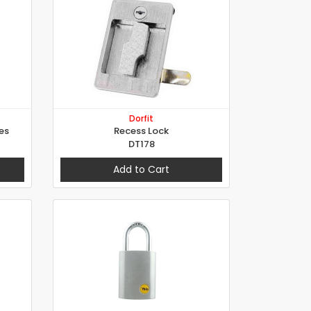
Dorfit
es
Recess Lock
DT178
Add to Cart