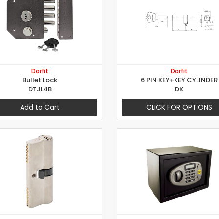
Dorfit
Dorfit
Bullet Lock
6 PIN KEY+KEY CYLINDER
DTJL4B
DK
Add to Cart
CLICK FOR OPTIONS