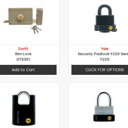
Dorfit
Yale
Rim Lock
Security Padlock Y220 Seri
DT6301
Y220
Add to Cart
CLICK FOR OPTIONS