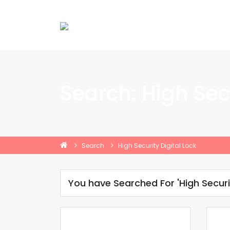
Search: High Secu
Search
High Security Digital Lock
You have Searched For 'High Securit