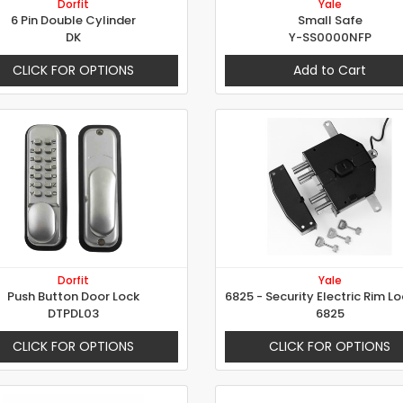
Dorfit
Yale
6 Pin Double Cylinder
Small Safe
DK
Y-SS0000NFP
CLICK FOR OPTIONS
Add to Cart
Dorfit
Yale
Push Button Door Lock
DTPDL03
6825
CLICK FOR OPTIONS
CLICK FOR OPTIONS