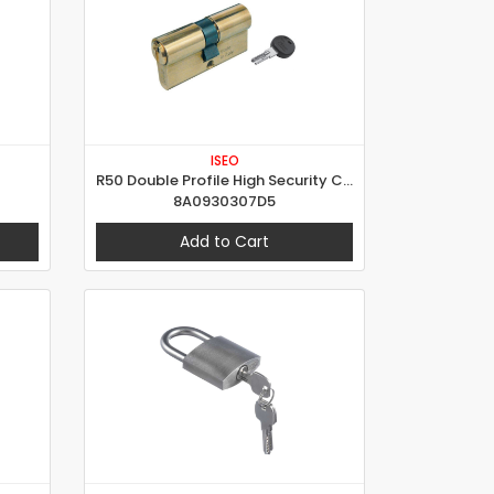
ISEO
R50 Double Profile High Security Cylinder
8A0930307D5
Add to Cart