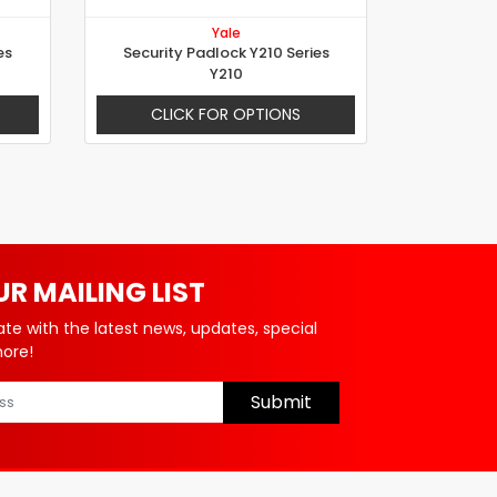
Yale
es
Security Padlock Y210 Series
Y210
CLICK FOR OPTIONS
UR MAILING LIST
ate with the latest news, updates, special
more!
Submit