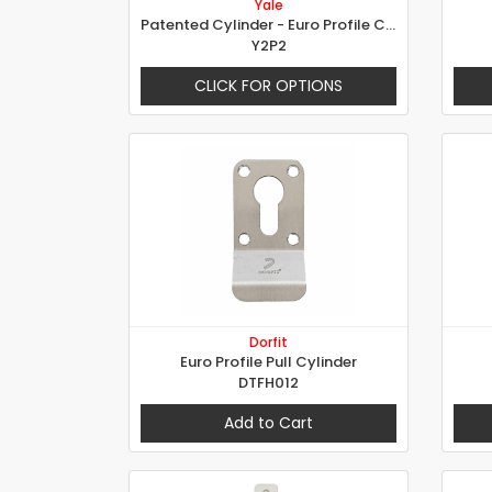
Yale
Patented Cylinder - Euro Profile Cylinder Special Axle
Y2P2
CLICK FOR OPTIONS
Dorfit
Euro Profile Pull Cylinder
DTFH012
Add to Cart