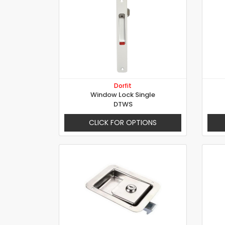
Dorfit
Window Lock Single
DTWS
CLICK FOR OPTIONS