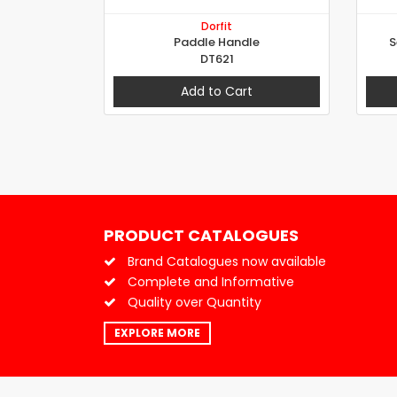
Dorfit
Paddle Handle
S
DT621
Add to Cart
PRODUCT CATALOGUES
Brand Catalogues now available
Complete and Informative
Quality over Quantity
EXPLORE MORE