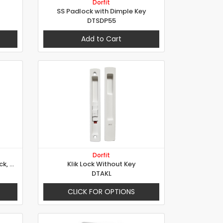
Dorfit
SS Padlock with Dimple Key
DTSDP55
Add to Cart
Dorfit
6825 - Security Electric Rim Lock, 5 Locking Points
Klik Lock Without Key
DTAKL
CLICK FOR OPTIONS