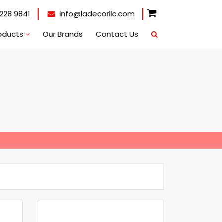
228 9841
info@ladecorllc.com
oducts
Our Brands
Contact Us