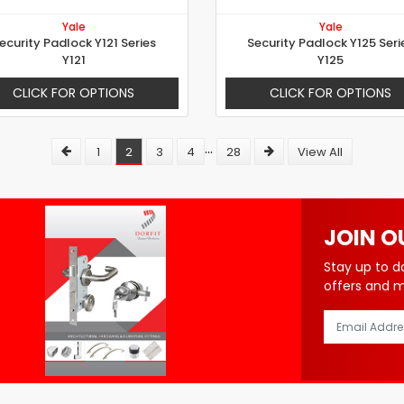
Yale
Yale
ecurity Padlock Y121 Series
Security Padlock Y125 Seri
Y121
Y125
CLICK FOR OPTIONS
CLICK FOR OPTIONS
...
1
2
3
4
28
View All
JOIN O
Stay up to d
offers and 