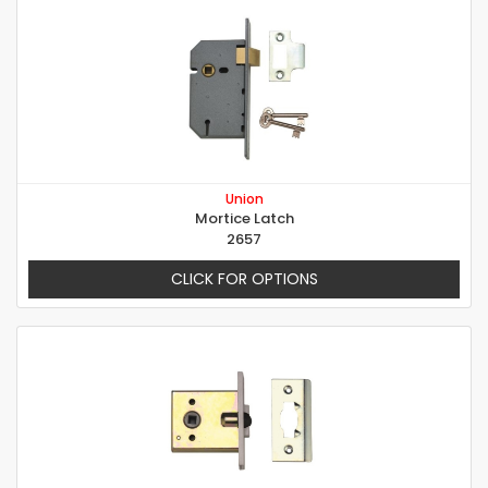
Union
Mortice Latch
2657
CLICK FOR OPTIONS