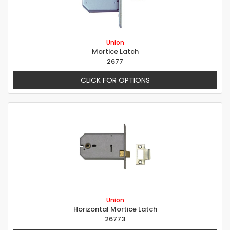
Union
Mortice Latch
2677
CLICK FOR OPTIONS
Union
Horizontal Mortice Latch
26773