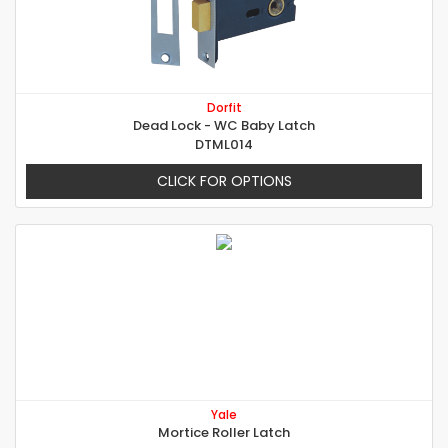
Dorfit
Dead Lock - WC Baby Latch
DTML014
CLICK FOR OPTIONS
Yale
Mortice Roller Latch