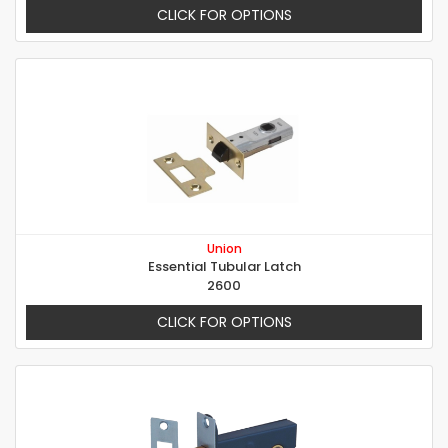
CLICK FOR OPTIONS
Union
Essential Tubular Latch
2600
CLICK FOR OPTIONS