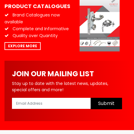
PRODUCT CATALOGUES
Brand Catalogues now
available
Complete and Informative
Quality over Quantity
EXPLORE MORE
JOIN OUR MAILING LIST
Stay up to date with the latest news, updates,
special offers and more!
Submit