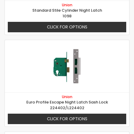
Union
Standard Stile Cylinder Night Latch
1098
CLICK FOR OPTIONS
Union
Euro Profile Escape Night Latch Sash Lock
224402/L224402
CLICK FOR OPTIONS