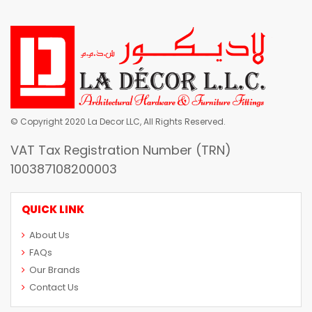
© Copyright 2020 La Decor LLC, All Rights Reserved.
VAT Tax Registration Number (TRN)
100387108200003
QUICK LINK
About Us
FAQs
Our Brands
Contact Us