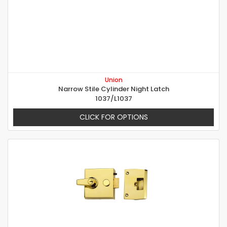
Union
Narrow Stile Cylinder Night Latch
1037/L1037
CLICK FOR OPTIONS