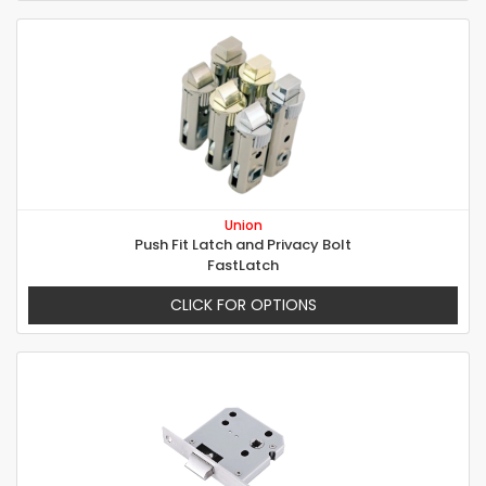
Union
Push Fit Latch and Privacy Bolt
FastLatch
CLICK FOR OPTIONS