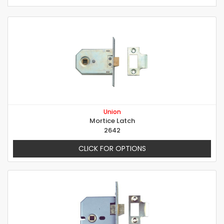
Union
Mortice Latch
2642
CLICK FOR OPTIONS