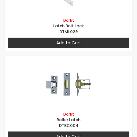
Dorfit
Latch Bolt Lock
DTML029
Add to Cart
Dorfit
Roller Latch
DTBC004
Add to Cart