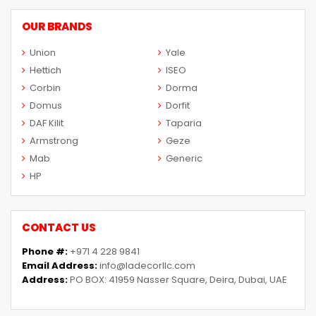
OUR BRANDS
Union
Yale
Hettich
ISEO
Corbin
Dorma
Domus
Dorfit
DAF Kilit
Taparia
Armstrong
Geze
Mab
Generic
HP
CONTACT US
Phone #:
+971 4 228 9841
Email Address:
info@ladecorllc.com
Address:
PO BOX: 41959 Nasser Square, Deira, Dubai, UAE