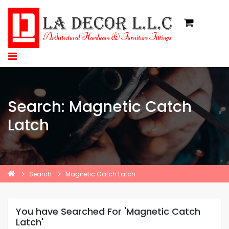
Search: Magnetic Catch
Latch
Search
Magnetic Catch Latch
You have Searched For 'Magnetic Catch
Latch'