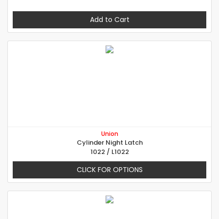
Add to Cart
Union
Cylinder Night Latch
1022 / L1022
CLICK FOR OPTIONS