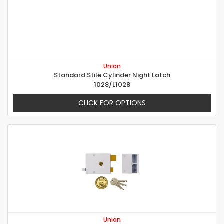
Union
Standard Stile Cylinder Night Latch
1028/L1028
CLICK FOR OPTIONS
Union