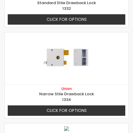
Standard Stile Drawback Lock
1332
CLICK FOR OPTIONS
Union
Narrow Stile Drawback Lock
1334
CLICK FOR OPTIONS