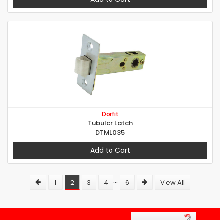
Dorfit
Tubular Latch
DTML035
Add to Cart
...
1
2
3
4
6
View All