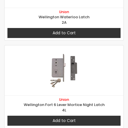
Union
Wellington Waterloo Latch
2A
Add to Cart
Union
Wellington Fort 6 Lever Mortice Night Latch
4L
Add to Cart