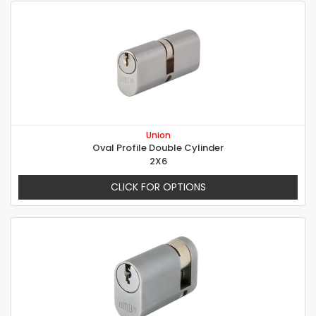
Union
Oval Profile Double Cylinder
2X6
CLICK FOR OPTIONS