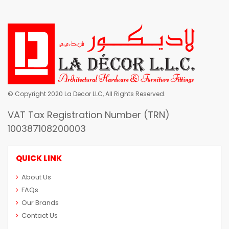
© Copyright 2020 La Decor LLC, All Rights Reserved.
VAT Tax Registration Number (TRN)
100387108200003
QUICK LINK
About Us
FAQs
Our Brands
Contact Us