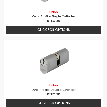
Union
Oval Profile Single Cylinder
DTECOS
CLICK FOR OPTIONS
Union
Oval Profile Double Cylinder
DTECOD
CLICK FOR OPTIONS