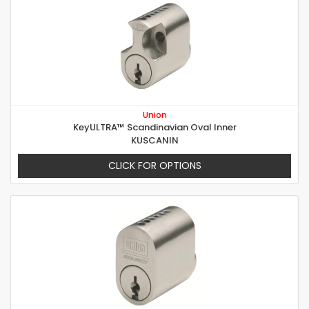
Union
KeyULTRA™ Scandinavian Oval Inner
KUSCANIN
CLICK FOR OPTIONS