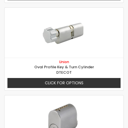
Union
Oval Profile Key & Turn Cylinder
DTECOT
CLICK FOR OPTIONS