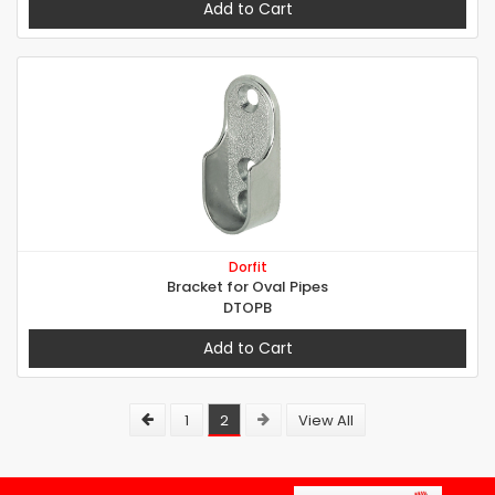
Add to Cart
Dorfit
Bracket for Oval Pipes
DTOPB
Add to Cart
1
2
View All