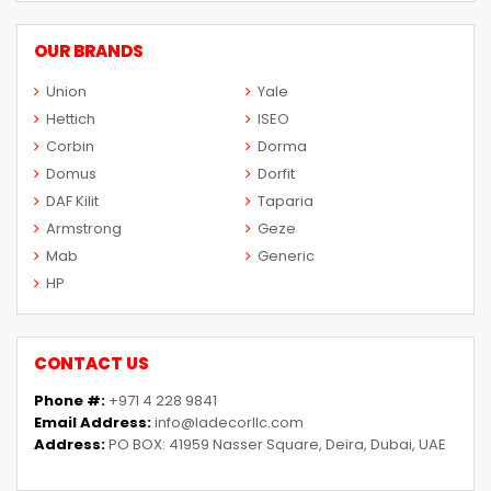
OUR BRANDS
Union
Yale
Hettich
ISEO
Corbin
Dorma
Domus
Dorfit
DAF Kilit
Taparia
Armstrong
Geze
Mab
Generic
HP
CONTACT US
Phone #:
+971 4 228 9841
Email Address:
info@ladecorllc.com
Address:
PO BOX: 41959 Nasser Square, Deira, Dubai, UAE