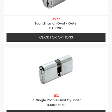
Union
Scandinavian Oval - Outer
DTECSO
CLICK FOR OPTIONS
ISEO
F5 Single Profile Oval Cylinder
830027273