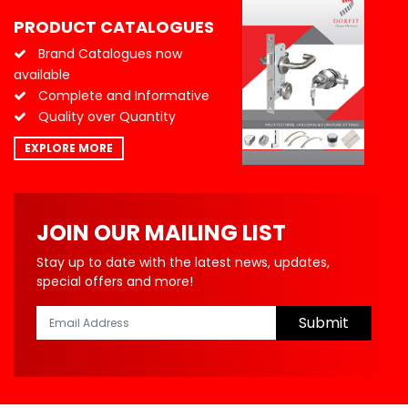
PRODUCT CATALOGUES
Brand Catalogues now
available
Complete and Informative
Quality over Quantity
EXPLORE MORE
JOIN OUR MAILING LIST
Stay up to date with the latest news, updates,
special offers and more!
Submit