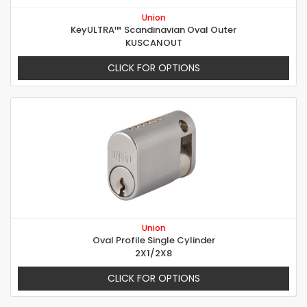
Union
KeyULTRA™ Scandinavian Oval Outer
KUSCANOUT
CLICK FOR OPTIONS
Union
Oval Profile Single Cylinder
2X1/2X8
CLICK FOR OPTIONS