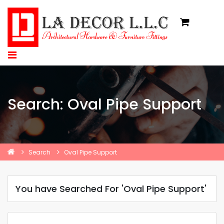
Search: Oval Pipe Support
Search
Oval Pipe Support
You have Searched For 'Oval Pipe Support'