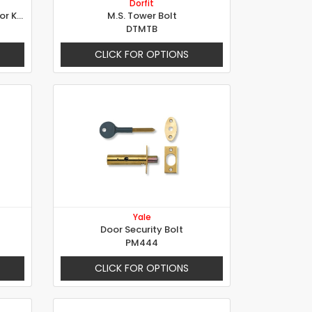
Dorfit
Thumb Turn & Release Indicator Knob
M.S. Tower Bolt
DTMTB
CLICK FOR OPTIONS
Yale
Door Security Bolt
PM444
CLICK FOR OPTIONS