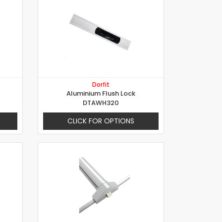
Dorfit
Aluminium Flush Lock
DTAWH320
CLICK FOR OPTIONS