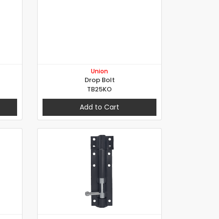
Union
Drop Bolt
TB25KO
Add to Cart