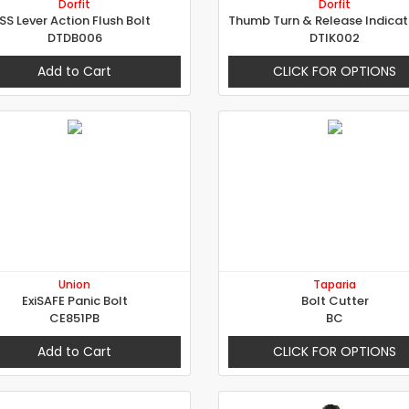
Dorfit
Dorfit
SS Lever Action Flush Bolt
DTDB006
DTIK002
Add to Cart
CLICK FOR OPTIONS
Union
Taparia
ExiSAFE Panic Bolt
Bolt Cutter
CE851PB
BC
Add to Cart
CLICK FOR OPTIONS