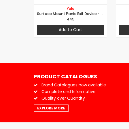
Yale
Surface Mount Panic Exit Device - Push Bar
445
Add to Cart
PRODUCT CATALOGUES
Brand Catalogues now available
Complete and Informative
Quality over Quantity
EXPLORE MORE