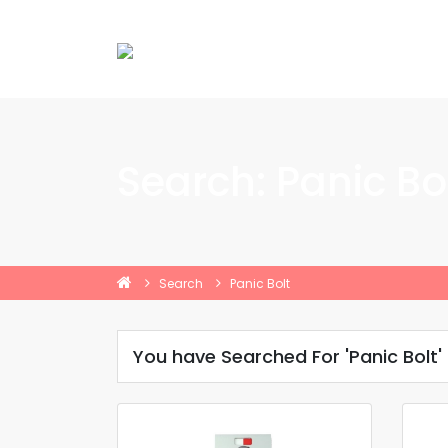
Search: Panic Bo
Search
Panic Bolt
You have Searched For 'Panic Bolt'