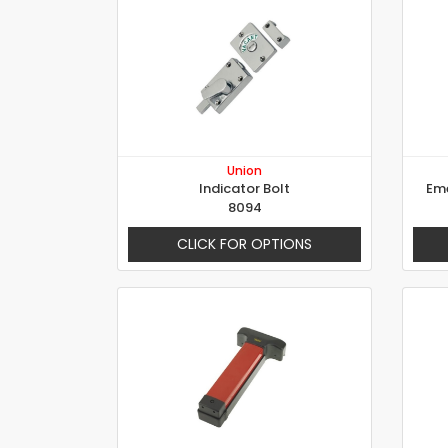
Union
Indicator Bolt
Eme
8094
CLICK FOR OPTIONS