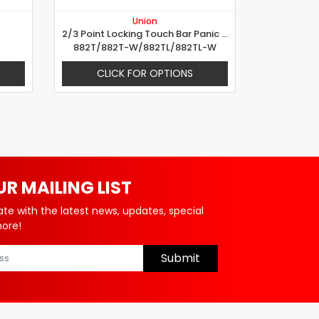
Union
2/3 Point Locking Touch Bar Panic Device
882T/882T-W/882TL/882TL-W
CLICK FOR OPTIONS
UR MAILING LIST
ate with the latest news, updates, special
more!
Submit