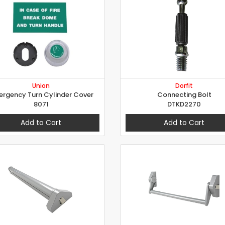
Union
Dorfit
rgency Turn Cylinder Cover
Connecting Bolt
8071
DTKD2270
Add to Cart
Add to Cart