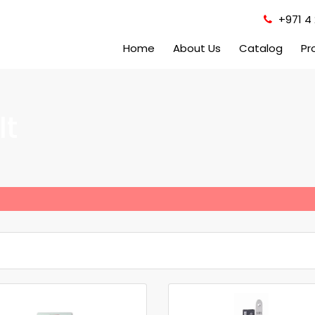
+971 4 
Home
About Us
Catalog
Pr
lt