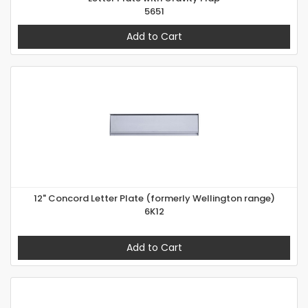
5651
Add to Cart
12" Concord Letter Plate (formerly Wellington range)
6K12
Add to Cart