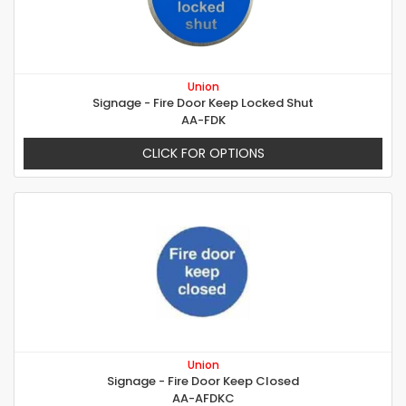
Union
Signage - Fire Door Keep Locked Shut
AA-FDK
CLICK FOR OPTIONS
Union
Signage - Fire Door Keep Closed
AA-AFDKC