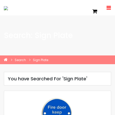
Search: Sign Plate
Search
Sign Plate
You have Searched For 'Sign Plate'