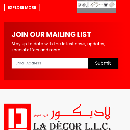
EXPLORE MORE
JOIN OUR MAILING LIST
Stay up to date with the latest news, updates,
special offers and more!
Submit