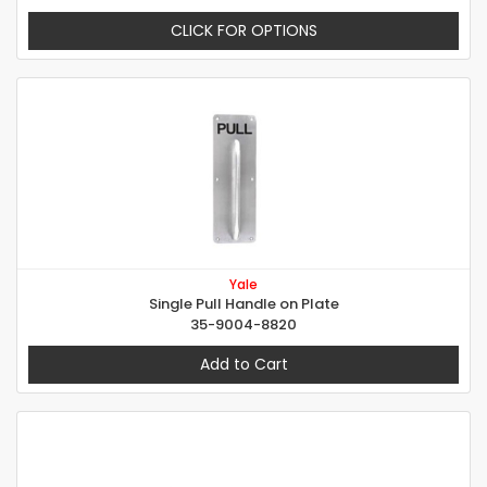
CLICK FOR OPTIONS
Yale
Single Pull Handle on Plate
35-9004-8820
Add to Cart