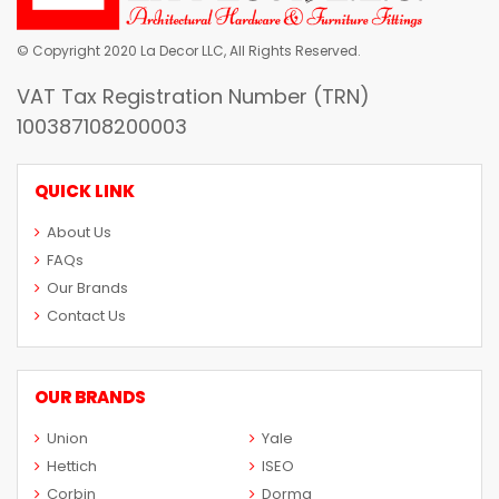
© Copyright 2020 La Decor LLC, All Rights Reserved.
VAT Tax Registration Number (TRN)
100387108200003
QUICK LINK
About Us
FAQs
Our Brands
Contact Us
OUR BRANDS
Union
Yale
Hettich
ISEO
Corbin
Dorma