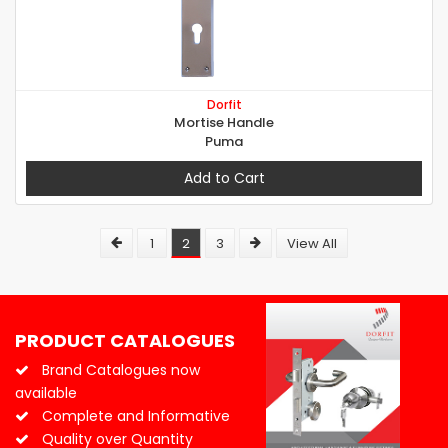
Dorfit
Mortise Handle
Puma
Add to Cart
1
2
3
View All
PRODUCT CATALOGUES
Brand Catalogues now
available
Complete and Informative
Quality over Quantity