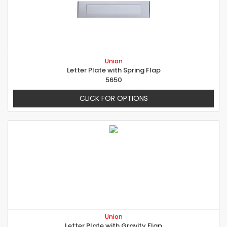
Union
Letter Plate with Spring Flap
5650
CLICK FOR OPTIONS
Union
Letter Plate with Gravity Flap