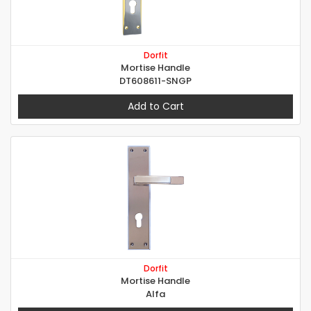
Dorfit
Mortise Handle
DT608611-SNGP
Add to Cart
Dorfit
Mortise Handle
Alfa