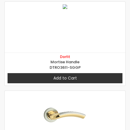
Dorfit
Mortise Handle
DTRO3611-SGGP
Add to Cart