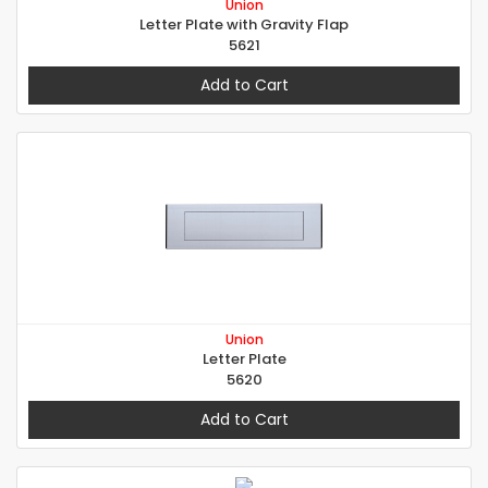
Union
Letter Plate with Gravity Flap
5621
Add to Cart
Union
Letter Plate
5620
Add to Cart