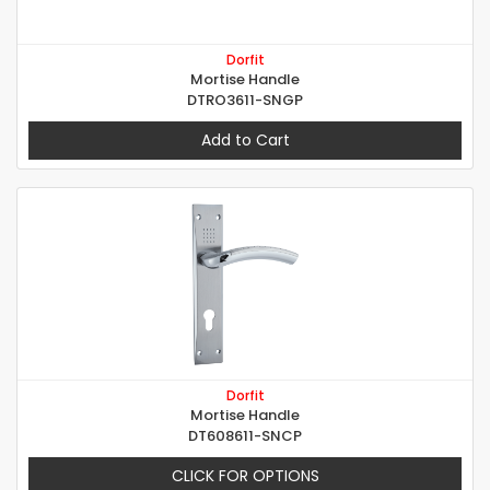
Dorfit
Mortise Handle
DTRO3611-SNGP
Add to Cart
Dorfit
Mortise Handle
DT608611-SNCP
CLICK FOR OPTIONS