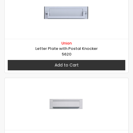
Union
Letter Plate with Postal Knocker
5620
Add to Cart