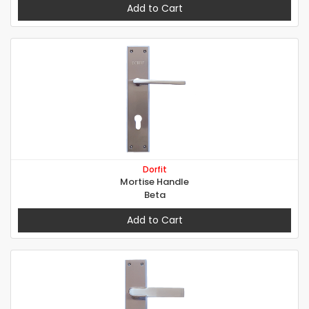
Add to Cart
Dorfit
Mortise Handle
Beta
Add to Cart