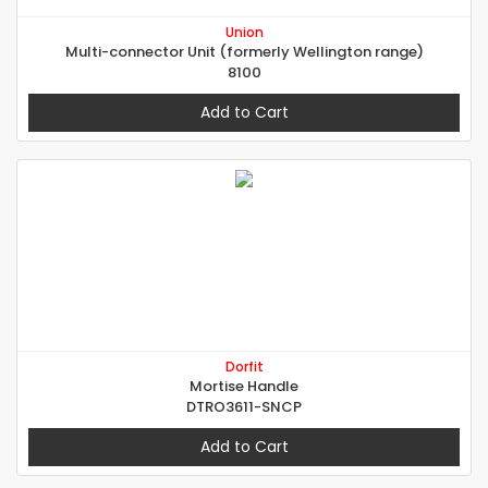
Union
Multi-connector Unit (formerly Wellington range)
8100
Add to Cart
Dorfit
Mortise Handle
DTRO3611-SNCP
Add to Cart