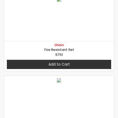
Union
Fire Resistant Set
5751
Add to Cart