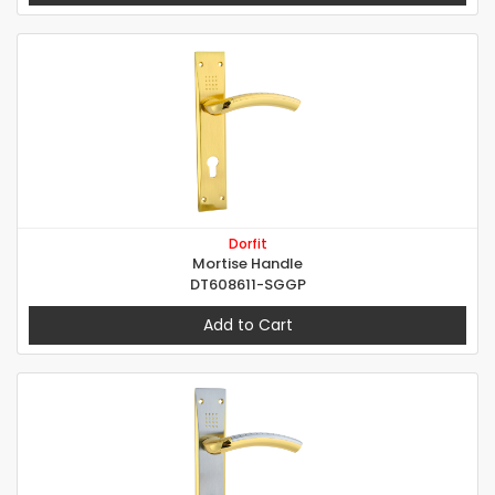
Dorfit
Mortise Handle
DT608611-SGGP
Add to Cart