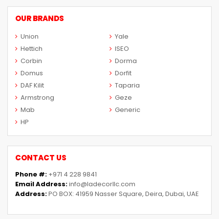
OUR BRANDS
Union
Yale
Hettich
ISEO
Corbin
Dorma
Domus
Dorfit
DAF Kilit
Taparia
Armstrong
Geze
Mab
Generic
HP
CONTACT US
Phone #:
+971 4 228 9841
Email Address:
info@ladecorllc.com
Address:
PO BOX: 41959 Nasser Square, Deira, Dubai, UAE