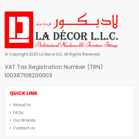
© Copyright 2020 La Decor LLC, All Rights Reserved.
VAT Tax Registration Number (TRN)
100387108200003
QUICK LINK
About Us
FAQs
Our Brands
Contact Us