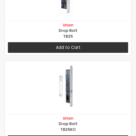
Union
Drop Bolt
TB25
Add to Cart
Union
Drop Bolt
TB25KO