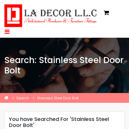
Search: Stainless Steel Door
Bolt
Search
Stainless Steel Door Bolt
You have Searched For 'Stainless Steel
Door Bolt'