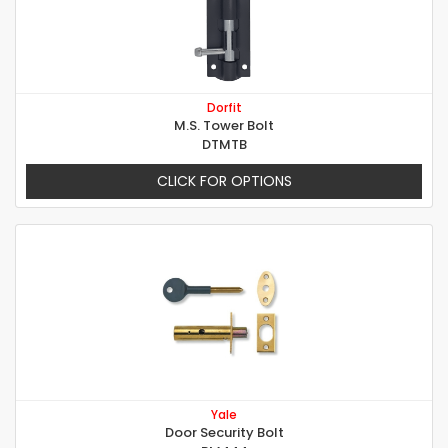
Dorfit
M.S. Tower Bolt
DTMTB
CLICK FOR OPTIONS
Yale
Door Security Bolt