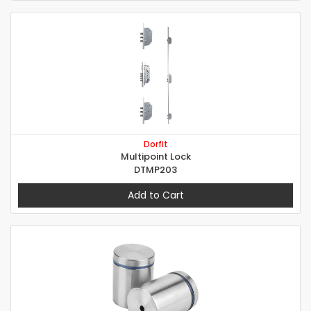
Dorfit
Multipoint Lock
DTMP203
Add to Cart