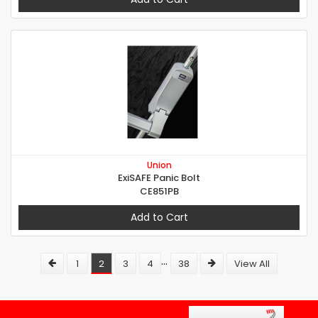
Union
ExiSAFE Panic Bolt
CE851PB
Add to Cart
...
1
2
3
4
38
View All