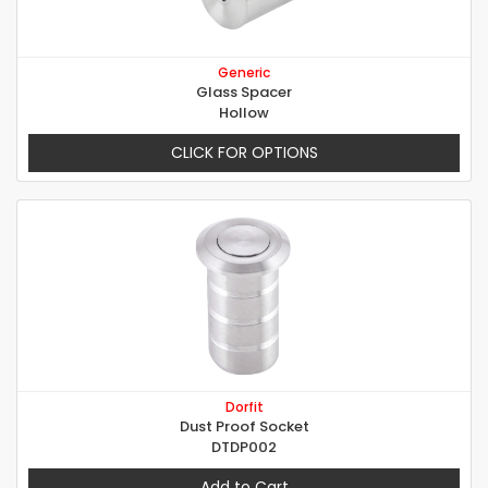
Generic
Glass Spacer
Hollow
CLICK FOR OPTIONS
Dorfit
Dust Proof Socket
DTDP002
Add to Cart