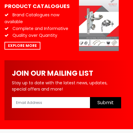
PRODUCT CATALOGUES
Brand Catalogues now
available
Complete and Informative
Quality over Quantity
EXPLORE MORE
JOIN OUR MAILING LIST
Stay up to date with the latest news, updates,
special offers and more!
Submit