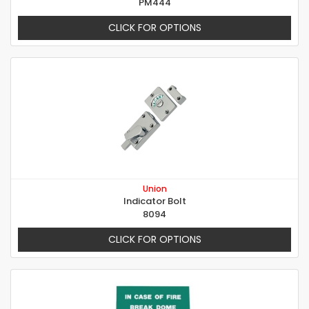
PM444
CLICK FOR OPTIONS
Union
Indicator Bolt
8094
CLICK FOR OPTIONS