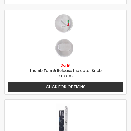
Dorfit
Thumb Turn & Release Indicator Knob
DTIK002
CLICK FOR OPTIONS