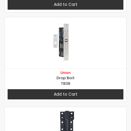
Add to Cart
Union
Drop Bolt
TB38
Add to Cart