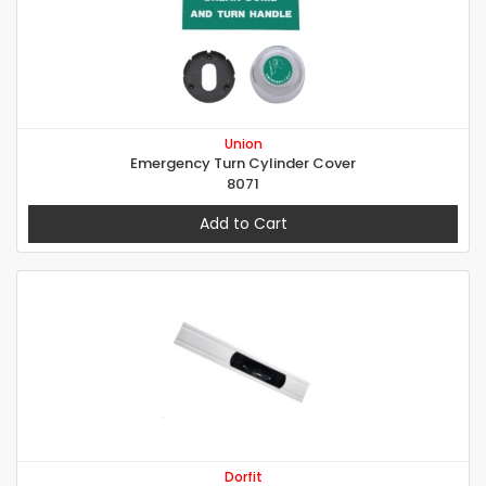
Union
Emergency Turn Cylinder Cover
8071
Add to Cart
Dorfit