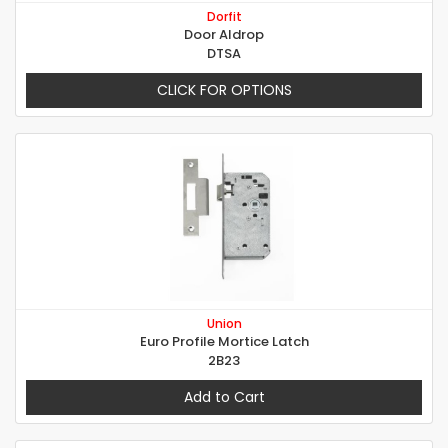
Dorfit
Door Aldrop
DTSA
CLICK FOR OPTIONS
Union
Euro Profile Mortice Latch
2B23
Add to Cart