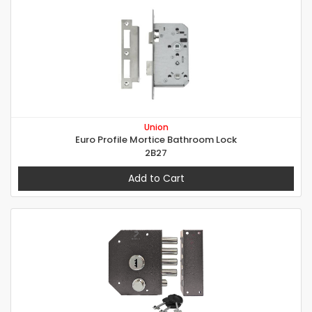
Union
Euro Profile Mortice Bathroom Lock
2B27
Add to Cart