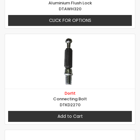
Aluminium Flush Lock
DTAWH320
CLICK FOR OPTIONS
Dorfit
Connecting Bolt
DTKD2270
Add to Cart