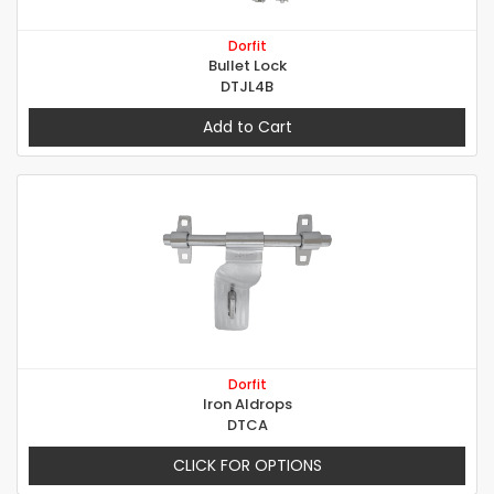
Dorfit
Bullet Lock
DTJL4B
Add to Cart
Dorfit
Iron Aldrops
DTCA
CLICK FOR OPTIONS