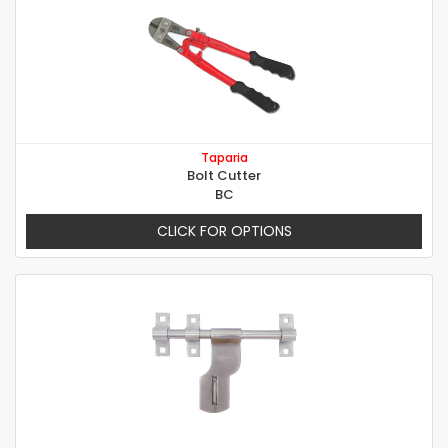
Taparia
Bolt Cutter
BC
CLICK FOR OPTIONS