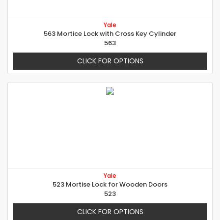
Yale
563 Mortice Lock with Cross Key Cylinder
563
CLICK FOR OPTIONS
Yale
523 Mortise Lock for Wooden Doors
523
CLICK FOR OPTIONS