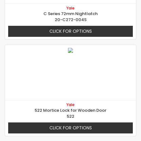
Yale
C Series 72mm Nightlatch
20-C272-004S
CLICK FOR OPTIONS
Yale
522 Mortice Lock for Wooden Door
522
CLICK FOR OPTIONS