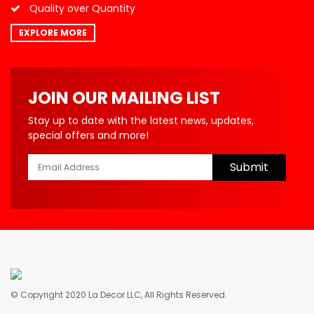
Quality over Quantity
EXPLORE MORE
JOIN OUR MAILING LIST
Stay up to date with the latest news, updates,
special offers and more!
Submit
© Copyright 2020 La Decor LLC, All Rights Reserved.