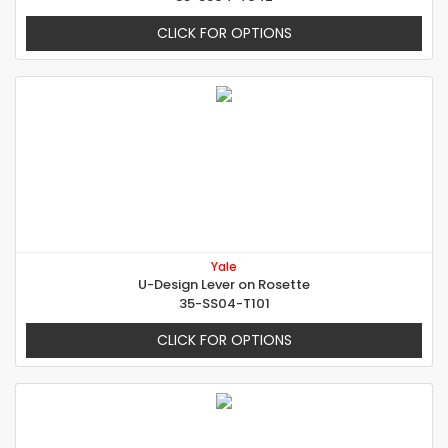
CLICK FOR OPTIONS
Yale
U-Design Lever on Rosette
35-SS04-T101
CLICK FOR OPTIONS