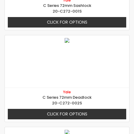
Yale
C Series 72mm Sashlock
20-C272-001S
CLICK FOR OPTIONS
Yale
C Series 72mm Deadlock
20-C272-002S
CLICK FOR OPTIONS