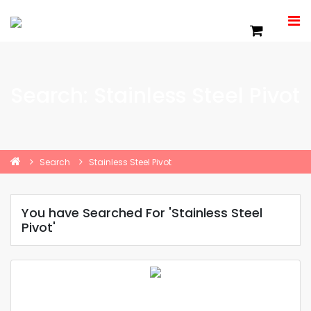
Search: Stainless Steel Pivot
Search
Stainless Steel Pivot
You have Searched For 'Stainless Steel
Pivot'