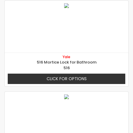
Yale
516 Mortice Lock for Bathroom
516
CLICK FOR OPTIONS