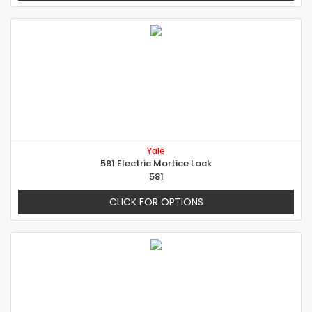
Yale
581 Electric Mortice Lock
581
CLICK FOR OPTIONS