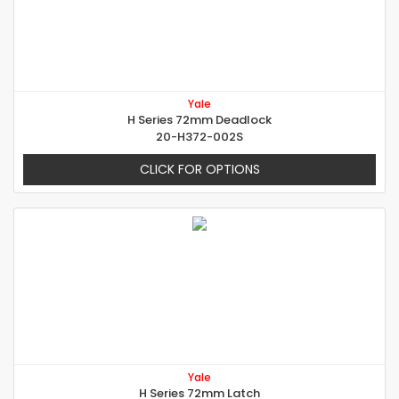
Yale
H Series 72mm Deadlock
20-H372-002S
CLICK FOR OPTIONS
Yale
H Series 72mm Latch