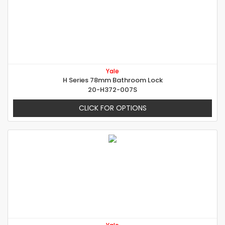
Yale
H Series 78mm Bathroom Lock
20-H372-007S
CLICK FOR OPTIONS