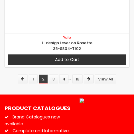
Yale
L-design Lever on Rosette
35-SS04-T102
Add to Cart
...
1
2
3
4
16
View All
PRODUCT CATALOGUES
Brand Catalogues now
available
Complete and Informative