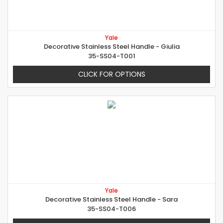
Yale
Decorative Stainless Steel Handle - Giulia
35-SS04-T001
CLICK FOR OPTIONS
Yale
Decorative Stainless Steel Handle - Sara
35-SS04-T006