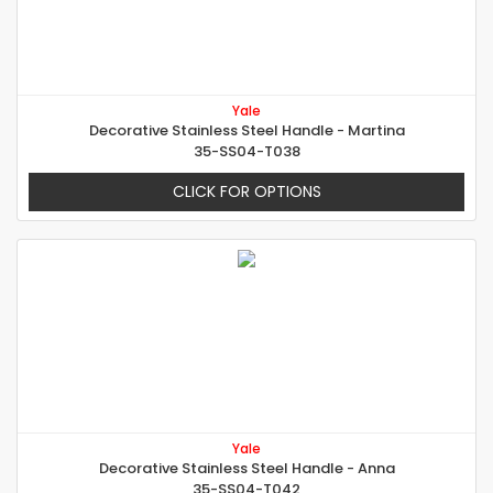
Yale
Decorative Stainless Steel Handle - Martina
35-SS04-T038
CLICK FOR OPTIONS
Yale
Decorative Stainless Steel Handle - Anna
35-SS04-T042