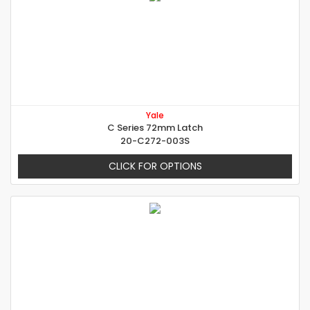
Yale
C Series 72mm Latch
20-C272-003S
CLICK FOR OPTIONS