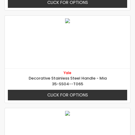
CLICK FOR OPTIONS
Yale
Decorative Stainless Steel Handle - Mia
35-SS04--T065
CLICK FOR OPTIONS