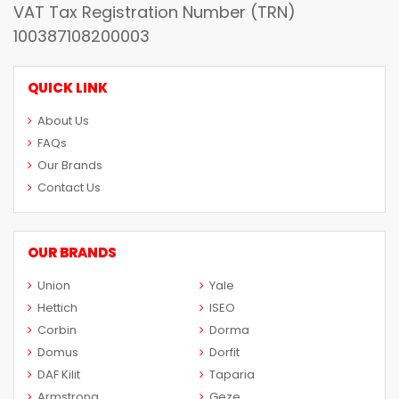
VAT Tax Registration Number (TRN)
100387108200003
QUICK LINK
About Us
FAQs
Our Brands
Contact Us
OUR BRANDS
Union
Yale
Hettich
ISEO
Corbin
Dorma
Domus
Dorfit
DAF Kilit
Taparia
Armstrong
Geze