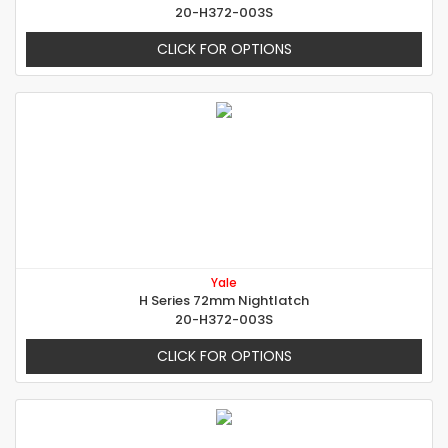
20-H372-003S
CLICK FOR OPTIONS
Yale
H Series 72mm Nightlatch
20-H372-003S
CLICK FOR OPTIONS