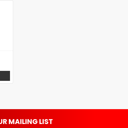
UR MAILING LIST