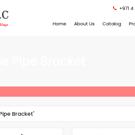
+971 4 
Home
About Us
Catalog
Pr
e Pipe Bracket
ipe Bracket'