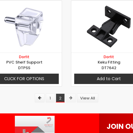
Dorfit
Dorfit
PVC Shelf Support
Keku Fitting
DTPSS
DT7642
CLICK FOR OPTIONS
Add to Cart
1
2
View All
JOIN O