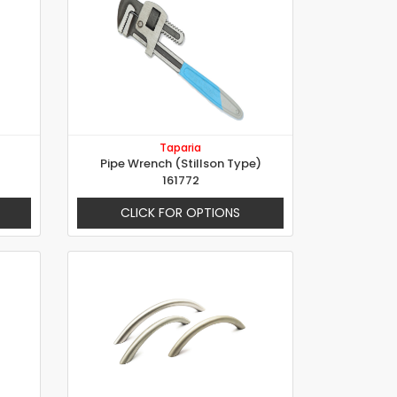
Taparia
Pipe Wrench (Stillson Type)
161772
CLICK FOR OPTIONS