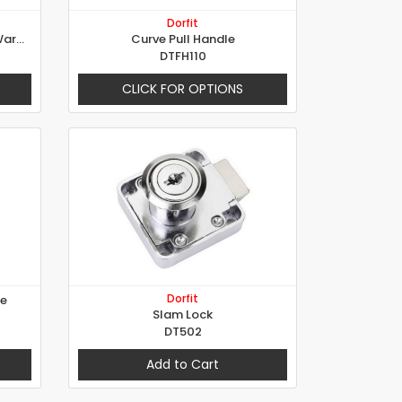
Dorfit
Rotating Bar Espagnolette - Wardrobe Lock
Curve Pull Handle
DTFH110
CLICK FOR OPTIONS
Dorfit
le
Slam Lock
DT502
Add to Cart