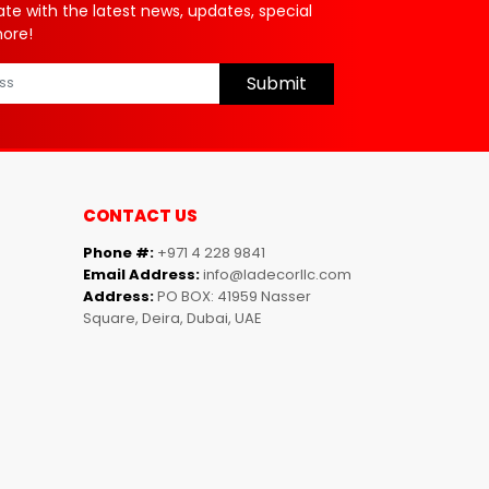
ate with the latest news, updates, special
more!
Submit
CONTACT US
Phone #:
+971 4 228 9841
Email Address:
info@ladecorllc.com
Address:
PO BOX: 41959 Nasser
Square, Deira, Dubai, UAE