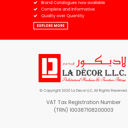
Brand Catalogues now available
Complete and Informative
Quality over Quantity
EXPLORE MORE
© Copyright 2020 La Decor LLC, All Rights Reserved.
VAT Tax Registration Number
(TRN) 100387108200003