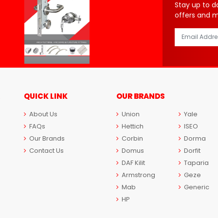
Stay up to d
offers and 
QUICK LINK
OUR BRANDS
About Us
Union
Yale
FAQs
Hettich
ISEO
Our Brands
Corbin
Dorma
Contact Us
Domus
Dorfit
DAF Kilit
Taparia
Armstrong
Geze
Mab
Generic
HP