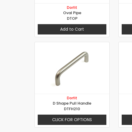
Dorfit
Oval Pipe
DTOP
Add to Cart
Dorfit
D Shape Pull Handle
DTFH210
CLICK FOR OPTIONS