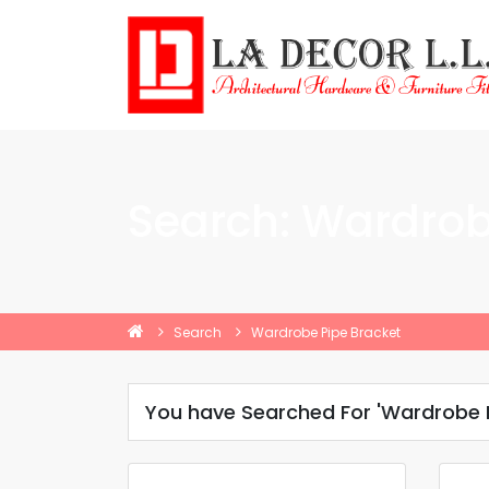
Search: Wardrob
Search
Wardrobe Pipe Bracket
You have Searched For 'Wardrobe P