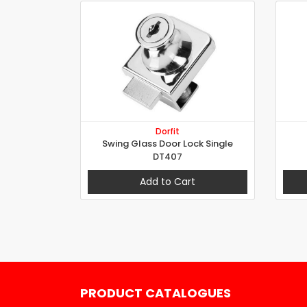
Dorfit
Swing Glass Door Lock Single
DT407
Add to Cart
PRODUCT CATALOGUES