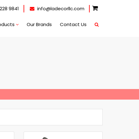
228 9841
info@ladecorllc.com
oducts
Our Brands
Contact Us