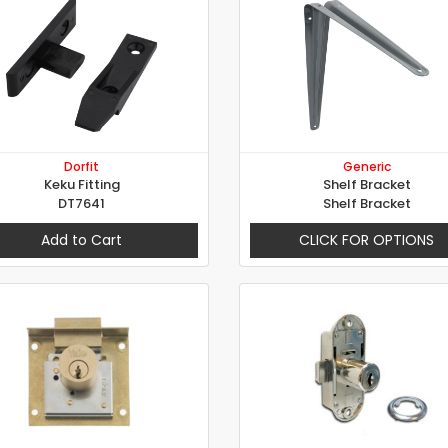
Dorfit
Generic
Keku Fitting
Shelf Bracket
DT7641
Shelf Bracket
Add to Cart
CLICK FOR OPTIONS