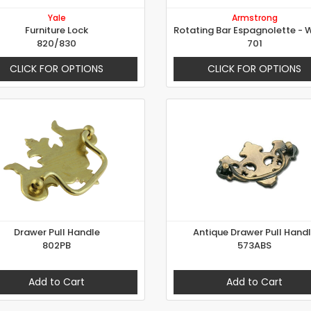
Yale
Armstrong
Furniture Lock
820/830
701
CLICK FOR OPTIONS
CLICK FOR OPTIONS
Drawer Pull Handle
Antique Drawer Pull Hand
802PB
573ABS
Add to Cart
Add to Cart