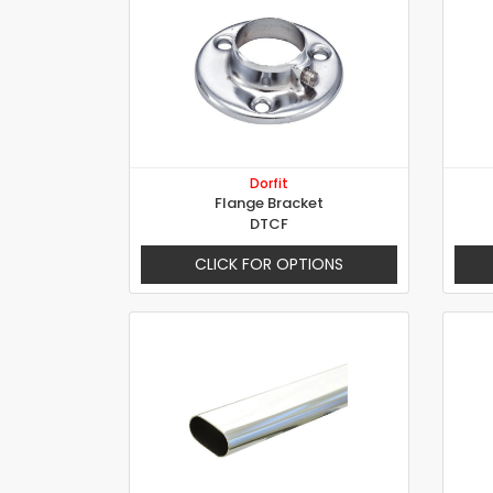
Dorfit
Flange Bracket
DTCF
CLICK FOR OPTIONS