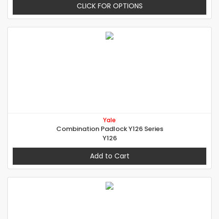
CLICK FOR OPTIONS
Yale
Combination Padlock Y126 Series
Y126
Add to Cart