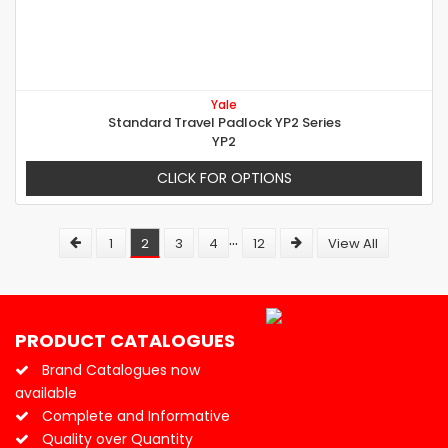
Yale
Standard Travel Padlock YP2 Series
YP2
CLICK FOR OPTIONS
...
1
2
3
4
12
View All
PRODUCT CATALOGUES
Brand Catalogues now
available
Complete and Informative
Quality over Quantity