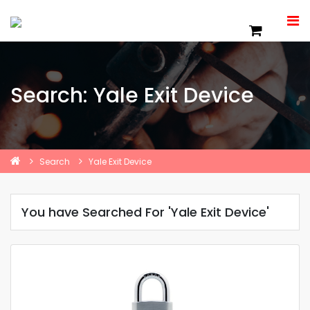
Search: Yale Exit Device
Search
Yale Exit Device
You have Searched For 'Yale Exit Device'