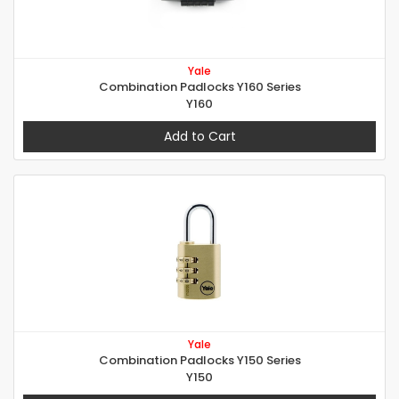
Yale
Combination Padlocks Y160 Series
Y160
Add to Cart
Yale
Combination Padlocks Y150 Series
Y150