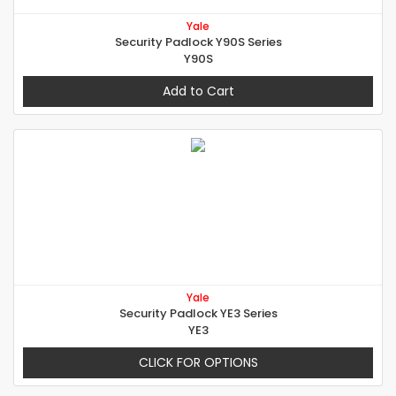
Yale
Security Padlock Y90S Series
Y90S
Add to Cart
Yale
Security Padlock YE3 Series
YE3
CLICK FOR OPTIONS