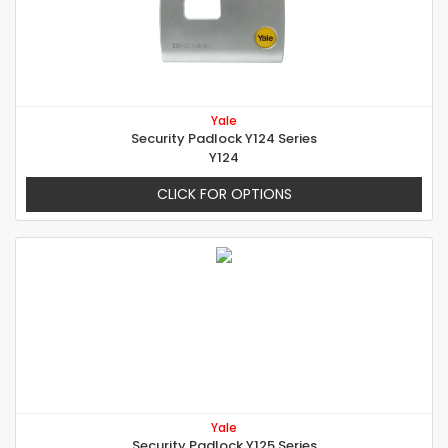
Yale
Security Padlock Y124 Series
Y124
CLICK FOR OPTIONS
Yale
Security Padlock Y125 Series