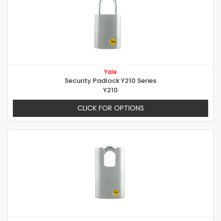
Yale
Security Padlock Y210 Series
Y210
CLICK FOR OPTIONS