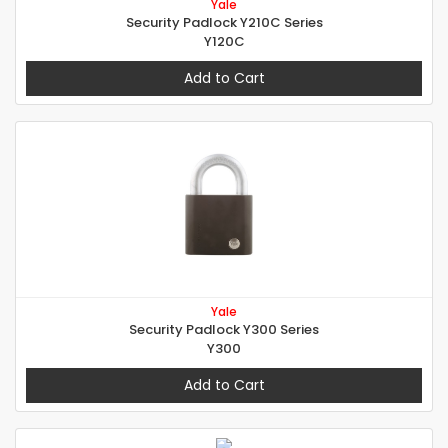
Yale
Security Padlock Y210C Series
Y120C
Add to Cart
Yale
Security Padlock Y300 Series
Y300
Add to Cart