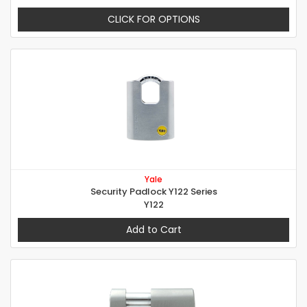
CLICK FOR OPTIONS
Yale
Security Padlock Y122 Series
Y122
Add to Cart