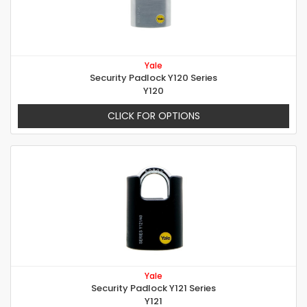
Yale
Security Padlock Y120 Series
Y120
CLICK FOR OPTIONS
Yale
Security Padlock Y121 Series
Y121