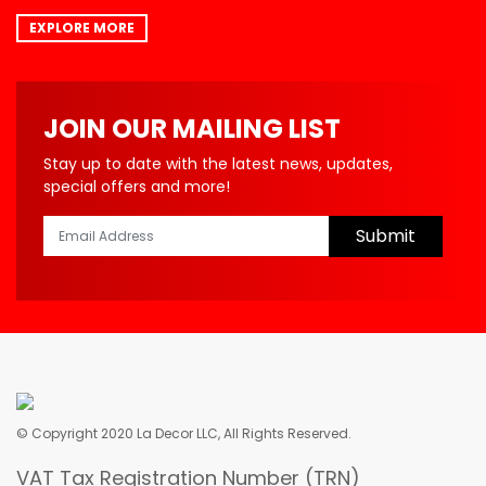
EXPLORE MORE
JOIN OUR MAILING LIST
Stay up to date with the latest news, updates,
special offers and more!
Submit
© Copyright 2020 La Decor LLC, All Rights Reserved.
VAT Tax Registration Number (TRN)