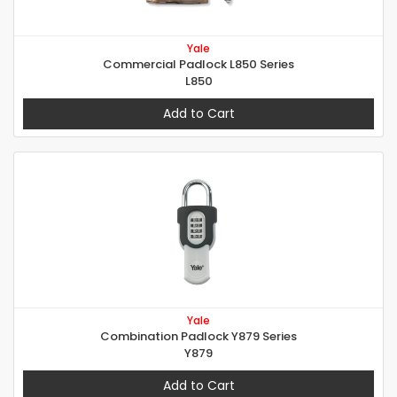
Yale
Commercial Padlock L850 Series
L850
Add to Cart
Yale
Combination Padlock Y879 Series
Y879
Add to Cart