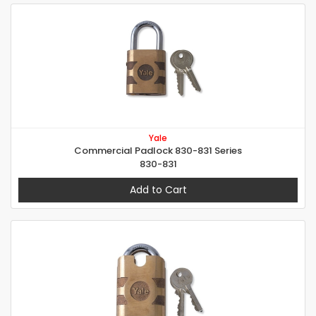
Yale
Commercial Padlock 830-831 Series
830-831
Add to Cart