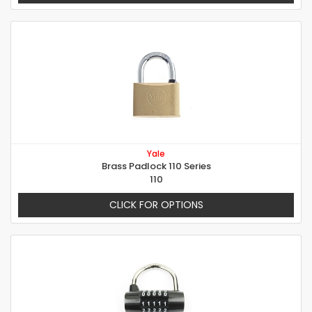
Yale
Brass Padlock 110 Series
110
CLICK FOR OPTIONS