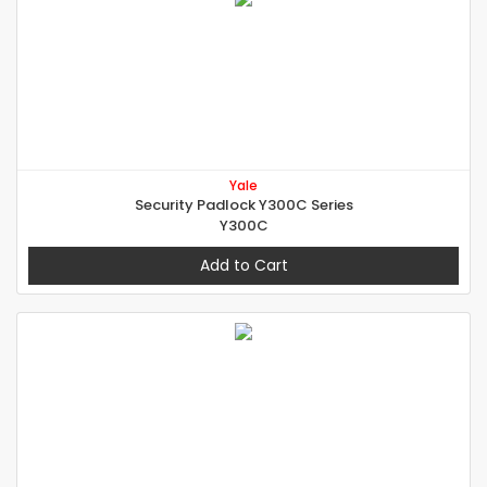
Yale
Security Padlock Y300C Series
Y300C
Add to Cart