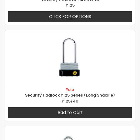
Y125
CLICK FOR OPTIONS
Yale
Security Padlock Y125 Series (Long Shackle)
Y125/40
Add to Cart