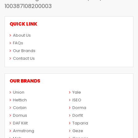
100387108200003
QUICK LINK
About Us
FAQs
Our Brands
Contact Us
OUR BRANDS
Union
Yale
Hettich
ISEO
Corbin
Dorma
Domus
Dorfit
DAF Kilit
Taparia
Armstrong
Geze