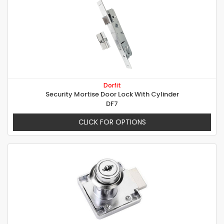
Dorfit
Security Mortise Door Lock With Cylinder
DF7
CLICK FOR OPTIONS