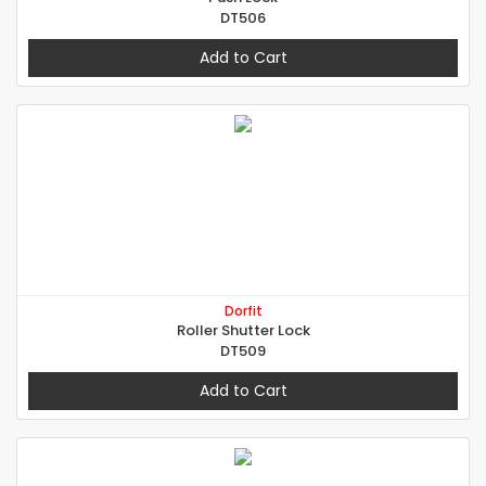
DT506
Add to Cart
Dorfit
Roller Shutter Lock
DT509
Add to Cart