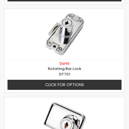
Dorfit
Rotating Bar Lock
DT701
CLICK FOR OPTIONS