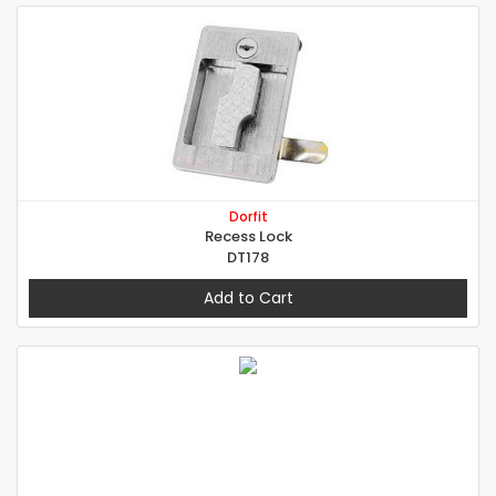
Dorfit
Recess Lock
DT178
Add to Cart