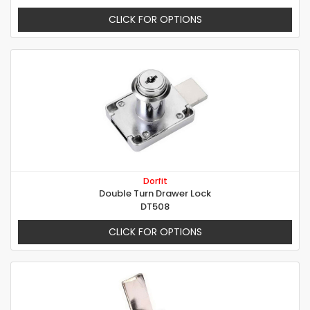
CLICK FOR OPTIONS
Dorfit
Double Turn Drawer Lock
DT508
CLICK FOR OPTIONS