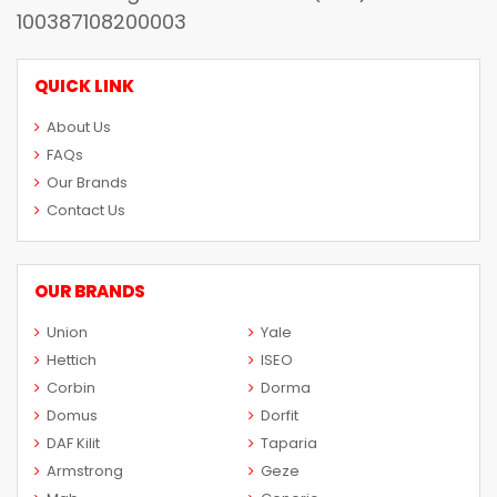
100387108200003
QUICK LINK
About Us
FAQs
Our Brands
Contact Us
OUR BRANDS
Union
Yale
Hettich
ISEO
Corbin
Dorma
Domus
Dorfit
DAF Kilit
Taparia
Armstrong
Geze