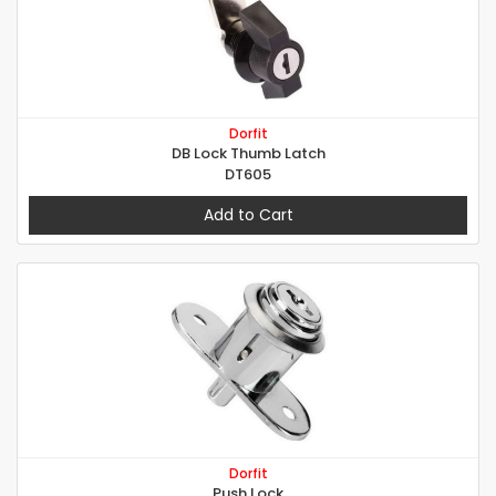
Dorfit
DB Lock Thumb Latch
DT605
Add to Cart
Dorfit
Push Lock