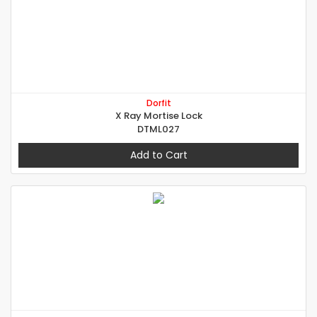
Dorfit
X Ray Mortise Lock
DTML027
Add to Cart