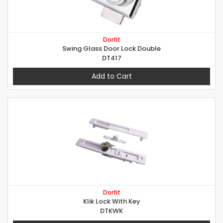
Dorfit
Swing Glass Door Lock Double
DT417
Add to Cart
Dorfit
Klik Lock With Key
DTKWK