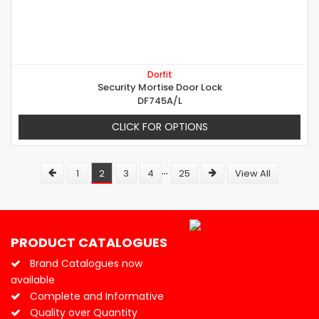
Dorfit
Security Mortise Door Lock
DF745A/L
CLICK FOR OPTIONS
...
1
2
3
4
25
View All
PRODUCT CATALOGUES
Brand Catalogues now
available
Complete and Informative
Quality over Quantity