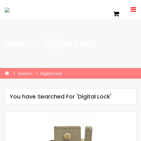
Search: Digital Lock
Search
Digital Lock
You have Searched For 'Digital Lock'