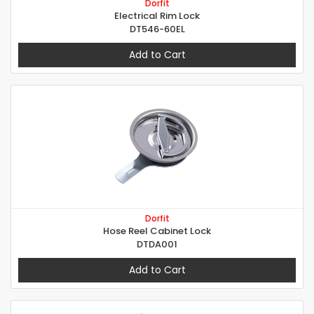
Dorfit
Electrical Rim Lock
DT546-60EL
Add to Cart
Dorfit
Hose Reel Cabinet Lock
DTDA001
Add to Cart