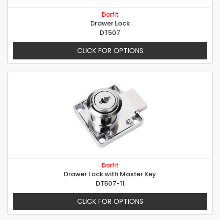
Dorfit
Drawer Lock
DT507
CLICK FOR OPTIONS
Dorfit
Drawer Lock with Master Key
DT507-11
CLICK FOR OPTIONS