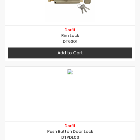
Dorfit
Rim Lock
DT6301
Add to Cart
Dorfit
Push Button Door Lock
DTPDL03