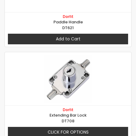
Dorfit
Paddle Handle
DT621
Add to Cart
Dorfit
Extending Bar Lock
DT708
CLICK FOR OPTIONS