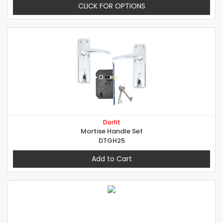
CLICK FOR OPTIONS
Dorfit
Mortise Handle Set
DTGH25
Add to Cart