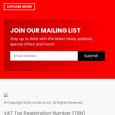
EXPLORE MORE
JOIN OUR MAILING LIST
Stay up to date with the latest news, updates,
special offers and more!
Submit
© Copyright 2020 La Decor LLC, All Rights Reserved.
VAT Tax Registration Number (TRN)