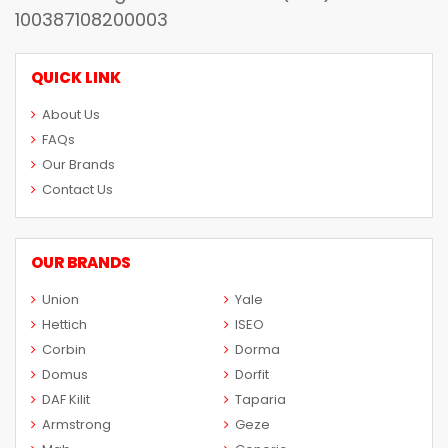
100387108200003
QUICK LINK
About Us
FAQs
Our Brands
Contact Us
OUR BRANDS
Union
Yale
Hettich
ISEO
Corbin
Dorma
Domus
Dorfit
DAF Kilit
Taparia
Armstrong
Geze