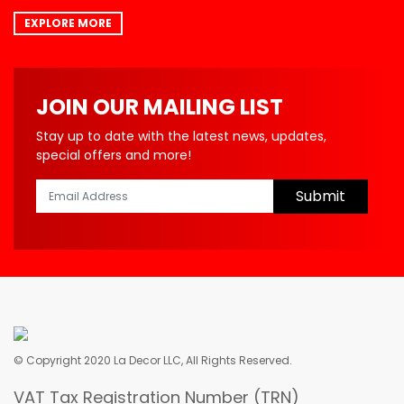
EXPLORE MORE
JOIN OUR MAILING LIST
Stay up to date with the latest news, updates,
special offers and more!
Submit
© Copyright 2020 La Decor LLC, All Rights Reserved.
VAT Tax Registration Number (TRN)