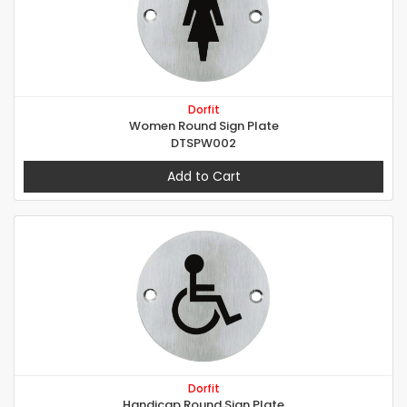
Dorfit
Women Round Sign Plate
DTSPW002
Add to Cart
Dorfit
Handicap Round Sign Plate