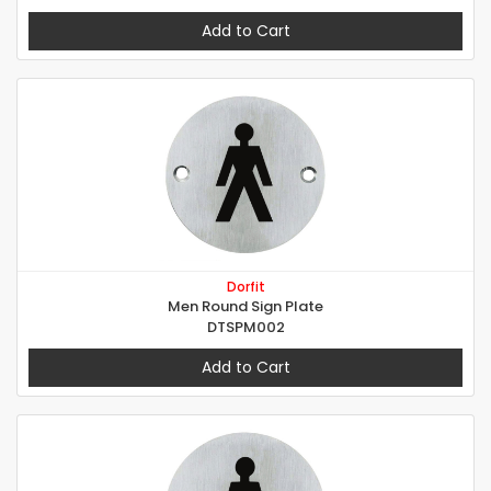
Add to Cart
Dorfit
Men Round Sign Plate
DTSPM002
Add to Cart