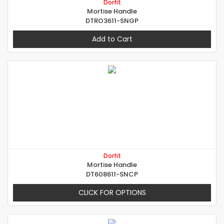
Dorfit
Mortise Handle
DTRO3611-SNGP
Add to Cart
Dorfit
Mortise Handle
DT608611-SNCP
CLICK FOR OPTIONS