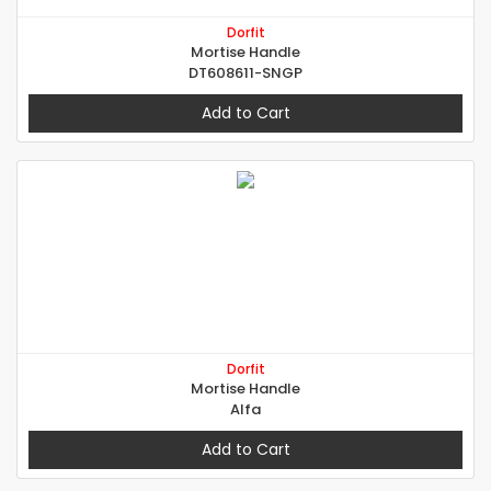
Dorfit
Mortise Handle
DT608611-SNGP
Add to Cart
Dorfit
Mortise Handle
Alfa
Add to Cart