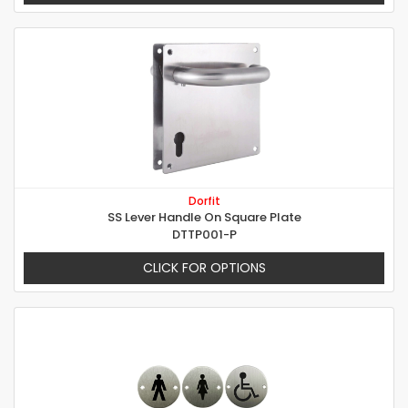
Dorfit
SS Lever Handle On Square Plate
DTTP001-P
CLICK FOR OPTIONS