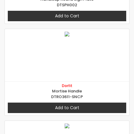
DTSPH002
Add to Cart
Dorfit
Mortise Handle
DTRO3611-SNCP
Add to Cart