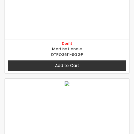
Dorfit
Mortise Handle
DTRO3611-SGGP
Add to Cart