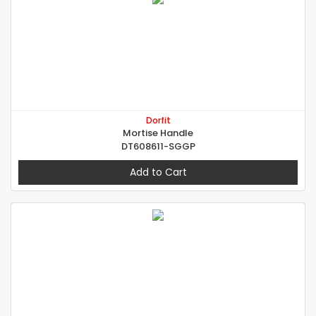
Dorfit
Mortise Handle
DT608611-SGGP
Add to Cart