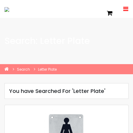
Search: Letter Plate
Search
Letter Plate
You have Searched For 'Letter Plate'