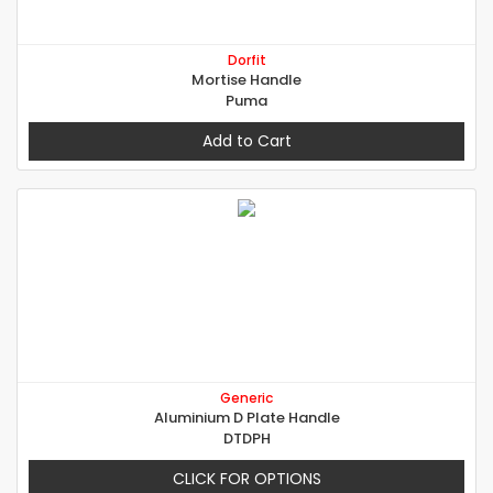
Dorfit
Mortise Handle
Puma
Add to Cart
Generic
Aluminium D Plate Handle
DTDPH
CLICK FOR OPTIONS