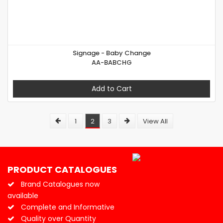
Signage - Baby Change
AA-BABCHG
Add to Cart
1
2
3
View All
PRODUCT CATALOGUES
Brand Catalogues now
available
Complete and Informative
Quality over Quantity