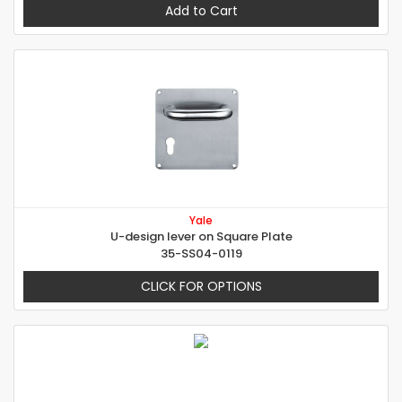
Add to Cart
Yale
U-design lever on Square Plate
35-SS04-0119
CLICK FOR OPTIONS