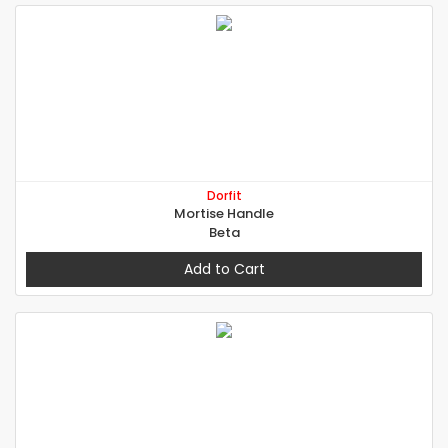
Dorfit
Mortise Handle
Beta
Add to Cart