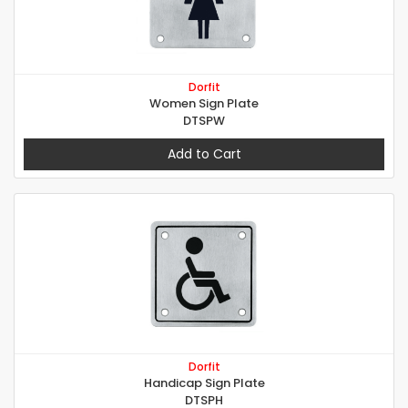
Dorfit
Women Sign Plate
DTSPW
Add to Cart
Dorfit
Handicap Sign Plate
DTSPH