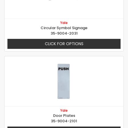
Yale
Circular Symbol Signage
35-9004-2031
CLICK FOR OPTIONS
Yale
Door Plates
35-9004-2101