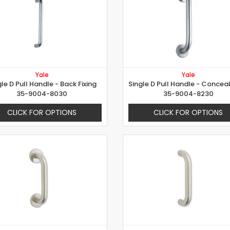
Yale
Yale
gle D Pull Handle - Back Fixing
35-9004-8030
35-9004-8230
CLICK FOR OPTIONS
CLICK FOR OPTIONS