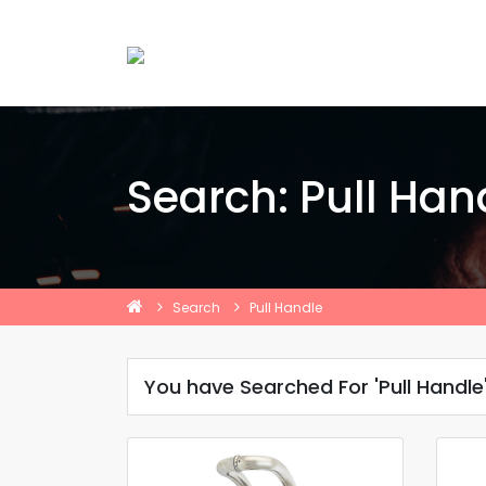
Search: Pull Han
Search
Pull Handle
You have Searched For 'Pull Handle