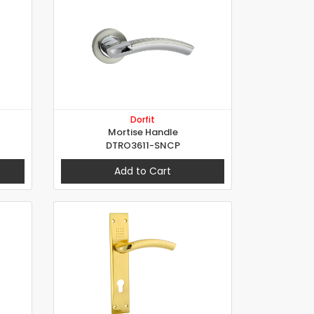
Dorfit
Mortise Handle
DTRO3611-SNCP
Add to Cart