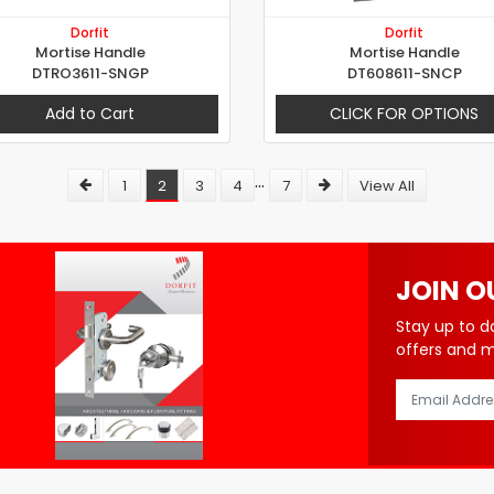
Dorfit
Dorfit
Mortise Handle
Mortise Handle
DTRO3611-SNGP
DT608611-SNCP
Add to Cart
CLICK FOR OPTIONS
...
1
2
3
4
7
View All
JOIN O
Stay up to d
offers and 