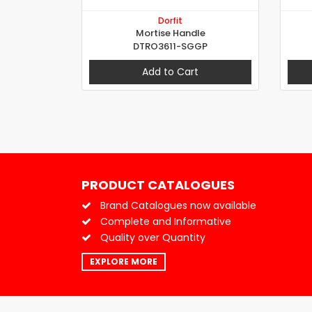
Dorfit
Mortise Handle
DTRO3611-SGGP
Add to Cart
PRODUCT CATALOGUES
Brand Catalogues now available
Complete and Informative
Quality over Quantity
EXPLORE MORE