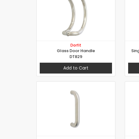
Dorfit
Glass Door Handle
Sin
DT829
Add to Cart