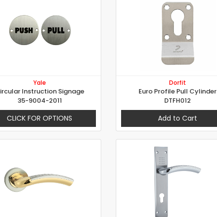
Yale
Dorfit
ircular Instruction Signage
Euro Profile Pull Cylinder
35-9004-2011
DTFH012
CLICK FOR OPTIONS
Add to Cart