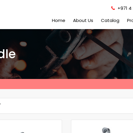
+971 4 
Home
About Us
Catalog
Pr
dle
'