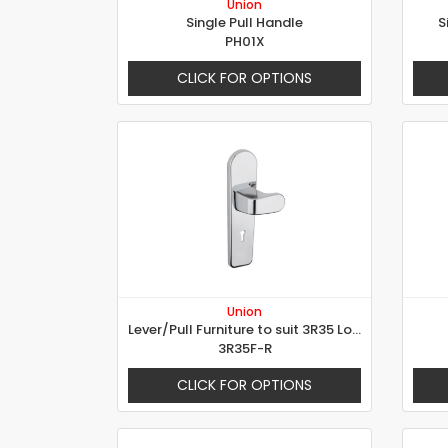
Union
Single Pull Handle
S
PH01X
CLICK FOR OPTIONS
Union
Lever/Pull Furniture to suit 3R35 Lock
3R35F-R
CLICK FOR OPTIONS