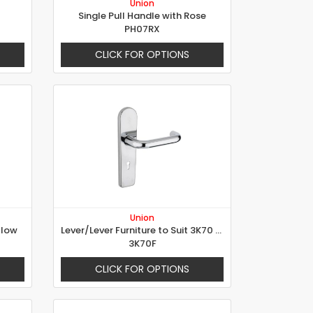
Union
Single Pull Handle with Rose
PH07RX
CLICK FOR OPTIONS
Union
llow
Lever/Lever Furniture to Suit 3K70 Lock
3K70F
CLICK FOR OPTIONS