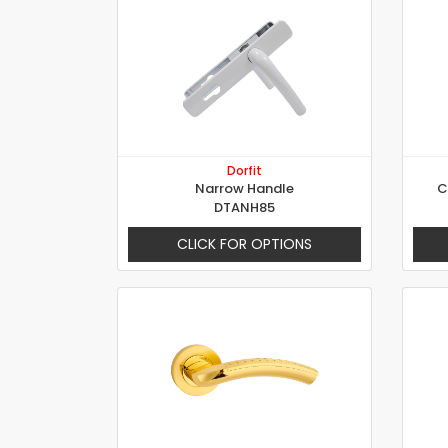
Dorfit
Narrow Handle
C
DTANH85
CLICK FOR OPTIONS