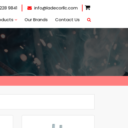
228 9841
info@ladecorllc.com
oducts
Our Brands
Contact Us