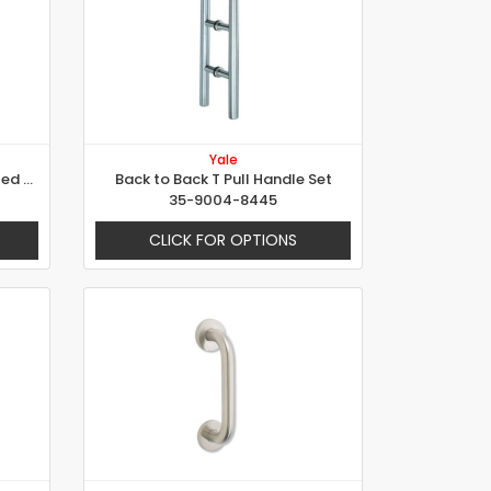
Yale
Single D Pull Handle - Concealed Fixing
Back to Back T Pull Handle Set
35-9004-8445
CLICK FOR OPTIONS