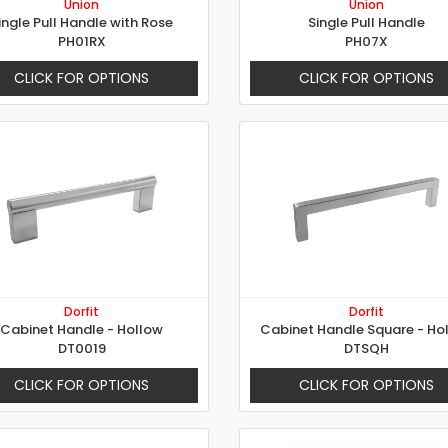
Union
Union
ingle Pull Handle with Rose
Single Pull Handle
PH01RX
PH07X
CLICK FOR OPTIONS
CLICK FOR OPTIONS
Dorfit
Dorfit
Cabinet Handle - Hollow
Cabinet Handle Square - Ho
DT0019
DTSQH
CLICK FOR OPTIONS
CLICK FOR OPTIONS