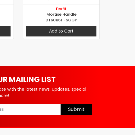
Dorfit
Mortise Handle
DT608611-SGGP
Add to Cart
UR MAILING LIST
ate with the latest news, updates, special
more!
Submit