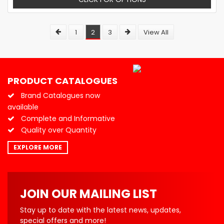
1
2
3
View All
PRODUCT CATALOGUES
Brand Catalogues now
available
Complete and Informative
Quality over Quantity
EXPLORE MORE
JOIN OUR MAILING LIST
Stay up to date with the latest news, updates,
special offers and more!