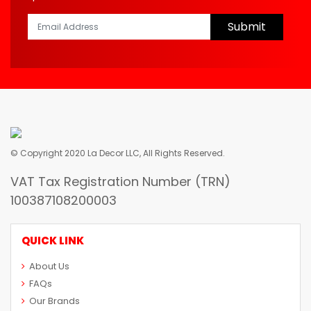
Submit
© Copyright 2020 La Decor LLC, All Rights Reserved.
VAT Tax Registration Number (TRN)
100387108200003
QUICK LINK
About Us
FAQs
Our Brands