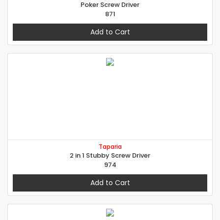
Poker Screw Driver
871
Add to Cart
Taparia
2 in 1 Stubby Screw Driver
974
Add to Cart