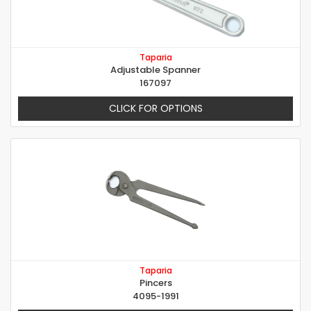
Taparia
Adjustable Spanner
167097
CLICK FOR OPTIONS
Taparia
Pincers
4095-1991