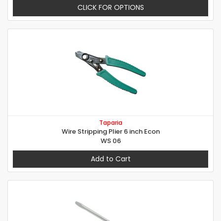
CLICK FOR OPTIONS
Taparia
Wire Stripping Plier 6 inch Econ
WS 06
Add to Cart