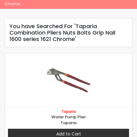
Chrome
You have Searched For 'Taparia
Combination Pliers Nuts Bolts Grip Nail
1600 series 1621 Chrome'
Taparia
Water Pump Plier
Taparia
Add to Cart