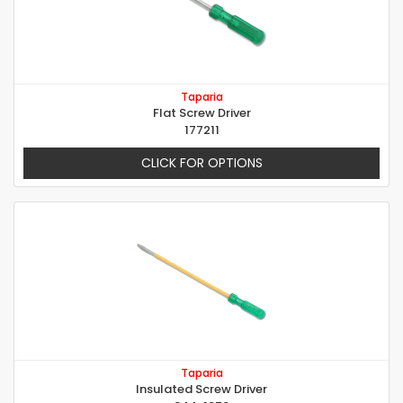
Taparia
Flat Screw Driver
177211
CLICK FOR OPTIONS
Taparia
Insulated Screw Driver