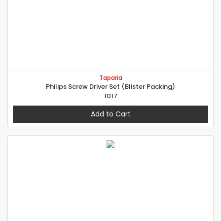
Taparia
Philips Screw Driver Set (Blister Packing)
1017
Add to Cart