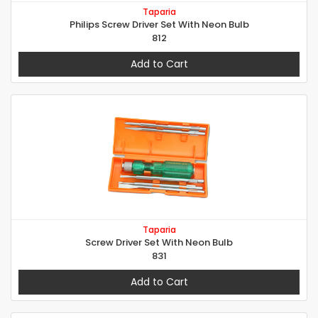
Taparia
Philips Screw Driver Set With Neon Bulb
812
Add to Cart
Taparia
Screw Driver Set With Neon Bulb
831
Add to Cart