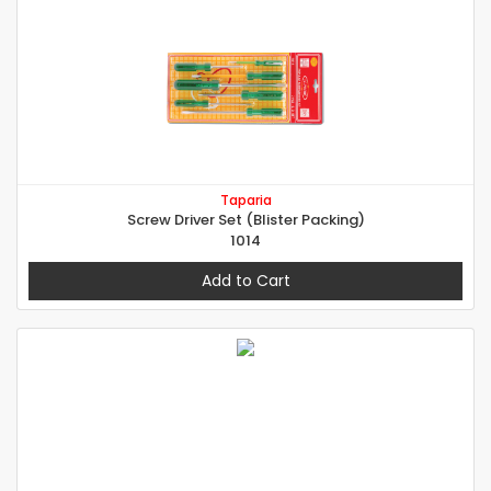
Taparia
Screw Driver Set (Blister Packing)
1014
Add to Cart