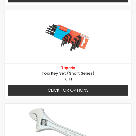
Taparia
Torx Key Set (Short Series)
KTH
CLICK FOR OPTIONS