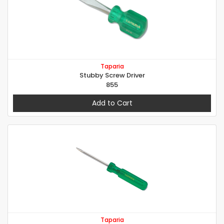
Taparia
Stubby Screw Driver
855
Add to Cart
Taparia