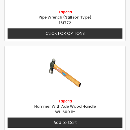
Taparia
Pipe Wrench (Stillson Type)
161772
CLICK FOR OPTIONS
Taparia
Hammer With Axle Wood Handle
WH 600 B*
Add to Cart