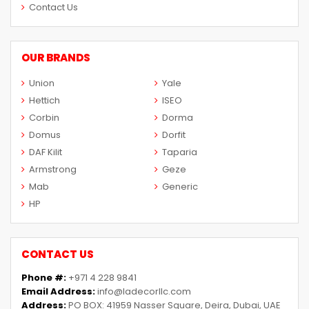
Contact Us
OUR BRANDS
Union
Yale
Hettich
ISEO
Corbin
Dorma
Domus
Dorfit
DAF Kilit
Taparia
Armstrong
Geze
Mab
Generic
HP
CONTACT US
Phone #:
+971 4 228 9841
Email Address:
info@ladecorllc.com
Address:
PO BOX: 41959 Nasser Square, Deira, Dubai, UAE