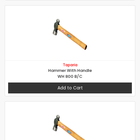
Taparia
Hammer With Handle
WH 800 B/C
Add to Cart