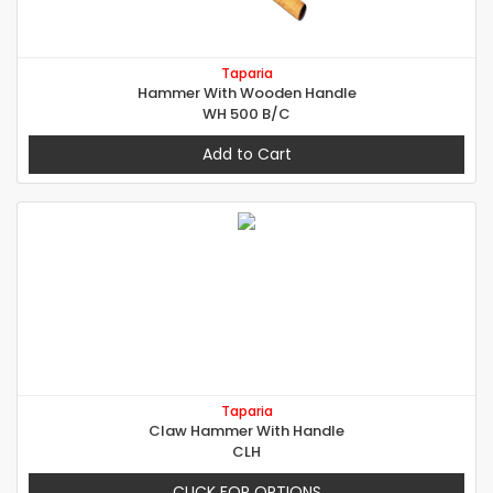
Taparia
Hammer With Wooden Handle
WH 500 B/C
Add to Cart
Taparia
Claw Hammer With Handle
CLH
CLICK FOR OPTIONS