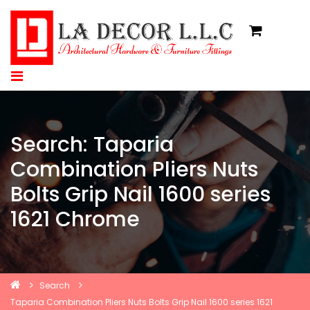
Search: Taparia
Combination Pliers Nuts
Bolts Grip Nail 1600 series
1621 Chrome
Search
Taparia Combination Pliers Nuts Bolts Grip Nail 1600 series 1621