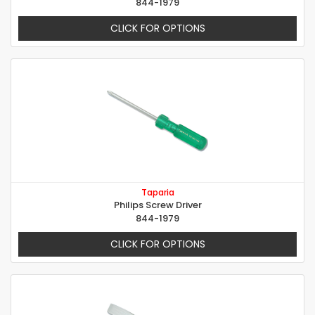
844-1979
CLICK FOR OPTIONS
Taparia
Philips Screw Driver
844-1979
CLICK FOR OPTIONS