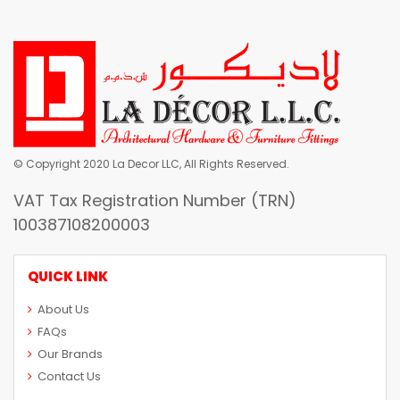
© Copyright 2020 La Decor LLC, All Rights Reserved.
VAT Tax Registration Number (TRN)
100387108200003
QUICK LINK
About Us
FAQs
Our Brands
Contact Us