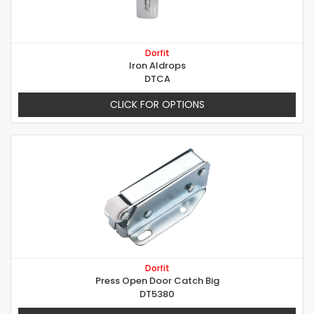
Dorfit
Iron Aldrops
DTCA
CLICK FOR OPTIONS
Dorfit
Press Open Door Catch Big
DT5380