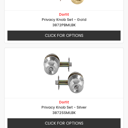
Dorfit
Privacy Knob Set - Gold
3872PBMLBK
CLICK FOR OPTIONS
Dorfit
Privacy Knob Set - Silver
3872SSMLBK
CLICK FOR OPTIONS