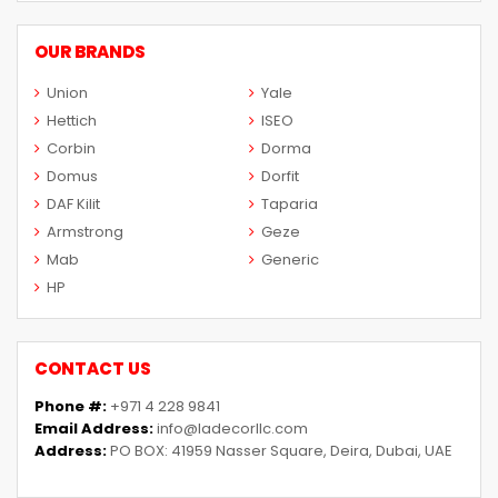
OUR BRANDS
Union
Yale
Hettich
ISEO
Corbin
Dorma
Domus
Dorfit
DAF Kilit
Taparia
Armstrong
Geze
Mab
Generic
HP
CONTACT US
Phone #:
+971 4 228 9841
Email Address:
info@ladecorllc.com
Address:
PO BOX: 41959 Nasser Square, Deira, Dubai, UAE