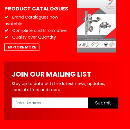
PRODUCT CATALOGUES
Brand Catalogues now
available
Complete and Informative
Quality over Quantity
EXPLORE MORE
JOIN OUR MAILING LIST
Stay up to date with the latest news, updates,
special offers and more!
Submit