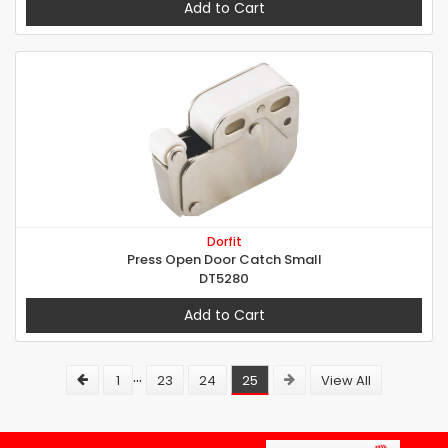
Add to Cart
Dorfit
Press Open Door Catch Small
DT5280
Add to Cart
...
1
23
24
25
View All