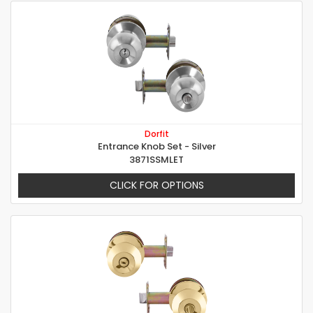
Dorfit
Entrance Knob Set - Silver
3871SSMLET
CLICK FOR OPTIONS