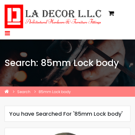
Search: 85mm Lock body
Search
85mm Lock body
You have Searched For '85mm Lock body'