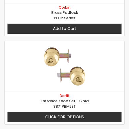
Corbin
Brass Padlock
PL112 Series
Add to Cart
Dorfit
Entrance Knob Set - Gold
3871PBMLET
CLICK FOR OPTIONS