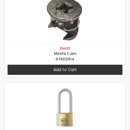
Dorfit
Minifix Cam
DTKD2514
Add to Cart