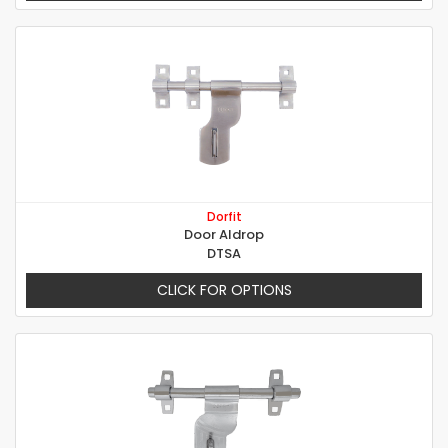
Dorfit
Door Aldrop
DTSA
CLICK FOR OPTIONS