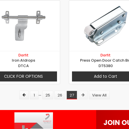
Dorfit
Dorfit
Iron Aldrops
Press Open Door Catch Bi
DTCA
DT5380
CLICK FOR OPTIONS
Add to Cart
...
1
25
26
27
View All
JOIN O