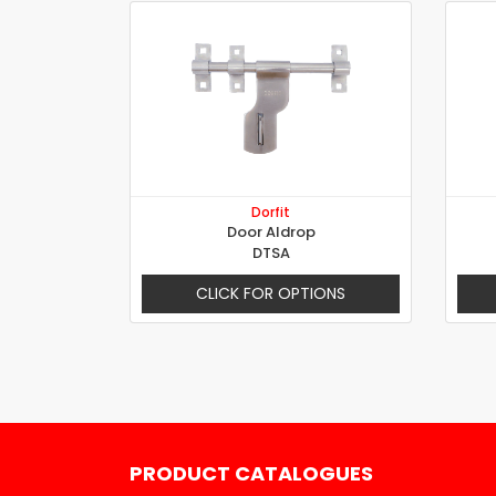
Dorfit
Door Aldrop
DTSA
CLICK FOR OPTIONS
PRODUCT CATALOGUES