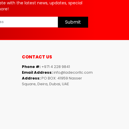
ate with the latest news, updates, special
more!
Submit
CONTACT US
Phone #:
+971 4 228 9841
Email Address:
info@ladecorllc.com
Address:
PO BOX: 41959 Nasser
Square, Deira, Dubai, UAE