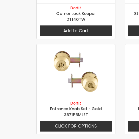
Dorfit
Corner Lock Keeper
St
DT140TW
Add to Cart
Dorfit
Entrance Knob Set - Gold
3871PBMLET
CLICK FOR OPTIONS