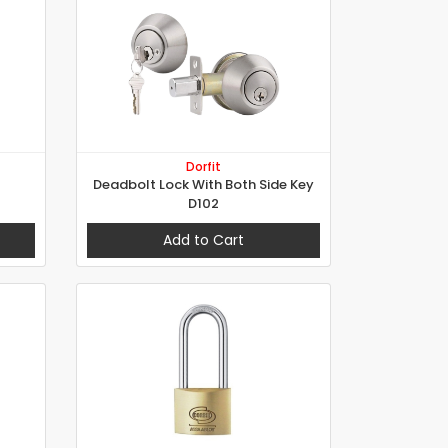
Dorfit
Deadbolt Lock With Both Side Key
D102
Add to Cart