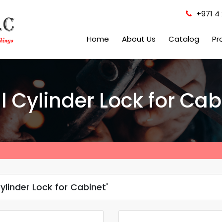
+971 4 
Home
About Us
Catalog
Pr
l Cylinder Lock for Cab
ylinder Lock for Cabinet'