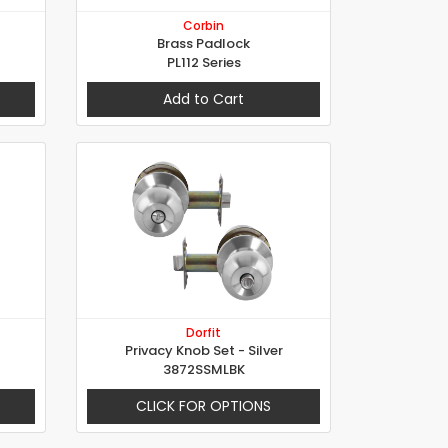
Corbin
Brass Padlock
PL112 Series
Add to Cart
Dorfit
Privacy Knob Set - Silver
3872SSMLBK
CLICK FOR OPTIONS