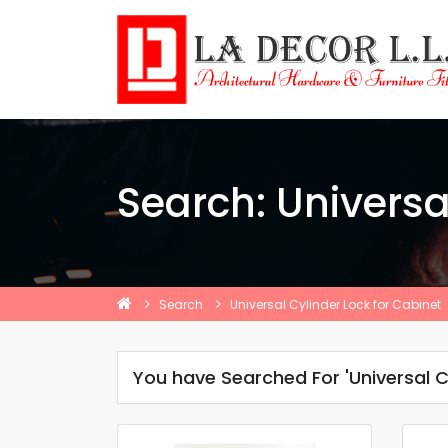
Search: Universa
Search
Universal Cylinder Lock for Cabinet
You have Searched For 'Universal C