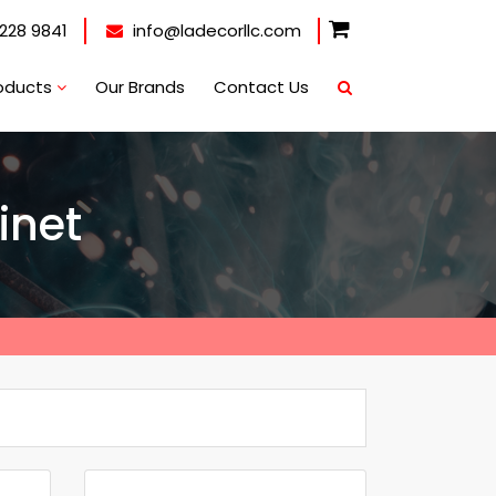
228 9841
info@ladecorllc.com
oducts
Our Brands
Contact Us
inet