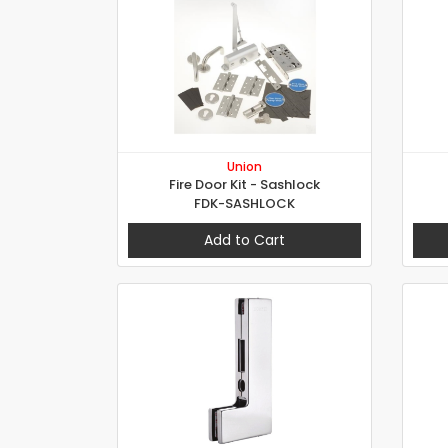
Union
Fire Door Kit - Sashlock
FDK-SASHLOCK
Add to Cart