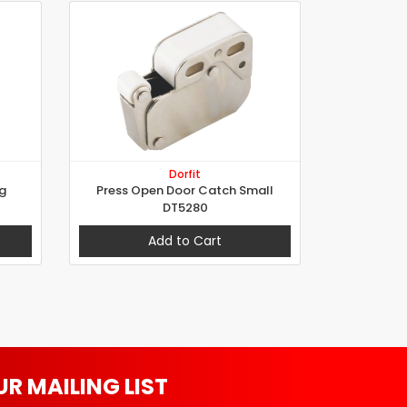
Dorfit
g
Press Open Door Catch Small
DT5280
Add to Cart
UR MAILING LIST