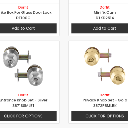
Dorfit
Dorfit
rike Box For Glass Door Lock
Minifix Cam
DT100G
DTKD2514
Add to Cart
Add to Cart
Dorfit
Dorfit
Entrance Knob Set - Silver
Privacy Knob Set - Gold
3871SSMLET
3872PBMLBK
CLICK FOR OPTIONS
CLICK FOR OPTIONS