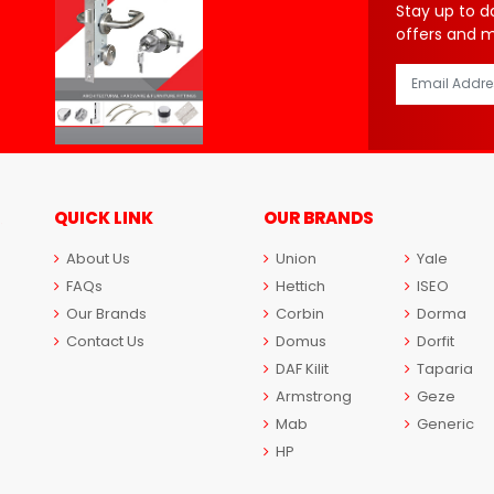
Stay up to d
offers and 
QUICK LINK
OUR BRANDS
About Us
Union
Yale
FAQs
Hettich
ISEO
Our Brands
Corbin
Dorma
Contact Us
Domus
Dorfit
DAF Kilit
Taparia
Armstrong
Geze
Mab
Generic
HP