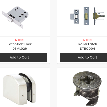
Dorfit
Dorfit
Latch Bolt Lock
Roller Latch
DTML029
DTBC004
Add to Cart
Add to Cart