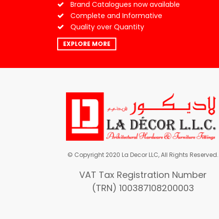
Brand Catalogues now available
Complete and Informative
Quality over Quantity
EXPLORE MORE
© Copyright 2020 La Decor LLC, All Rights Reserved.
VAT Tax Registration Number
(TRN) 100387108200003