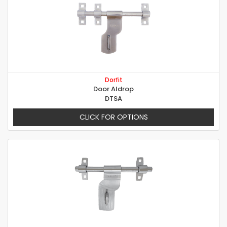
Dorfit
Door Aldrop
DTSA
CLICK FOR OPTIONS