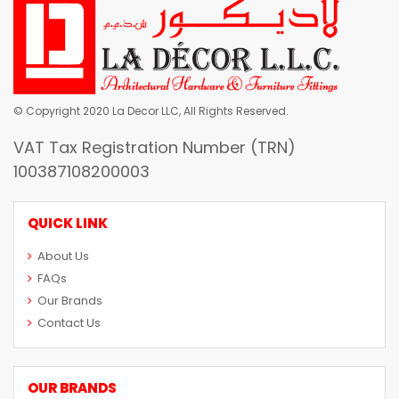
© Copyright 2020 La Decor LLC, All Rights Reserved.
VAT Tax Registration Number (TRN)
100387108200003
QUICK LINK
About Us
FAQs
Our Brands
Contact Us
OUR BRANDS