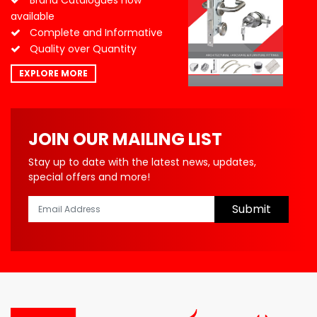
Brand Catalogues now
available
Complete and Informative
Quality over Quantity
EXPLORE MORE
JOIN OUR MAILING LIST
Stay up to date with the latest news, updates,
special offers and more!
Submit