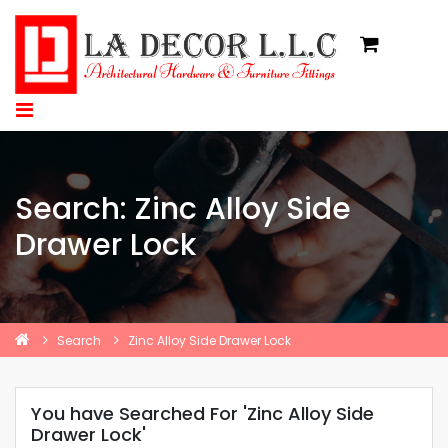
Search: Zinc Alloy Side
Drawer Lock
Search
Zinc Alloy Side Drawer Lock
You have Searched For 'Zinc Alloy Side
Drawer Lock'