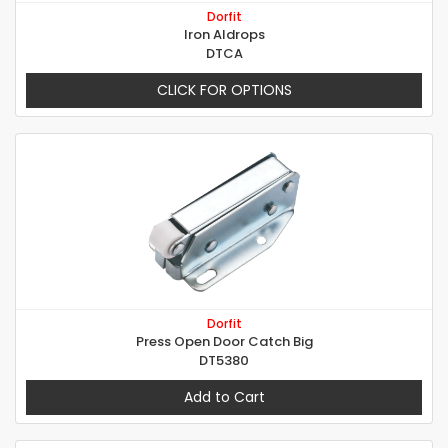
Dorfit
Iron Aldrops
DTCA
CLICK FOR OPTIONS
Dorfit
Press Open Door Catch Big
DT5380
Add to Cart