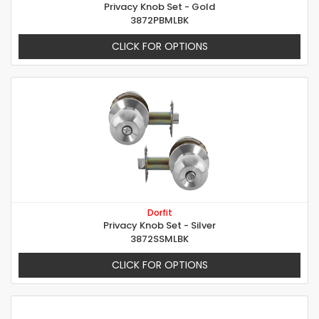
Privacy Knob Set - Gold
3872PBMLBK
CLICK FOR OPTIONS
Dorfit
Privacy Knob Set - Silver
3872SSMLBK
CLICK FOR OPTIONS