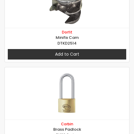
Dorfit
Minifix Cam
DTKD2514
Add to Cart
Corbin
Brass Padlock