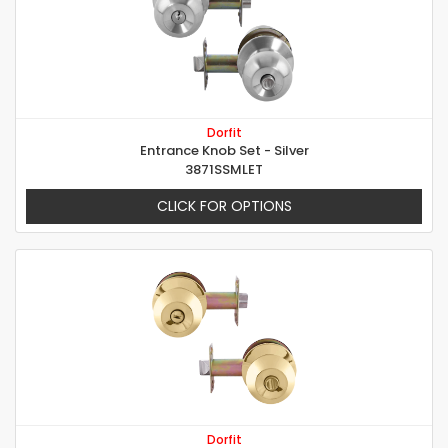
Dorfit
Entrance Knob Set - Silver
3871SSMLET
CLICK FOR OPTIONS
Dorfit