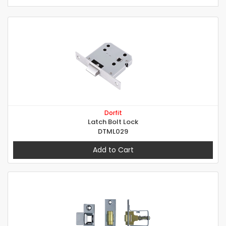
Dorfit
Latch Bolt Lock
DTML029
Add to Cart