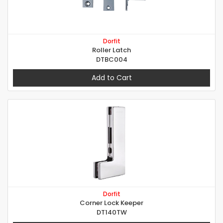
Dorfit
Roller Latch
DTBC004
Add to Cart
Dorfit
Corner Lock Keeper
DT140TW