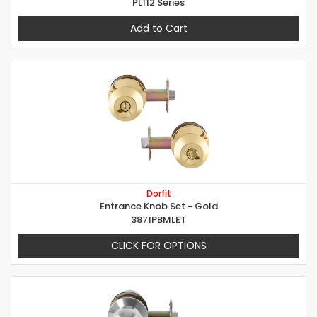
PL112 Series
Add to Cart
Dorfit
Entrance Knob Set - Gold
3871PBMLET
CLICK FOR OPTIONS