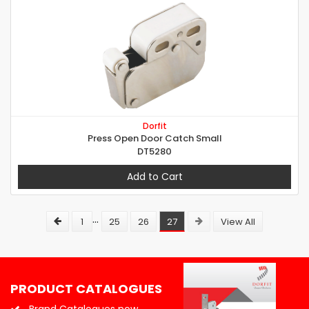
Dorfit
Press Open Door Catch Small
DT5280
Add to Cart
...
1
25
26
27
View All
PRODUCT CATALOGUES