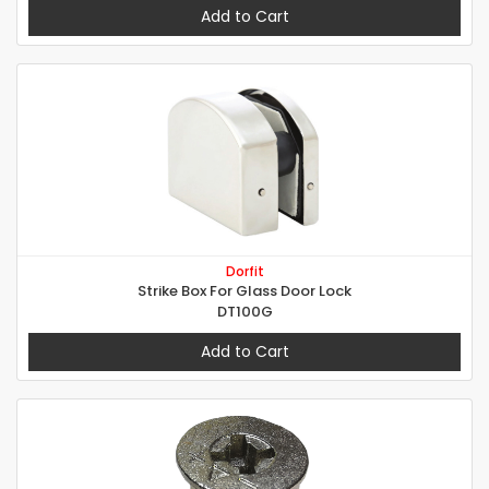
Add to Cart
Dorfit
Strike Box For Glass Door Lock
DT100G
Add to Cart