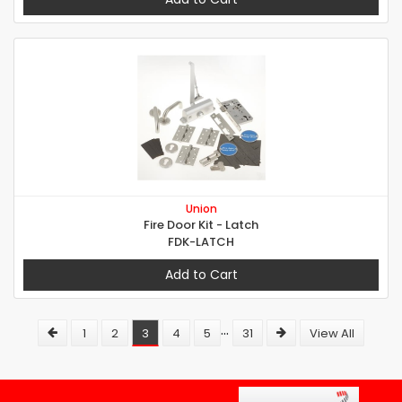
Union
Fire Door Kit - Latch
FDK-LATCH
Add to Cart
...
1
2
3
4
5
31
View All