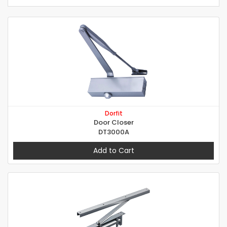
Dorfit
Door Closer
DT3000A
Add to Cart