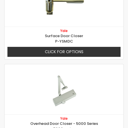
Yale
Surface Door Closer
P-YSMDC
CLICK FOR OPTIONS
Yale
Overhead Door Closer - 5000 Series