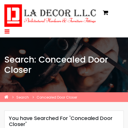
Search: Concealed Door
Closer
Search
Concealed Door Closer
You have Searched For 'Concealed Door
Closer'