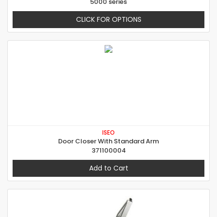
5000 series
CLICK FOR OPTIONS
ISEO
Door Closer With Standard Arm
371100004
Add to Cart