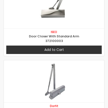
ISEO
Door Closer With Standard Arm
372100003
Add to Cart
Dorfit