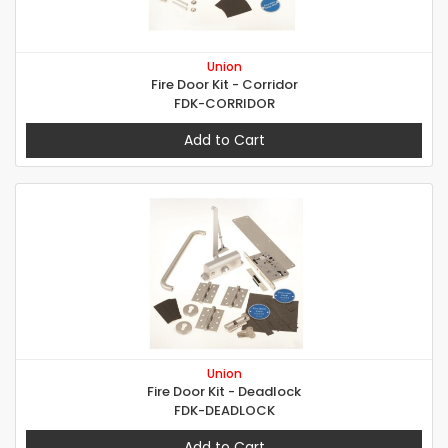
Union
Fire Door Kit - Corridor
FDK-CORRIDOR
Add to Cart
Union
Fire Door Kit - Deadlock
FDK-DEADLOCK
Add to Cart