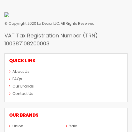
© Copyright 2020 La Decor LLC, All Rights Reserved.
VAT Tax Registration Number (TRN)
100387108200003
QUICK LINK
About Us
FAQs
Our Brands
Contact Us
OUR BRANDS
Union
Yale