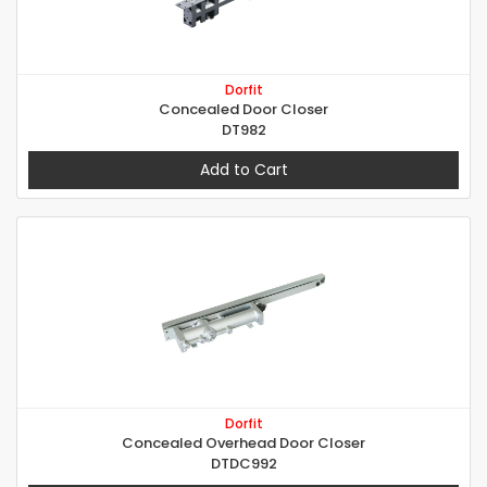
Dorfit
Concealed Door Closer
DT982
Add to Cart
Dorfit
Concealed Overhead Door Closer
DTDC992