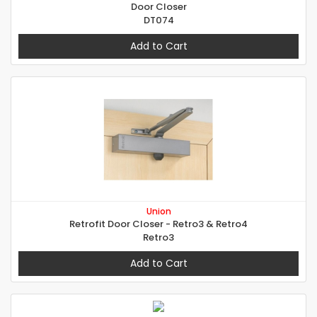
Door Closer
DT074
Add to Cart
Union
Retrofit Door Closer - Retro3 & Retro4
Retro3
Add to Cart