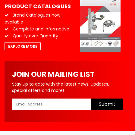
PRODUCT CATALOGUES
Brand Catalogues now
available
Complete and Informative
Quality over Quantity
EXPLORE MORE
JOIN OUR MAILING LIST
Stay up to date with the latest news, updates,
special offers and more!
Submit