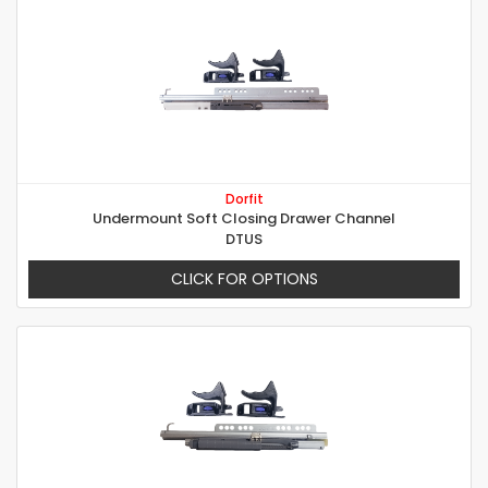
Dorfit
Undermount Soft Closing Drawer Channel
DTUS
CLICK FOR OPTIONS