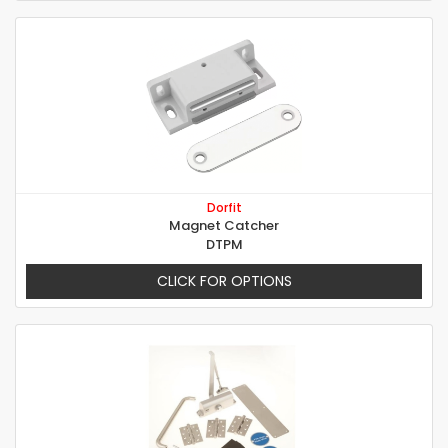
Dorfit
Magnet Catcher
DTPM
CLICK FOR OPTIONS