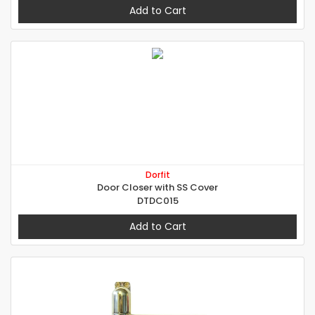
Add to Cart
Dorfit
Door Closer with SS Cover
DTDC015
Add to Cart