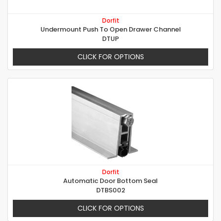
Dorfit
Undermount Push To Open Drawer Channel
DTUP
CLICK FOR OPTIONS
Dorfit
Automatic Door Bottom Seal
DTBS002
CLICK FOR OPTIONS