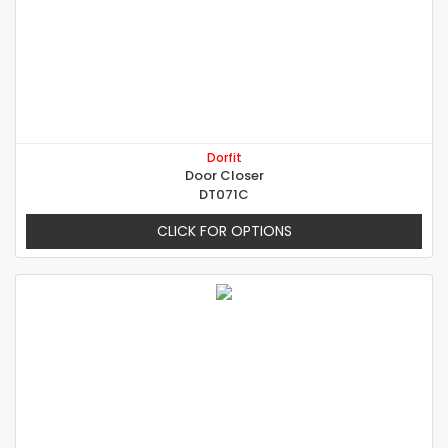
Dorfit
Door Closer
DT071C
CLICK FOR OPTIONS