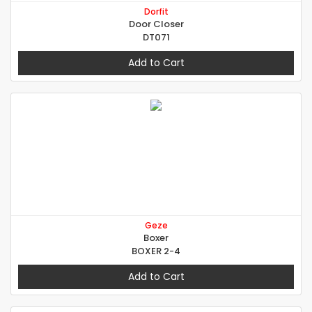
Dorfit
Door Closer
DT071
Add to Cart
Geze
Boxer
BOXER 2-4
Add to Cart