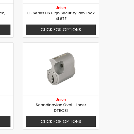
Union
6823 - Security Electric Rim Lock, 3 Locking Points
C-Series BS High Security Rim Lock
4L67E
CLICK FOR OPTIONS
Union
Scandinavian Oval - Inner
DTECSI
CLICK FOR OPTIONS