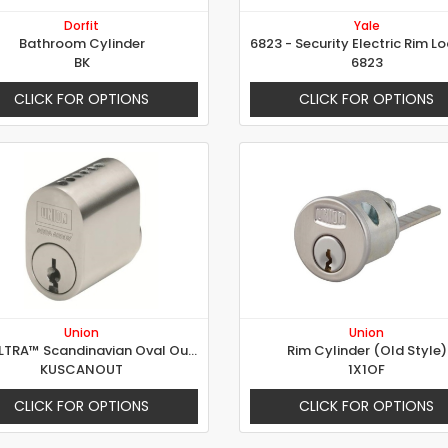
Dorfit
Yale
Bathroom Cylinder
BK
6823
CLICK FOR OPTIONS
CLICK FOR OPTIONS
Union
Union
KeyULTRA™ Scandinavian Oval Outer
Rim Cylinder (Old Style)
KUSCANOUT
1X1OF
CLICK FOR OPTIONS
CLICK FOR OPTIONS