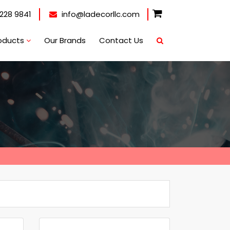
228 9841
info@ladecorllc.com
oducts
Our Brands
Contact Us