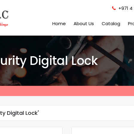
+971 4 
Home
About Us
Catalog
Pr
rity Digital Lock
y Digital Lock'