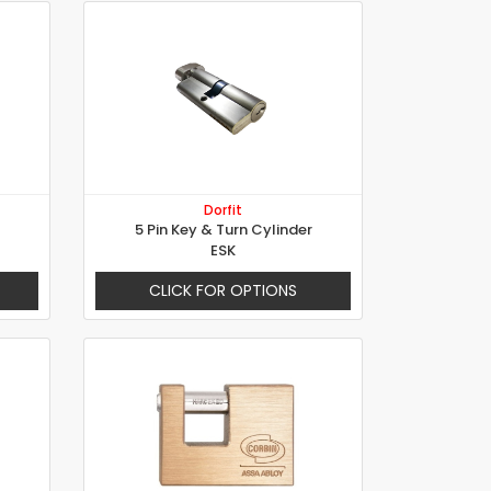
Dorfit
5 Pin Key & Turn Cylinder
ESK
CLICK FOR OPTIONS