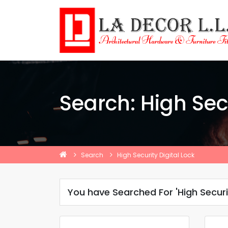
Search: High Secu
Search
High Security Digital Lock
You have Searched For 'High Securit