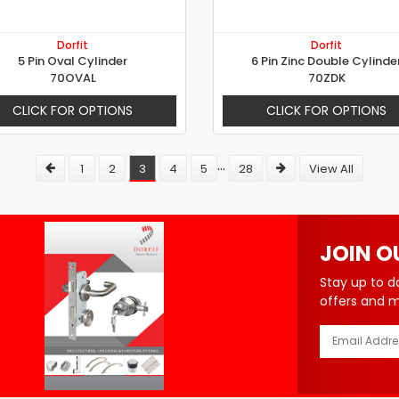
Dorfit
Dorfit
5 Pin Oval Cylinder
6 Pin Zinc Double Cylinde
70OVAL
70ZDK
CLICK FOR OPTIONS
CLICK FOR OPTIONS
...
1
2
3
4
5
28
View All
JOIN O
Stay up to d
offers and 