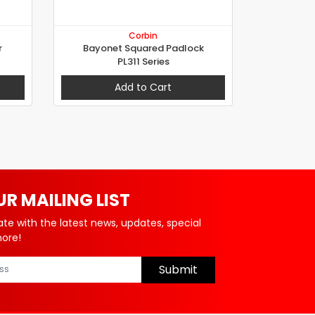
Corbin
r
Bayonet Squared Padlock
PL311 Series
Add to Cart
UR MAILING LIST
ate with the latest news, updates, special
more!
Submit