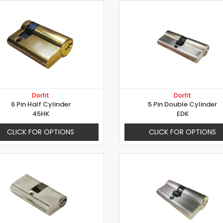
Dorfit
Dorfit
6 Pin Half Cylinder
5 Pin Double Cylinder
45HK
EDK
CLICK FOR OPTIONS
CLICK FOR OPTIONS