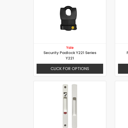
Yale
Security Padlock Y221 Series
Y221
CLICK FOR OPTIONS