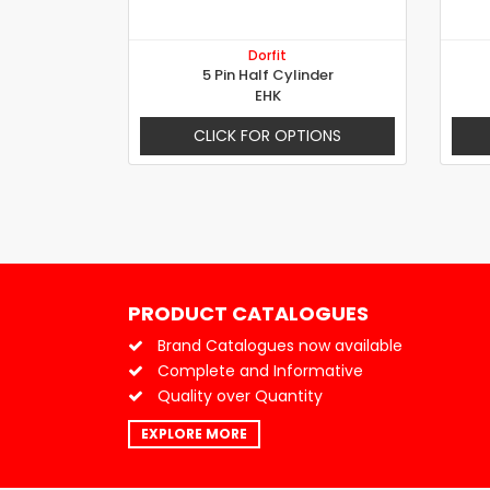
Dorfit
5 Pin Half Cylinder
EHK
CLICK FOR OPTIONS
PRODUCT CATALOGUES
Brand Catalogues now available
Complete and Informative
Quality over Quantity
EXPLORE MORE