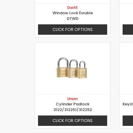
Dorfit
Window Lock Double
DTWD
CLICK FOR OPTIONS
Union
Cylinder Padlock
3122/312251/312252
CLICK FOR OPTIONS