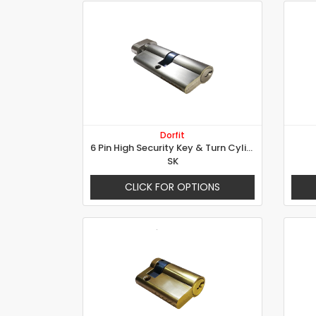
Dorfit
6 Pin High Security Key & Turn Cylinder
SK
CLICK FOR OPTIONS