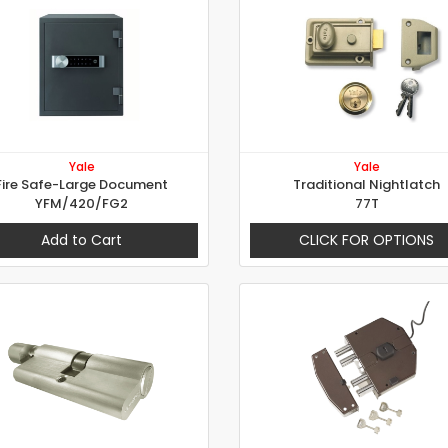
Yale
Yale
Fire Safe-Large Document
Traditional Nightlatch
YFM/420/FG2
77T
Add to Cart
CLICK FOR OPTIONS