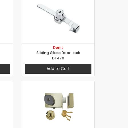
Dorfit
Sliding Glass Door Lock
DT470
Add to Cart