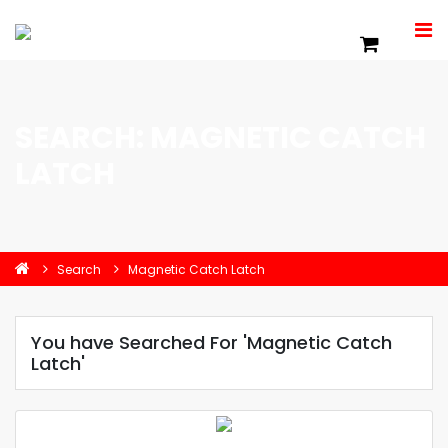
SEARCH: MAGNETIC CATCH
LATCH
Search
Magnetic Catch Latch
You have Searched For 'Magnetic Catch
Latch'