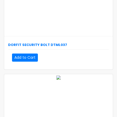
DORFIT
SECURITY BOLT
DTML037
Add to Cart