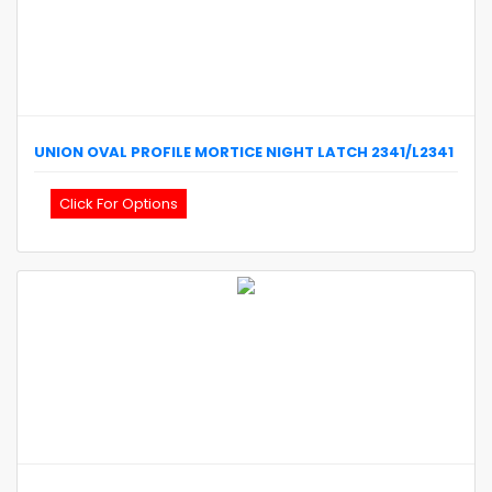
UNION
OVAL PROFILE MORTICE NIGHT LATCH
2341/L2341
Click For Options