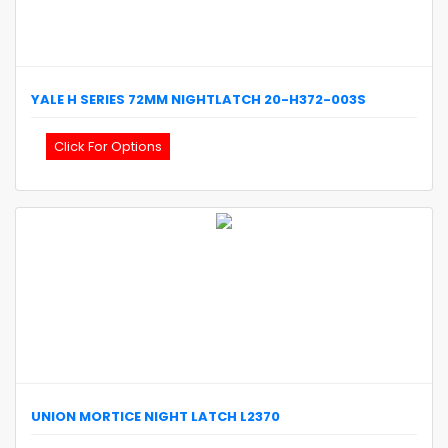
YALE
H SERIES 72MM NIGHTLATCH
20-H372-003S
Click For Options
UNION
MORTICE NIGHT LATCH
L2370