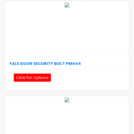
YALE
DOOR SECURITY BOLT
PM444
Click For Options