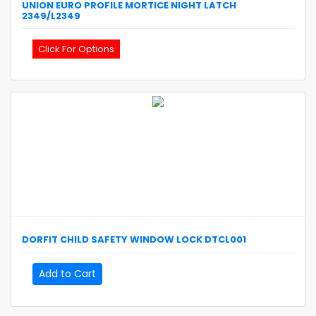
UNION
EURO PROFILE MORTICE NIGHT LATCH
2349/L2349
Click For Options
DORFIT
CHILD SAFETY WINDOW LOCK
DTCL001
Add to Cart