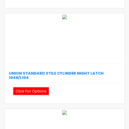
UNION
STANDARD STILE CYLINDER NIGHT LATCH
1048/L104
Click For Options