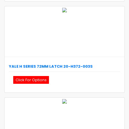
YALE
H SERIES 72MM LATCH
20-H372-003S
Click For Options