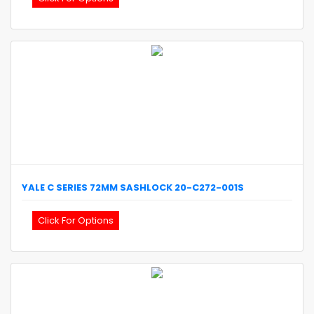
YALE
C SERIES 72MM SASHLOCK
20-C272-001S
Click For Options