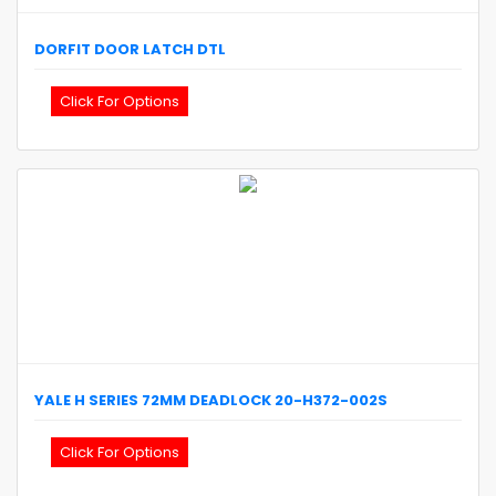
DORFIT
DOOR LATCH
DTL
Click For Options
YALE
H SERIES 72MM DEADLOCK
20-H372-002S
Click For Options