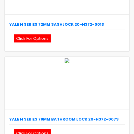
YALE
H SERIES 72MM SASHLOCK
20-H372-001S
Click For Options
YALE
H SERIES 78MM BATHROOM LOCK
20-H372-007S
Click For Options