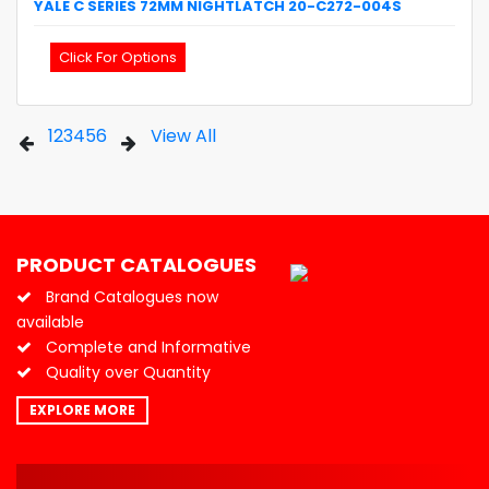
YALE
C SERIES 72MM NIGHTLATCH
20-C272-004S
Click For Options
1
2
3
4
5
6
View All
PRODUCT CATALOGUES
Brand Catalogues now
available
Complete and Informative
Quality over Quantity
EXPLORE MORE