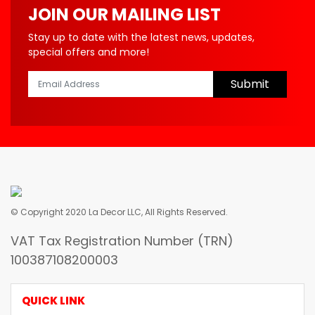
JOIN OUR MAILING LIST
Stay up to date with the latest news, updates,
special offers and more!
Submit
© Copyright 2020 La Decor LLC, All Rights Reserved.
VAT Tax Registration Number (TRN)
100387108200003
QUICK LINK