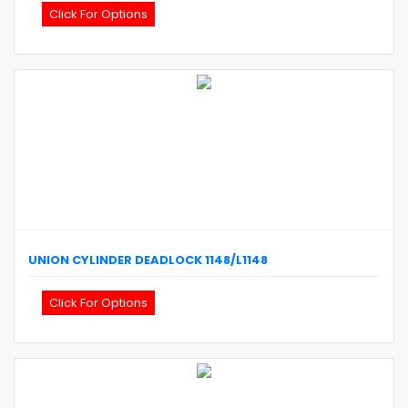
Click For Options
UNION
CYLINDER DEADLOCK
1148/L1148
Click For Options