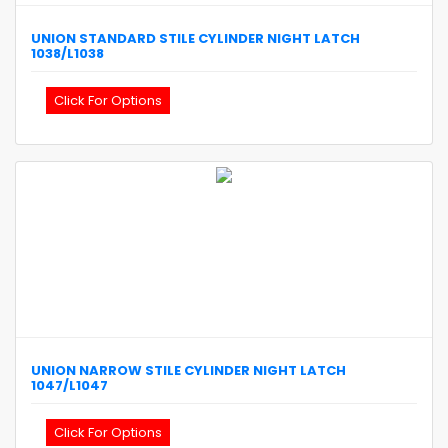
UNION
STANDARD STILE CYLINDER NIGHT LATCH
1038/L1038
Click For Options
UNION
NARROW STILE CYLINDER NIGHT LATCH
1047/L1047
Click For Options