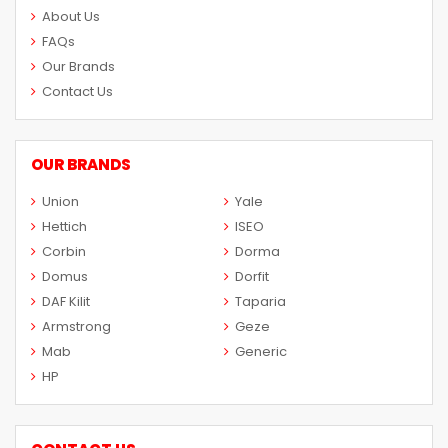
About Us
FAQs
Our Brands
Contact Us
OUR BRANDS
Union
Yale
Hettich
ISEO
Corbin
Dorma
Domus
Dorfit
DAF Kilit
Taparia
Armstrong
Geze
Mab
Generic
HP