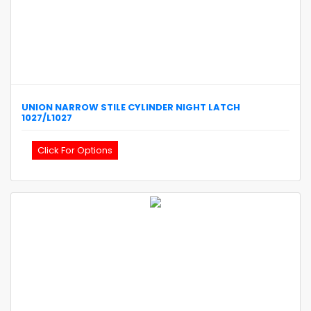
UNION
NARROW STILE CYLINDER NIGHT LATCH
1027/L1027
Click For Options