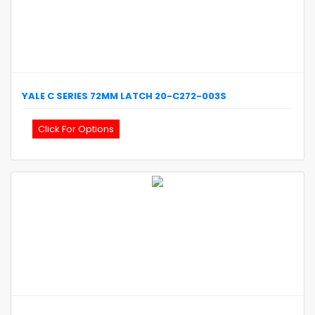
YALE
C SERIES 72MM LATCH
20-C272-003S
Click For Options