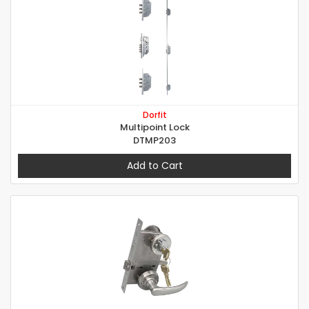
Dorfit
Multipoint Lock
DTMP203
Add to Cart