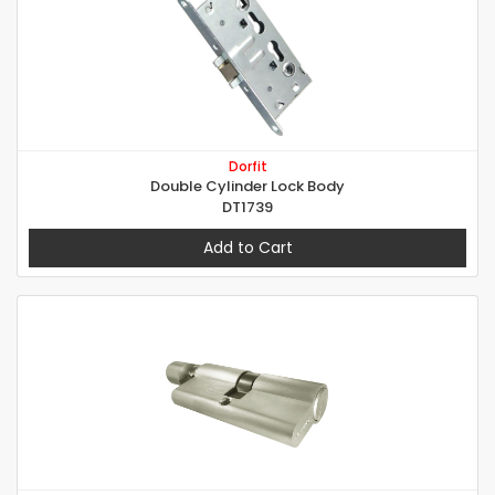
Dorfit
Double Cylinder Lock Body
DT1739
Add to Cart