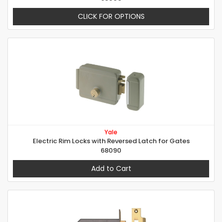
CLICK FOR OPTIONS
Yale
Electric Rim Locks with Reversed Latch for Gates
68090
Add to Cart