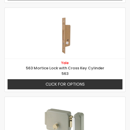
Yale
563 Mortice Lock with Cross Key Cylinder
563
CLICK FOR OPTIONS