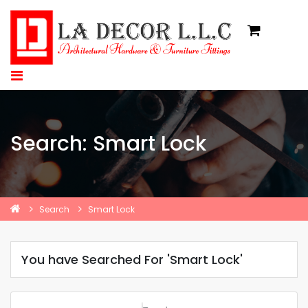
Search: Smart Lock
Search
Smart Lock
You have Searched For 'Smart Lock'