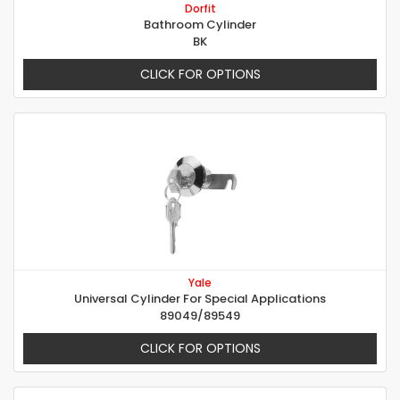
Dorfit
Bathroom Cylinder
BK
CLICK FOR OPTIONS
Yale
Universal Cylinder For Special Applications
89049/89549
CLICK FOR OPTIONS