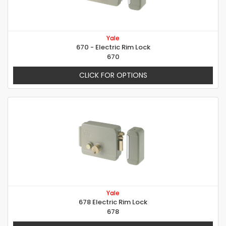
Yale
670 - Electric Rim Lock
670
CLICK FOR OPTIONS
Yale
678 Electric Rim Lock
678