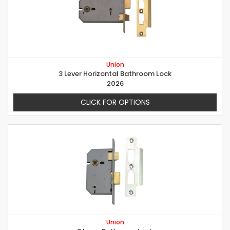
Union
3 Lever Horizontal Bathroom Lock
2026
CLICK FOR OPTIONS
Union