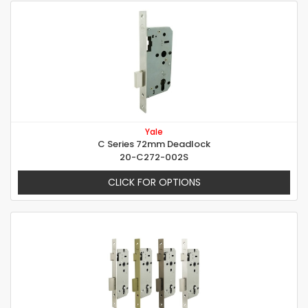
Yale
C Series 72mm Deadlock
20-C272-002S
CLICK FOR OPTIONS