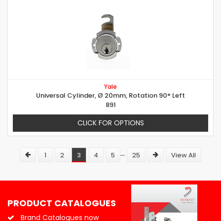
Yale
Universal Cylinder, Ø 20mm, Rotation 90° Left
891
CLICK FOR OPTIONS
...
1
2
3
4
5
25
View All
PRODUCT CATALOGUES
Brand Catalogues now