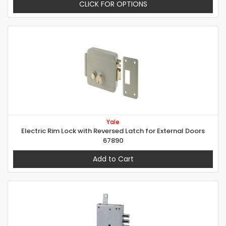
CLICK FOR OPTIONS
Yale
Electric Rim Lock with Reversed Latch for External Doors
67890
Add to Cart