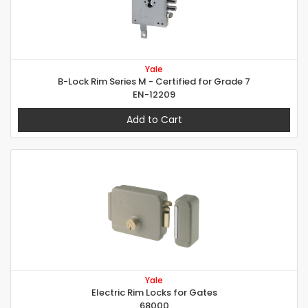
Yale
B-Lock Rim Series M - Certified for Grade 7
EN-12209
Add to Cart
Yale
Electric Rim Locks for Gates
68000