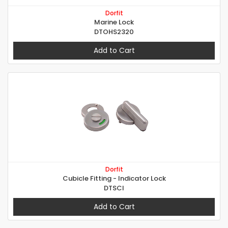
Dorfit
Marine Lock
DTOHS2320
Add to Cart
Dorfit
Cubicle Fitting - Indicator Lock
DTSCI
Add to Cart