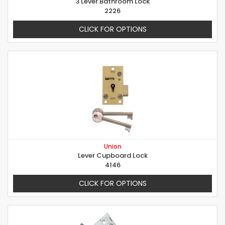
3 Lever Bathroom Lock
2226
CLICK FOR OPTIONS
Union
Lever Cupboard Lock
4146
CLICK FOR OPTIONS