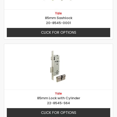
Yale
85mm Sashlock
20-8545-0001
CLICK FOR OPTIONS
Yale
85mm Lock with Cylinder
22-8545-S64
CLICK FOR OPTIONS