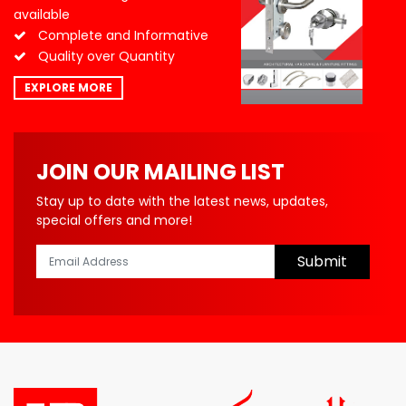
available
Complete and Informative
Quality over Quantity
EXPLORE MORE
JOIN OUR MAILING LIST
Stay up to date with the latest news, updates,
special offers and more!
Submit