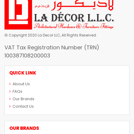
© Copyright 2020 La Decor LLC, All Rights Reserved.
VAT Tax Registration Number (TRN)
100387108200003
QUICK LINK
About Us
FAQs
Our Brands
Contact Us
OUR BRANDS