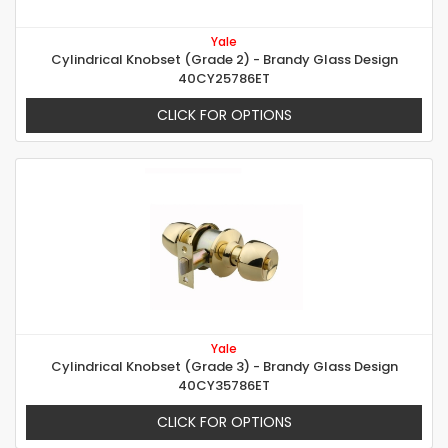
Yale
Cylindrical Knobset (Grade 2) - Brandy Glass Design
40CY25786ET
CLICK FOR OPTIONS
Yale
Cylindrical Knobset (Grade 3) - Brandy Glass Design
40CY35786ET
CLICK FOR OPTIONS