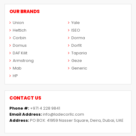
OUR BRANDS
Union
Yale
Hettich
ISEO
Corbin
Dorma
Domus
Dorfit
DAF Kilit
Taparia
Armstrong
Geze
Mab
Generic
HP
CONTACT US
Phone #:
+971 4 228 9841
Email Address:
info@ladecorllc.com
Address:
PO BOX: 41959 Nasser Square, Deira, Dubai, UAE