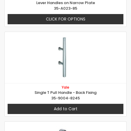
Lever Handles on Narrow Plate
35-A023-85
CLICK FOR OPTIONS
Yale
Single T Pull Handle - Back Fixing
35-9004-8245
Add to Cart