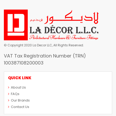
© Copyright 2020 La Decor LLC, All Rights Reserved.
VAT Tax Registration Number (TRN)
100387108200003
QUICK LINK
About Us
FAQs
Our Brands
Contact Us