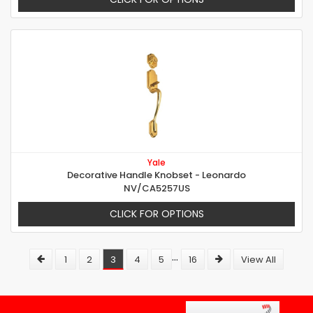
Yale
Decorative Handle Knobset - Leonardo
NV/CA5257US
CLICK FOR OPTIONS
...
1
2
3
4
5
16
View All