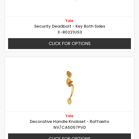
Yale
Security Deadbolt - Key Both Sides
X-80221US3
CLICK FOR OPTIONS
Yale
Decorative Handle Knobset - Raffaello
NV/CA5057PVD
CLICK FOR OPTIONS