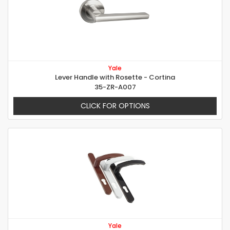
Yale
Lever Handle with Rosette - Cortina
35-ZR-A007
CLICK FOR OPTIONS
Yale