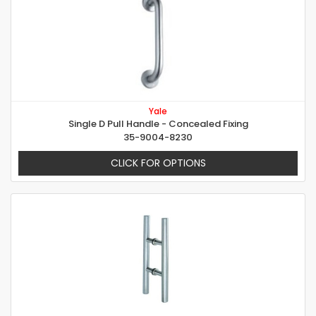
Yale
Single D Pull Handle - Concealed Fixing
35-9004-8230
CLICK FOR OPTIONS