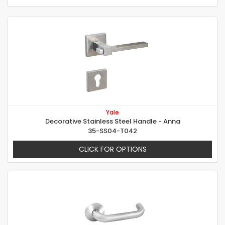
Yale
Decorative Stainless Steel Handle - Anna
35-SS04-T042
CLICK FOR OPTIONS