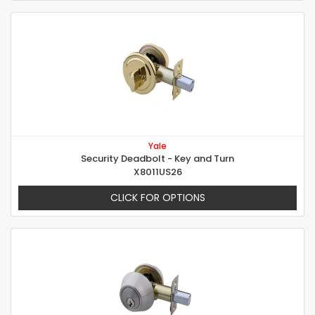
Yale
Security Deadbolt - Key and Turn
X8011US26
CLICK FOR OPTIONS