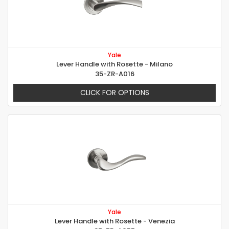
Yale
Lever Handle with Rosette - Milano
35-ZR-A016
CLICK FOR OPTIONS
Yale
Lever Handle with Rosette - Venezia