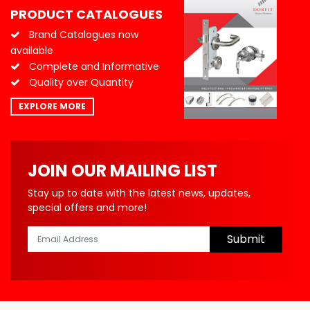
PRODUCT CATALOGUES
Brand Catalogues now
available
Complete and Informative
Quality over Quantity
EXPLORE MORE
JOIN OUR MAILING LIST
Stay up to date with the latest news, updates,
special offers and more!
Submit