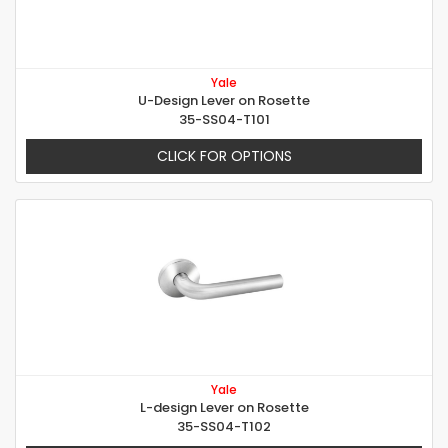
Yale
U-Design Lever on Rosette
35-SS04-T101
CLICK FOR OPTIONS
Yale
L-design Lever on Rosette
35-SS04-T102