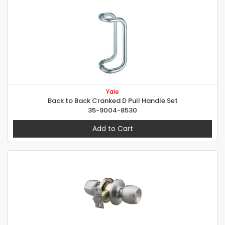
Yale
Back to Back Cranked D Pull Handle Set
35-9004-8530
Add to Cart