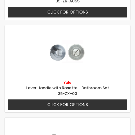
35-ZR-A055
CLICK FOR OPTIONS
Yale
Lever Handle with Rosette - Bathroom Set
35-ZX-03
CLICK FOR OPTIONS