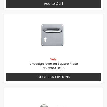
Add to Cart
Yale
U-design lever on Square Plate
35-SS04-0119
CLICK FOR OPTIONS