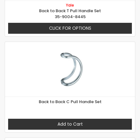
Yale
Back to Back T Pull Handle Set
35-9004-8445
CLICK FOR OPTIONS
Back to Back C Pull Handle Set
Add to Cart