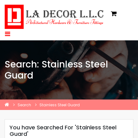
Search: Stainless Steel
Guard
Search
Stainless Steel Guard
You have Searched For 'Stainless Steel
Guard'