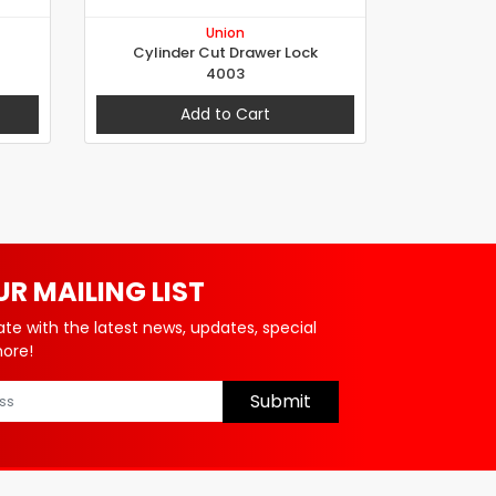
Union
Cylinder Cut Drawer Lock
4003
Add to Cart
UR MAILING LIST
ate with the latest news, updates, special
more!
Submit