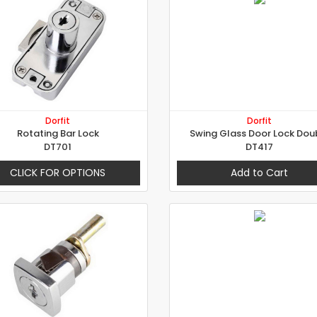
Dorfit
Dorfit
Rotating Bar Lock
Swing Glass Door Lock Dou
DT701
DT417
CLICK FOR OPTIONS
Add to Cart