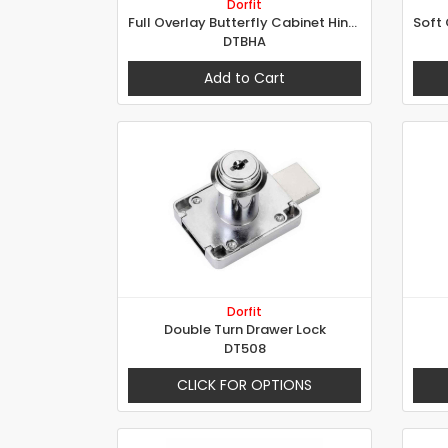
Dorfit
Full Overlay Butterfly Cabinet Hinges
DTBHA
Add to Cart
Dorfit
Double Turn Drawer Lock
DT508
CLICK FOR OPTIONS