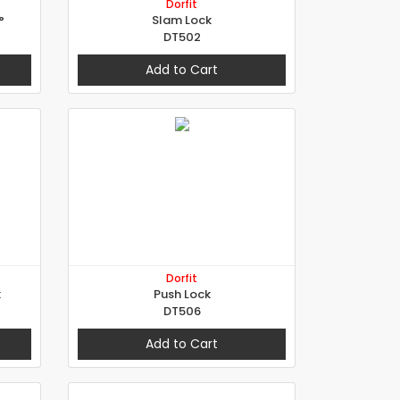
Dorfit
°
Slam Lock
DT502
Add to Cart
Dorfit
k
Push Lock
DT506
Add to Cart