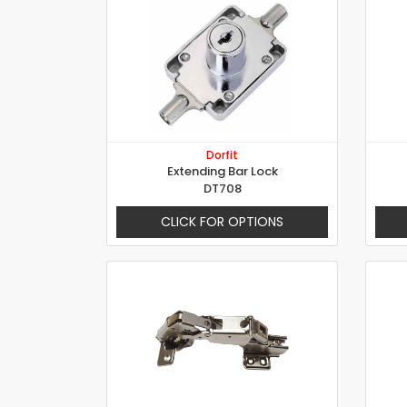
Dorfit
Extending Bar Lock
DT708
CLICK FOR OPTIONS