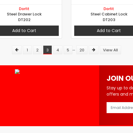
Dorfit
Dorfit
Steel Drawer Lock
Steel Cabinet Lock
DT202
DT203
Add to Cart
Add to Cart
...
1
2
3
4
5
20
View All
JOIN O
Stay up to d
offers and 