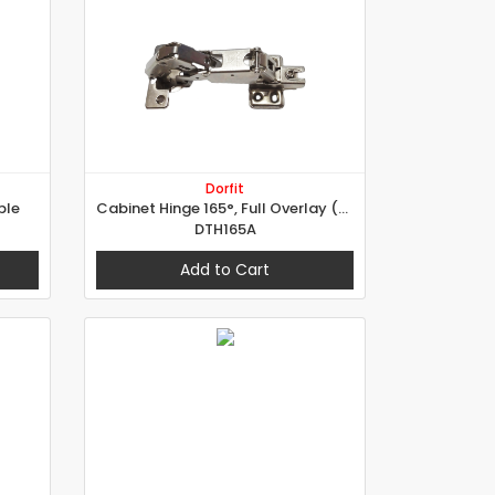
Dorfit
ble
Cabinet Hinge 165°, Full Overlay (A Type)
DTH165A
Add to Cart