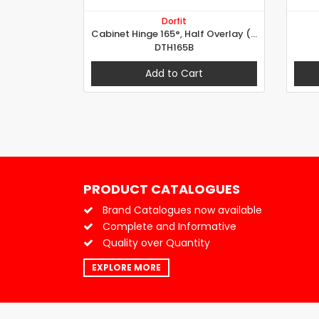
Dorfit
Cabinet Hinge 165°, Half Overlay (B Type)
DTH165B
Add to Cart
PRODUCT CATALOGUES
Brand Catalogues now available
Complete and Informative
Quality over Quantity
EXPLORE MORE