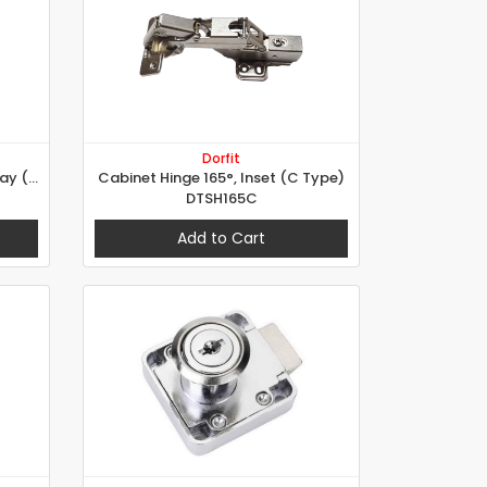
Dorfit
Cabinet Hinge 165°, Half Overlay (B Type)
Cabinet Hinge 165°, Inset (C Type)
DTSH165C
Add to Cart