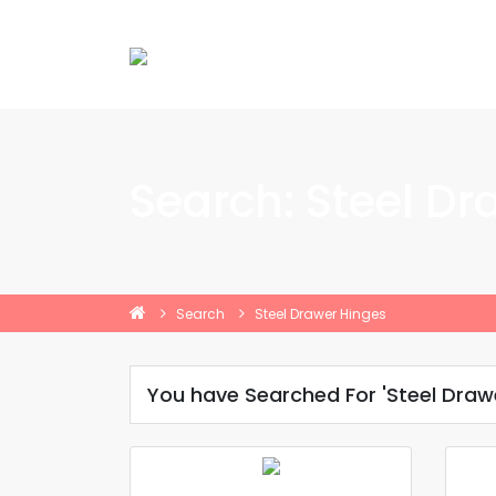
Search: Steel Dr
Search
Steel Drawer Hinges
You have Searched For 'Steel Draw