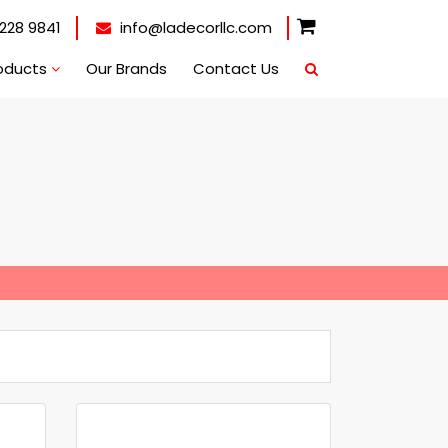
228 9841
info@ladecorllc.com
oducts
Our Brands
Contact Us