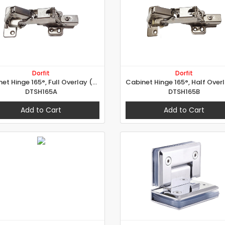
Dorfit
Dorfit
Cabinet Hinge 165°, Full Overlay (A Type)
DTSH165A
DTSH165B
Add to Cart
Add to Cart