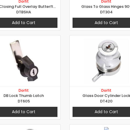
Dorfit
Dorfit
Soft Closing Full Overlay Butterfly Hinges
Glass To Glass Hinges 90
DTBSHA
DT304
Add to Cart
Add to Cart
Dorfit
Dorfit
DB Lock Thumb Latch
Glass Door Cylinder Loc
DT605
DT420
Add to Cart
Add to Cart