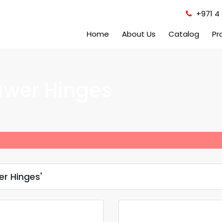
+971 4 
Home
About Us
Catalog
Pr
awer Hinges
er Hinges'