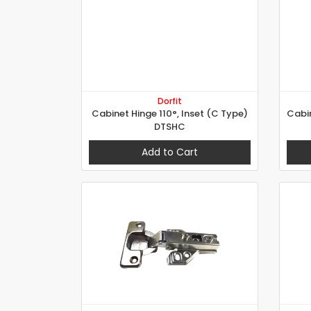
Dorfit
Cabinet Hinge 110°, Inset (C Type)
DTSHC
Add to Cart