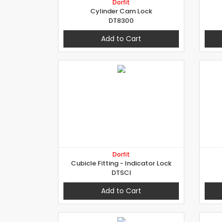
Dorfit
Cylinder Cam Lock
DT8300
Add to Cart
Dorfit
Cubicle Fitting - Indicator Lock
DTSCI
Add to Cart