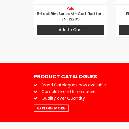
Yale
B-Lock Rim Series M - Certified for Grade 7
E
EN-12209
Add to Cart
PRODUCT CATALOGUES
Brand Catalogues now available
Complete and Informative
Quality over Quantity
EXPLORE MORE