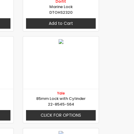
Dorfit
Marine Lock
DTOHS2320
Add to Cart
Yale
85mm Lock with Cylinder
22-8545-S64
CLICK FOR OPTIONS