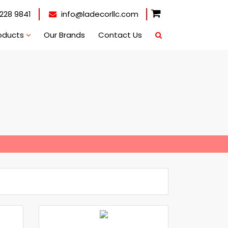
228 9841
info@ladecorllc.com
oducts
Our Brands
Contact Us