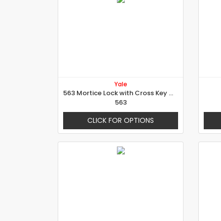
Yale
563 Mortice Lock with Cross Key Cylinder
563
CLICK FOR OPTIONS