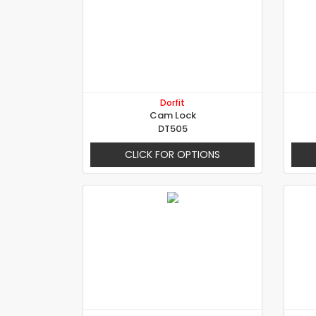
Dorfit
Cam Lock
DT505
CLICK FOR OPTIONS