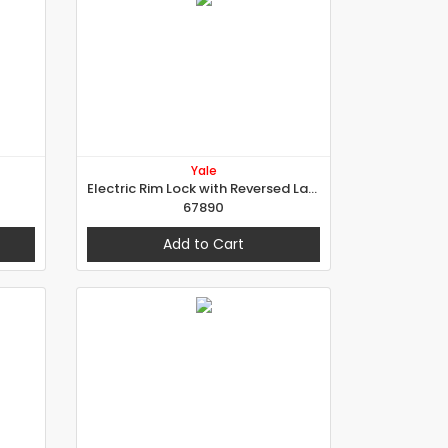
Yale
Electric Rim Lock with Reversed Latch for External Doors
67890
Add to Cart