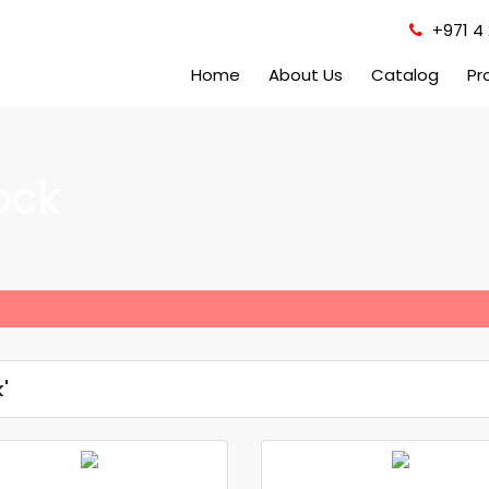
+971 4 
Home
About Us
Catalog
Pr
ock
'