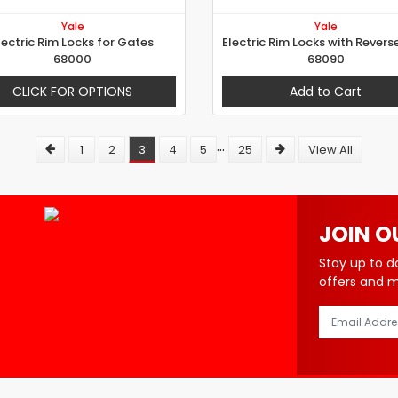
Yale
Yale
lectric Rim Locks for Gates
68000
68090
CLICK FOR OPTIONS
Add to Cart
...
1
2
3
4
5
25
View All
JOIN O
Stay up to d
offers and 