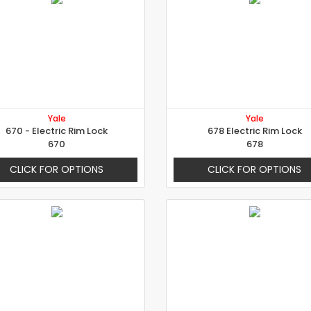
Yale
Yale
670 - Electric Rim Lock
678 Electric Rim Lock
670
678
CLICK FOR OPTIONS
CLICK FOR OPTIONS