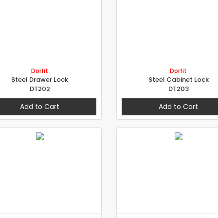
Dorfit
Dorfit
Steel Drawer Lock
Steel Cabinet Lock
DT202
DT203
Add to Cart
Add to Cart