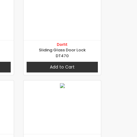
Dorfit
Sliding Glass Door Lock
DT470
Add to Cart