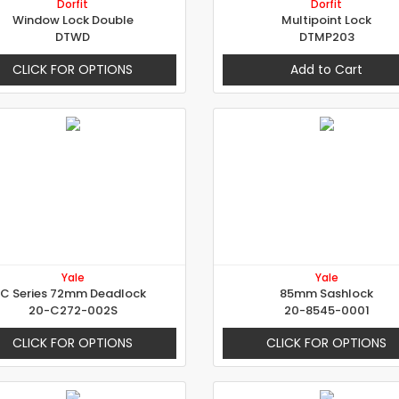
Dorfit
Dorfit
Window Lock Double
Multipoint Lock
DTWD
DTMP203
CLICK FOR OPTIONS
Add to Cart
Yale
Yale
C Series 72mm Deadlock
85mm Sashlock
20-C272-002S
20-8545-0001
CLICK FOR OPTIONS
CLICK FOR OPTIONS