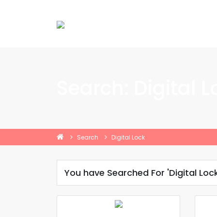
Search: Digital L
Search
Digital Lock
You have Searched For 'Digital Lock