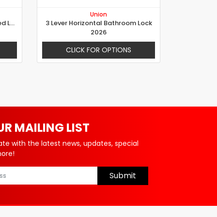
Union
Electric Rim Locks with Reversed Latch for Gates
3 Lever Horizontal Bathroom Lock
2026
CLICK FOR OPTIONS
UR MAILING LIST
ate with the latest news, updates, special
more!
Submit