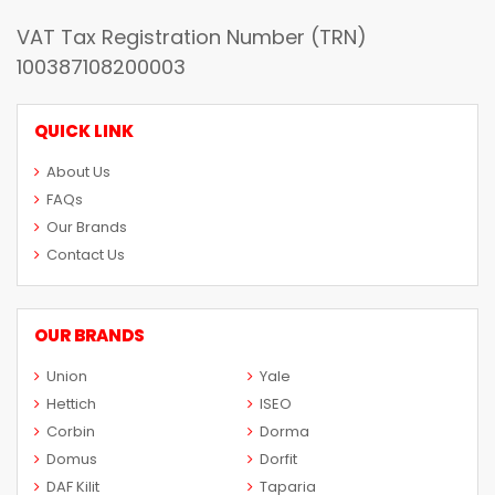
VAT Tax Registration Number (TRN)
100387108200003
QUICK LINK
About Us
FAQs
Our Brands
Contact Us
OUR BRANDS
Union
Yale
Hettich
ISEO
Corbin
Dorma
Domus
Dorfit
DAF Kilit
Taparia