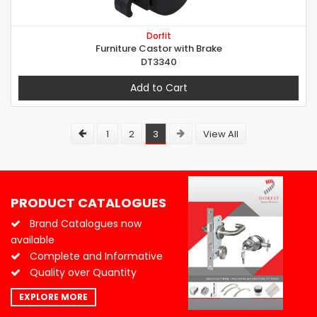
Dorfit
Furniture Castor with Brake
DT3340
Add to Cart
1
2
3
View All
PRODUCT CATALOGUES
Brand Catalogues now
available
Complete and Informative
Quality over Quantity
EXPLORE MORE