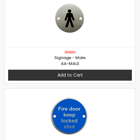
Union
Signage - Male
AA-MALE
Add to Cart