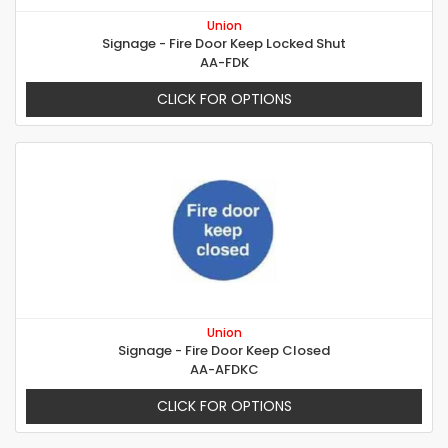
Union
Signage - Fire Door Keep Locked Shut
AA-FDK
CLICK FOR OPTIONS
Union
Signage - Fire Door Keep Closed
AA-AFDKC
CLICK FOR OPTIONS