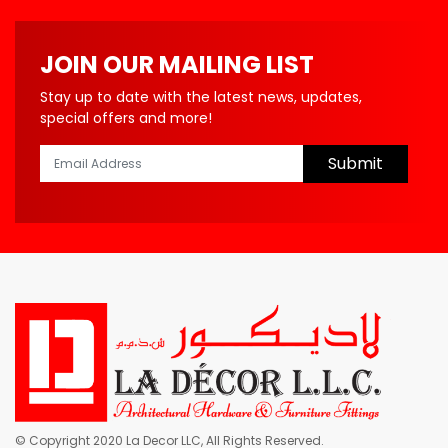
JOIN OUR MAILING LIST
Stay up to date with the latest news, updates,
special offers and more!
Submit
© Copyright 2020 La Decor LLC, All Rights Reserved.