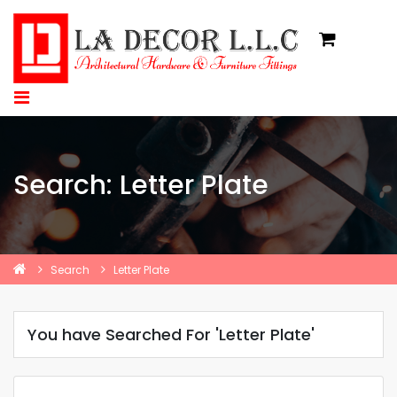
Search: Letter Plate
Search
Letter Plate
You have Searched For 'Letter Plate'