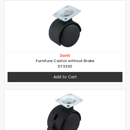
Dorfit
Furniture Castor without Brake
DT3330
Add to Cart