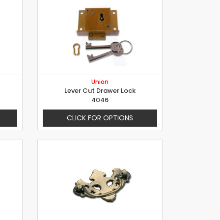
Union
Lever Cut Drawer Lock
4046
CLICK FOR OPTIONS