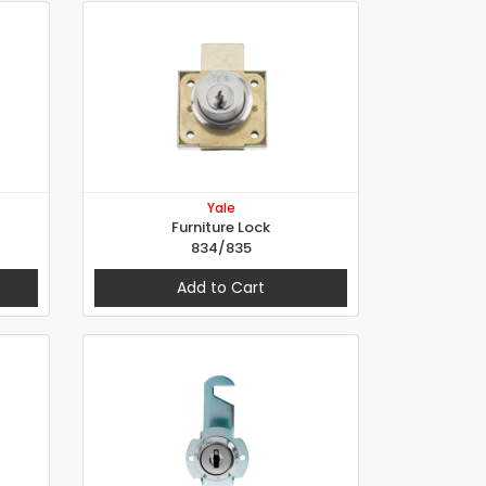
Yale
Furniture Lock
834/835
Add to Cart