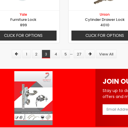
Yale
Union
Furniture Lock
Cylinder Drawer Lock
899
4010
CLICK FOR OPTIONS
CLICK FOR OPTIONS
...
1
2
3
4
5
27
View All
JOIN O
Stay up to d
offers and 