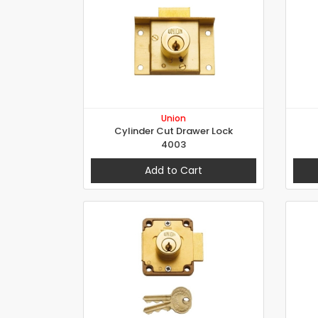
Union
Cylinder Cut Drawer Lock
4003
Add to Cart