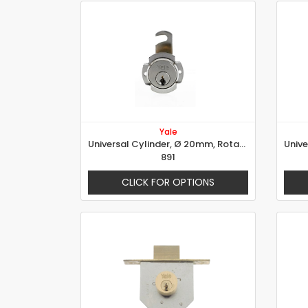
Yale
Universal Cylinder, Ø 20mm, Rotation 90° Left
891
CLICK FOR OPTIONS