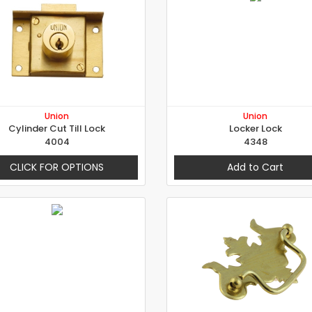
Union
Union
Cylinder Cut Till Lock
Locker Lock
4004
4348
CLICK FOR OPTIONS
Add to Cart