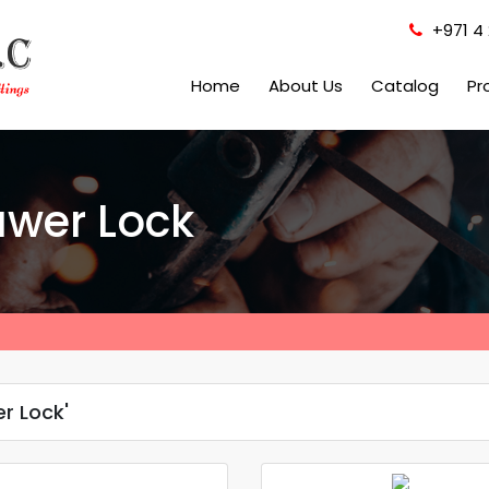
+971 4 
Home
About Us
Catalog
Pr
awer Lock
r Lock'