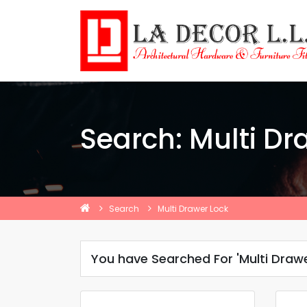
Search: Multi Dr
Search
Multi Drawer Lock
You have Searched For 'Multi Drawe