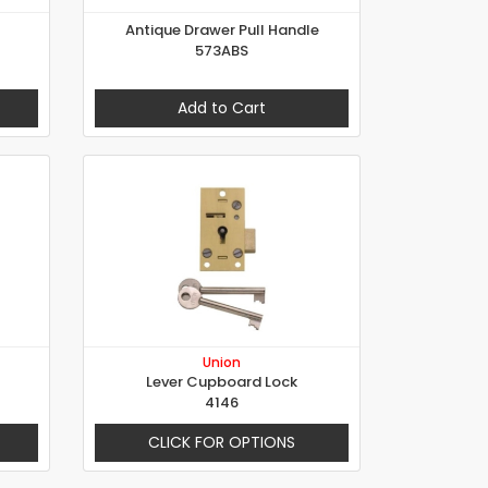
Antique Drawer Pull Handle
573ABS
Add to Cart
Union
Lever Cupboard Lock
4146
CLICK FOR OPTIONS