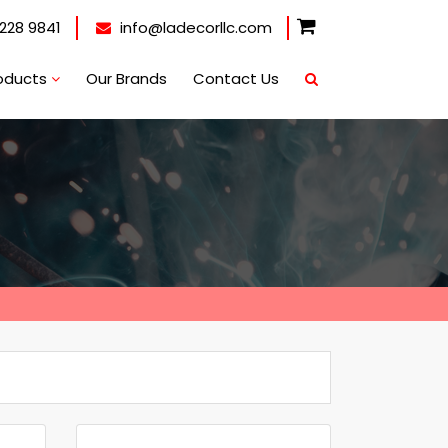
228 9841
info@ladecorllc.com
oducts
Our Brands
Contact Us