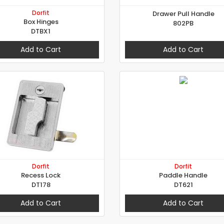
Dorfit
Drawer Pull Handle
Box Hinges
802PB
DTBX1
Add to Cart
Add to Cart
Dorfit
Dorfit
Recess Lock
Paddle Handle
DT178
DT621
Add to Cart
Add to Cart