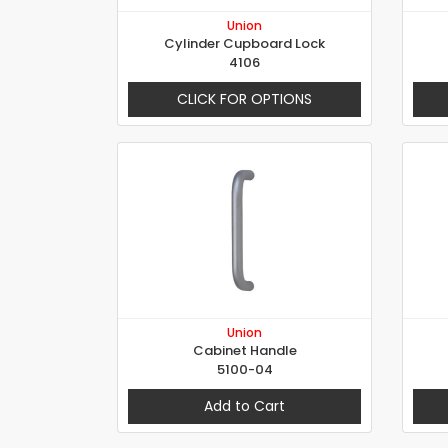
Union
Cylinder Cupboard Lock
4106
CLICK FOR OPTIONS
Union
Cabinet Handle
5100-04
Add to Cart