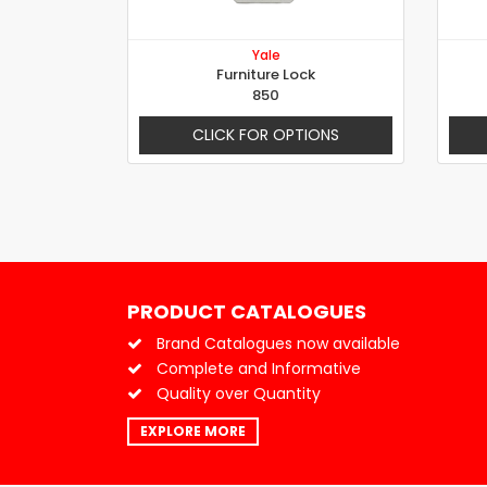
Yale
Furniture Lock
850
CLICK FOR OPTIONS
PRODUCT CATALOGUES
Brand Catalogues now available
Complete and Informative
Quality over Quantity
EXPLORE MORE