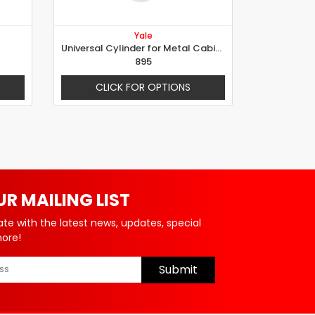
Yale
Universal Cylinder for Metal Cabinet, Ø 20mm, Rotation 180°
895
CLICK FOR OPTIONS
UR MAILING LIST
ate with the latest news, updates, special
more!
Submit