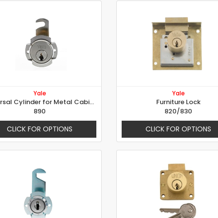
Yale
Yale
Universal Cylinder for Metal Cabinet - Ø 20mm, Rotation 90° right
Furniture Lock
890
820/830
CLICK FOR OPTIONS
CLICK FOR OPTIONS