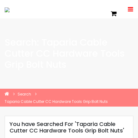
Search: Taparia Cable
Cutter CC Hardware Tools
Grip Bolt Nuts
Search
Taparia Cable Cutter CC Hardware Tools Grip Bolt Nuts
You have Searched For 'Taparia Cable
Cutter CC Hardware Tools Grip Bolt Nuts'