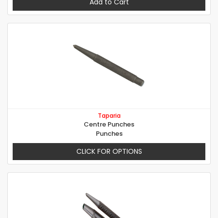
Add to Cart
Taparia
Centre Punches
Punches
CLICK FOR OPTIONS