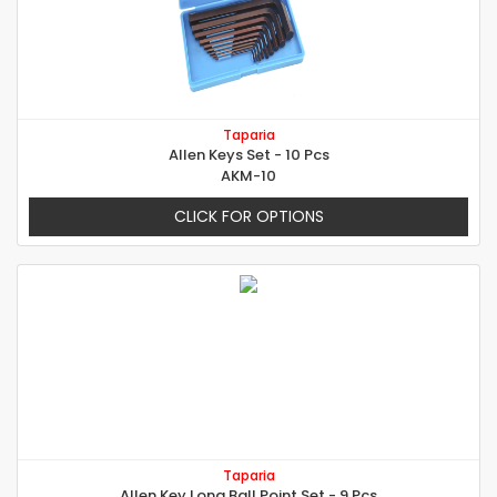
Taparia
Allen Keys Set - 10 Pcs
AKM-10
CLICK FOR OPTIONS
Taparia
Allen Key Long Ball Point Set - 9 Pcs