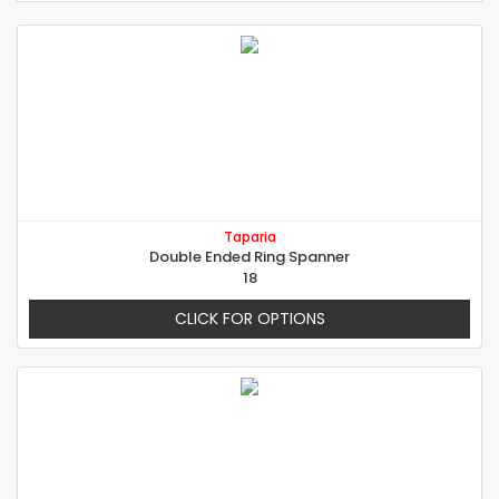
Taparia
Double Ended Ring Spanner
18
CLICK FOR OPTIONS