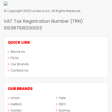
© Copyright 2020 La Decor LLC, All Rights Reserved.
VAT Tax Registration Number (TRN)
100387108200003
QUICK LINK
About Us
FAQs
Our Brands
Contact Us
OUR BRANDS
Union
Yale
Hettich
ISEO
Corbin
Dorma