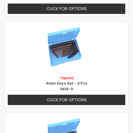
CLICK FOR OPTIONS
Taparia
Allen Keys Set - 9 Pcs
AKM-9
CLICK FOR OPTIONS