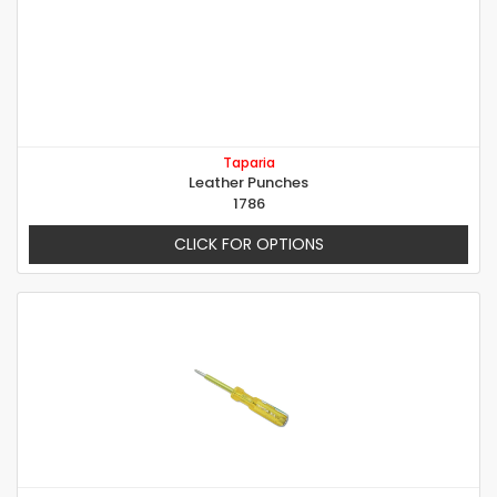
Taparia
Leather Punches
1786
CLICK FOR OPTIONS