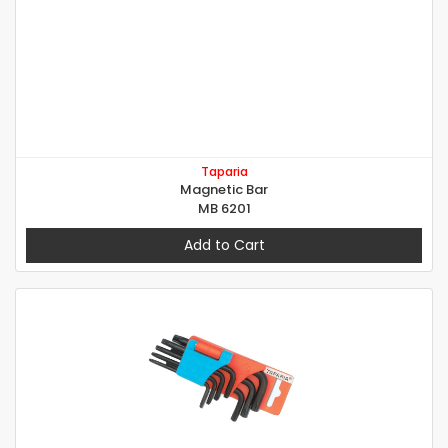
Taparia
Magnetic Bar
MB 6201
Add to Cart