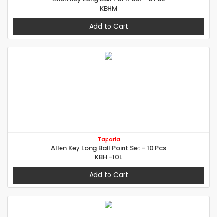
KBHM
Add to Cart
Taparia
Allen Key Long Ball Point Set - 10 Pcs
KBHI-10L
Add to Cart