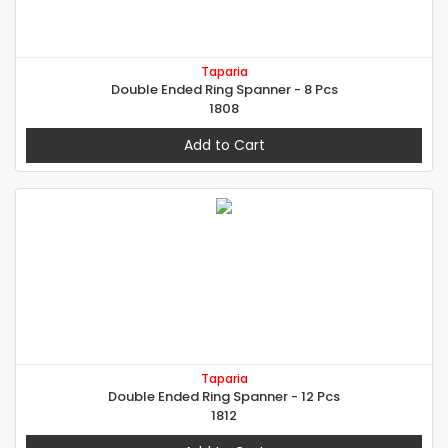
Taparia
Double Ended Ring Spanner - 8 Pcs
1808
Add to Cart
Taparia
Double Ended Ring Spanner - 12 Pcs
1812