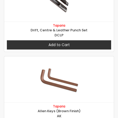
Taparia
Drift, Centre & Leather Punch Set
DCLP
Add to Cart
Taparia
Allen Keys (Brown Finish)
AK