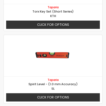
Taparia
Torx Key Set (Short Series)
KTH
CLICK FOR OPTIONS
Taparia
Spirit Level - (1.0 mm Accuracy)
SL
CLICK FOR OPTIONS