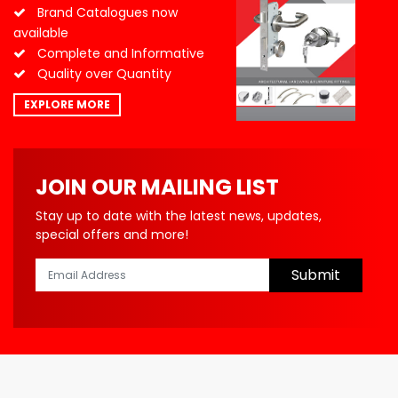
Brand Catalogues now
available
Complete and Informative
Quality over Quantity
EXPLORE MORE
JOIN OUR MAILING LIST
Stay up to date with the latest news, updates,
special offers and more!
Submit