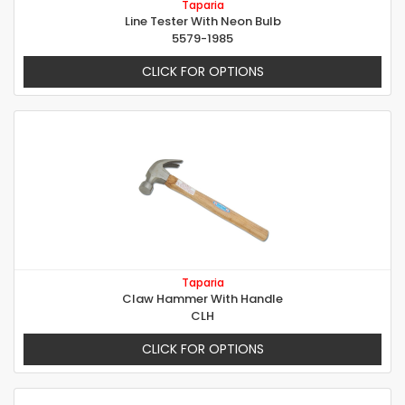
Taparia
Line Tester With Neon Bulb
5579-1985
CLICK FOR OPTIONS
Taparia
Claw Hammer With Handle
CLH
CLICK FOR OPTIONS