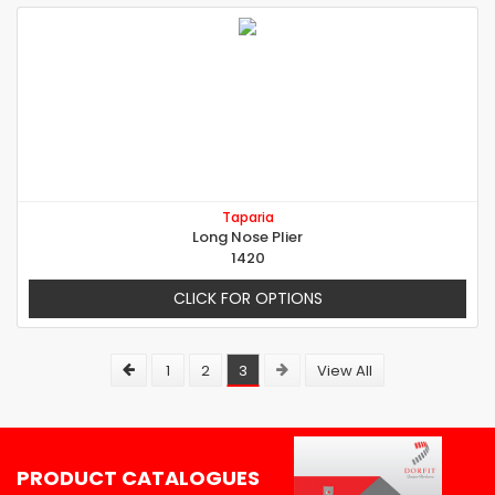
Taparia
Long Nose Plier
1420
CLICK FOR OPTIONS
1
2
3
View All
PRODUCT CATALOGUES