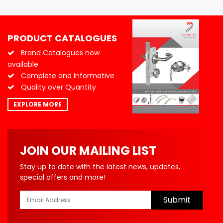
PRODUCT CATALOGUES
Brand Catalogues now
available
Complete and Informative
Quality over Quantity
EXPLORE MORE
JOIN OUR MAILING LIST
Stay up to date with the latest news, updates,
special offers and more!
Submit