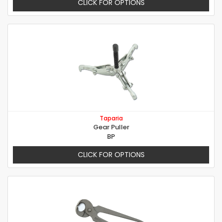
CLICK FOR OPTIONS
Taparia
Gear Puller
BP
CLICK FOR OPTIONS