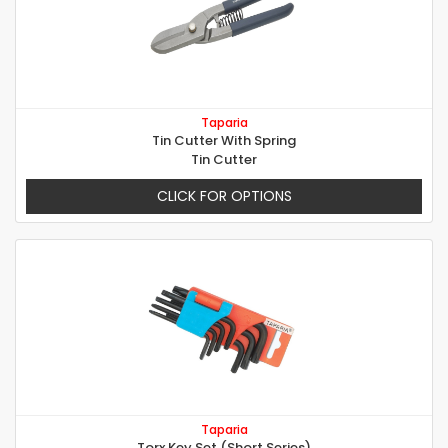
Taparia
Tin Cutter With Spring
Tin Cutter
CLICK FOR OPTIONS
Taparia
Torx Key Set (Short Series)