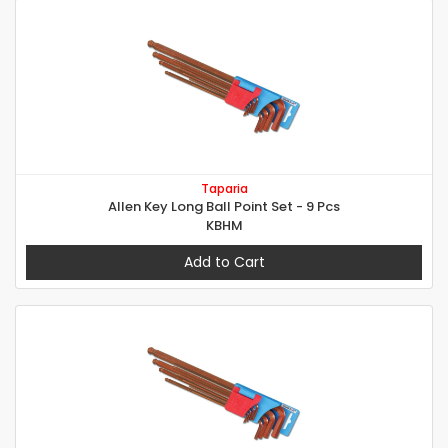
Taparia
Allen Key Long Ball Point Set - 9 Pcs
KBHM
Add to Cart