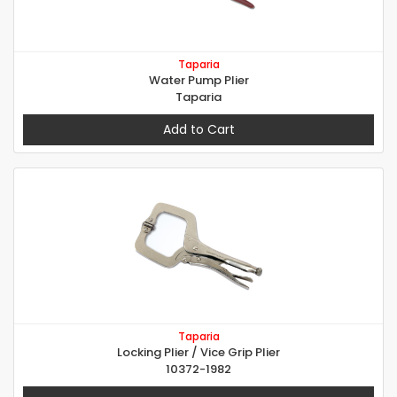
Taparia
Water Pump Plier
Taparia
Add to Cart
Taparia
Locking Plier / Vice Grip Plier
10372-1982