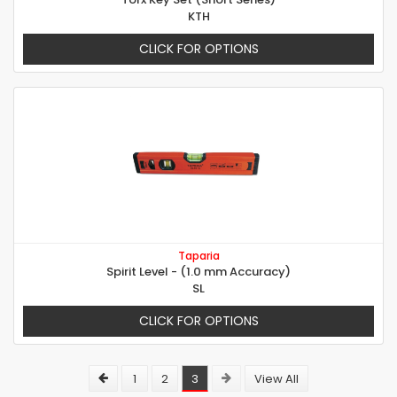
KTH
CLICK FOR OPTIONS
Taparia
Spirit Level - (1.0 mm Accuracy)
SL
CLICK FOR OPTIONS
1
2
3
View All