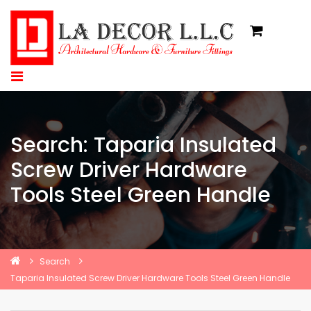
Search: Taparia Insulated
Screw Driver Hardware
Tools Steel Green Handle
Search
Taparia Insulated Screw Driver Hardware Tools Steel Green Handle