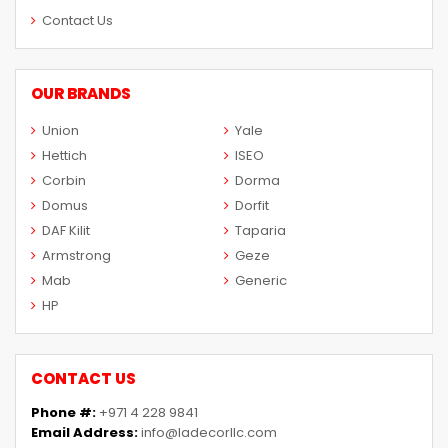
Contact Us
OUR BRANDS
Union
Yale
Hettich
ISEO
Corbin
Dorma
Domus
Dorfit
DAF Kilit
Taparia
Armstrong
Geze
Mab
Generic
HP
CONTACT US
Phone #:
+971 4 228 9841
Email Address:
info@ladecorllc.com