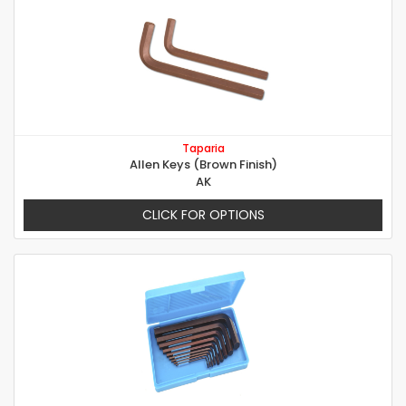
Taparia
Allen Keys (Brown Finish)
AK
CLICK FOR OPTIONS