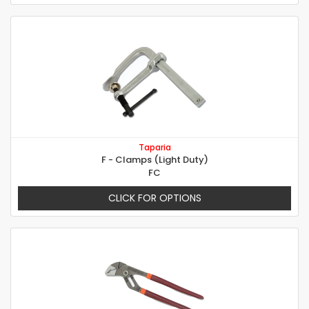
Taparia
F - Clamps (Light Duty)
FC
CLICK FOR OPTIONS