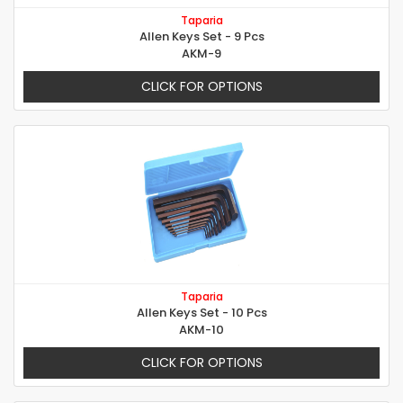
Taparia
Allen Keys Set - 9 Pcs
AKM-9
CLICK FOR OPTIONS
Taparia
Allen Keys Set - 10 Pcs
AKM-10
CLICK FOR OPTIONS