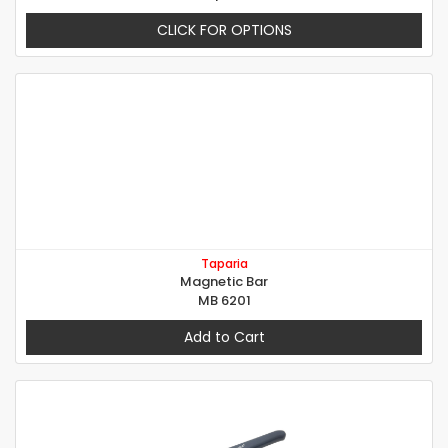
CLICK FOR OPTIONS
Taparia
Magnetic Bar
MB 6201
Add to Cart