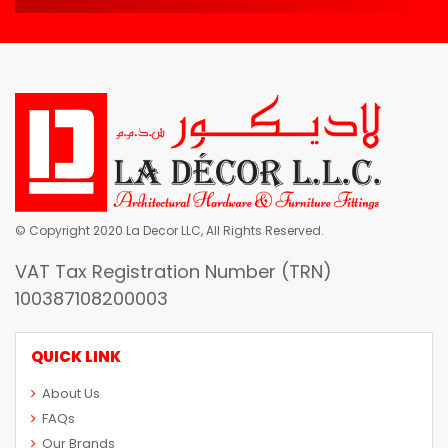
© Copyright 2020 La Decor LLC, All Rights Reserved.
VAT Tax Registration Number (TRN)
100387108200003
QUICK LINK
About Us
FAQs
Our Brands