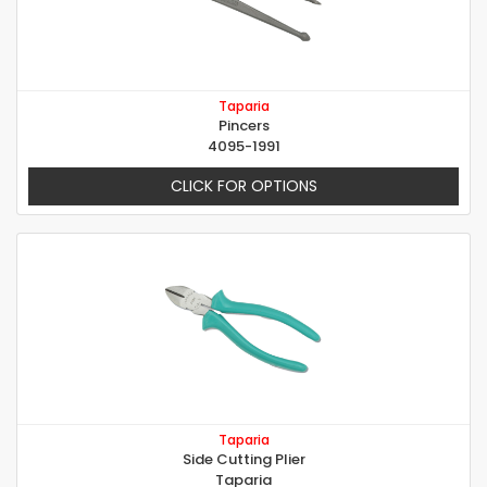
Taparia
Pincers
4095-1991
CLICK FOR OPTIONS
Taparia
Side Cutting Plier
Taparia