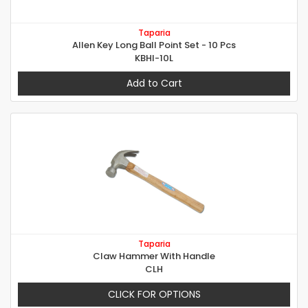
Taparia
Allen Key Long Ball Point Set - 10 Pcs
KBHI-10L
Add to Cart
Taparia
Claw Hammer With Handle
CLH
CLICK FOR OPTIONS