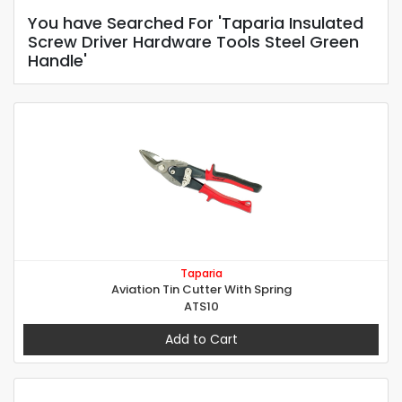
You have Searched For 'Taparia Insulated
Screw Driver Hardware Tools Steel Green
Handle'
Taparia
Aviation Tin Cutter With Spring
ATS10
Add to Cart