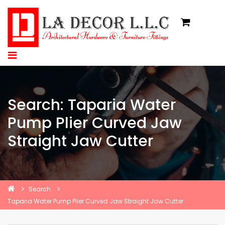
Search: Taparia Water
Pump Plier Curved Jaw
Straight Jaw Cutter
Search
Taparia Water Pump Plier Curved Jaw Straight Jaw Cutter