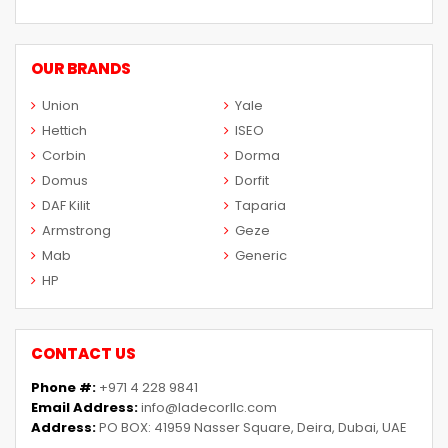
OUR BRANDS
Union
Yale
Hettich
ISEO
Corbin
Dorma
Domus
Dorfit
DAF Kilit
Taparia
Armstrong
Geze
Mab
Generic
HP
CONTACT US
Phone #:
+971 4 228 9841
Email Address:
info@ladecorllc.com
Address:
PO BOX: 41959 Nasser Square, Deira, Dubai, UAE