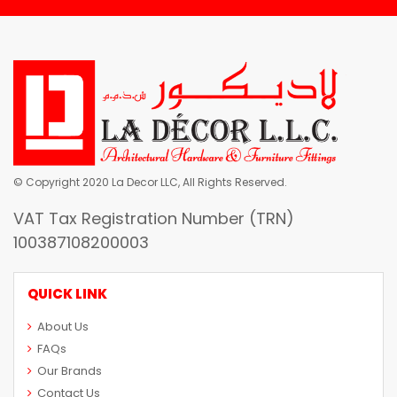
© Copyright 2020 La Decor LLC, All Rights Reserved.
VAT Tax Registration Number (TRN)
100387108200003
QUICK LINK
About Us
FAQs
Our Brands
Contact Us