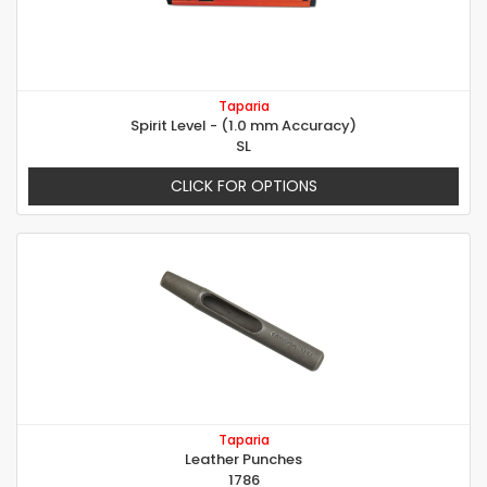
Taparia
Spirit Level - (1.0 mm Accuracy)
SL
CLICK FOR OPTIONS
Taparia
Leather Punches
1786