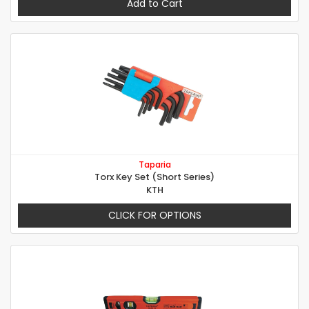
Add to Cart
Taparia
Torx Key Set (Short Series)
KTH
CLICK FOR OPTIONS