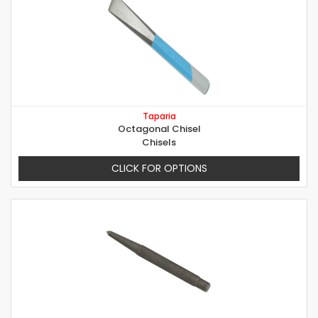
Taparia
Octagonal Chisel
Chisels
CLICK FOR OPTIONS