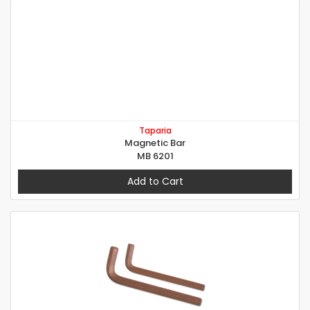
Taparia
Magnetic Bar
MB 6201
Add to Cart