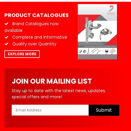
PRODUCT CATALOGUES
Brand Catalogues now
available
Complete and Informative
Quality over Quantity
EXPLORE MORE
JOIN OUR MAILING LIST
Stay up to date with the latest news, updates,
special offers and more!
Submit