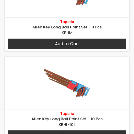
Taparia
Allen Key Long Ball Point Set - 9 Pcs
KBHM
Add to Cart
Taparia
Allen Key Long Ball Point Set - 10 Pcs
KBHI-10L