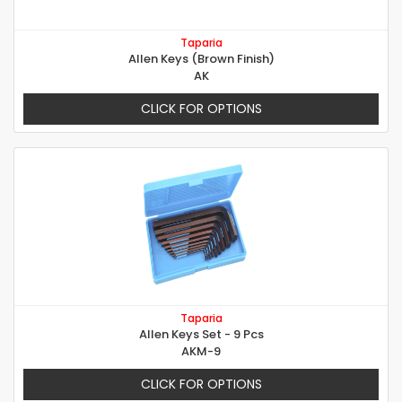
Taparia
Allen Keys (Brown Finish)
AK
CLICK FOR OPTIONS
Taparia
Allen Keys Set - 9 Pcs
AKM-9
CLICK FOR OPTIONS