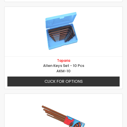
Taparia
Allen Keys Set - 10 Pcs
AKM-10
CLICK FOR OPTIONS