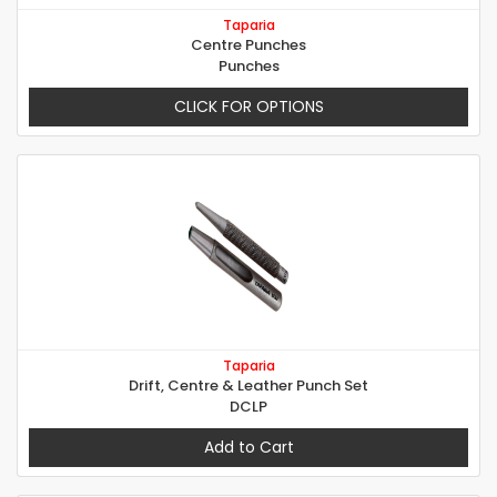
Taparia
Centre Punches
Punches
CLICK FOR OPTIONS
Taparia
Drift, Centre & Leather Punch Set
DCLP
Add to Cart