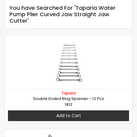
You have Searched For 'Taparia Water
Pump Plier Curved Jaw Straight Jaw
Cutter'
Taparia
Double Ended Ring Spanner - 12 Pcs
1812
Add to Cart