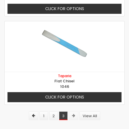
CLICK FOR OPTIONS
Taparia
Flat Chisel
1046
CLICK FOR OPTIONS
1
2
3
View All