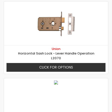
Union
Horizontal Sash Lock - Lever Handle Operation
L2070
CLICK FOR OPTIONS