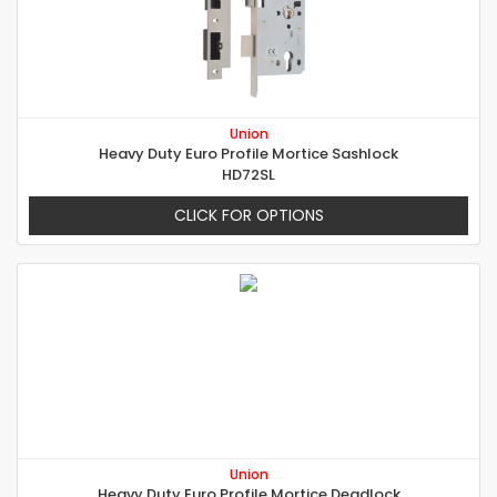
Union
Heavy Duty Euro Profile Mortice Sashlock
HD72SL
CLICK FOR OPTIONS
Union
Heavy Duty Euro Profile Mortice Deadlock