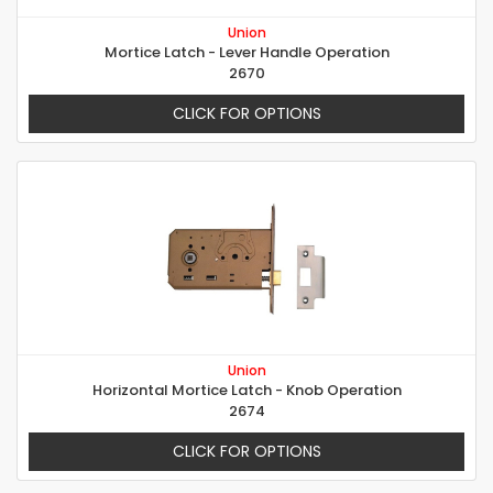
Union
Mortice Latch - Lever Handle Operation
2670
CLICK FOR OPTIONS
Union
Horizontal Mortice Latch - Knob Operation
2674
CLICK FOR OPTIONS