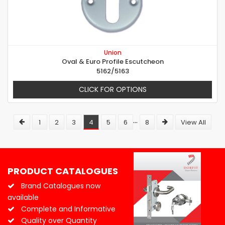
Union
Oval & Euro Profile Escutcheon
5162/5163
CLICK FOR OPTIONS
...
1
2
3
4
5
6
8
View All
PRODUCT CATALOGUES
Brand Catalogues now
available
Complete and Informative
Quality over Quantity