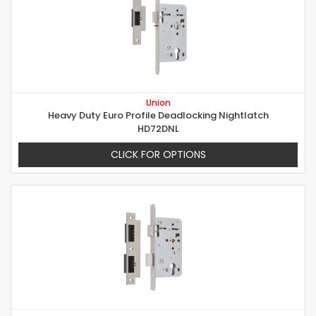
Union
Heavy Duty Euro Profile Deadlocking Nightlatch
HD72DNL
CLICK FOR OPTIONS