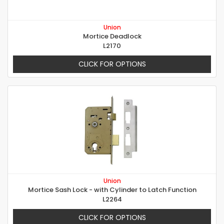
Union
Mortice Deadlock
L2170
CLICK FOR OPTIONS
Union
Mortice Sash Lock - with Cylinder to Latch Function
L2264
CLICK FOR OPTIONS