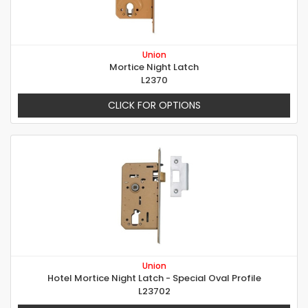
Union
Mortice Night Latch
L2370
CLICK FOR OPTIONS
Union
Hotel Mortice Night Latch - Special Oval Profile
L23702