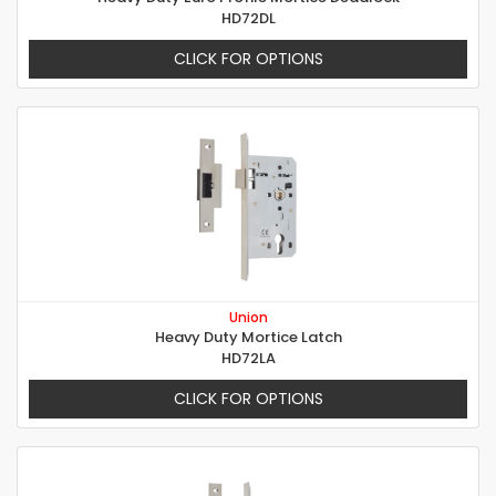
HD72DL
CLICK FOR OPTIONS
Union
Heavy Duty Mortice Latch
HD72LA
CLICK FOR OPTIONS