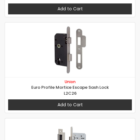
Add to Cart
Union
Euro Profile Mortice Escape Sash Lock
L2C26
Add to Cart