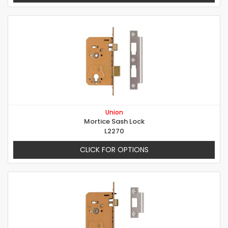
Union
Mortice Sash Lock
L2270
CLICK FOR OPTIONS