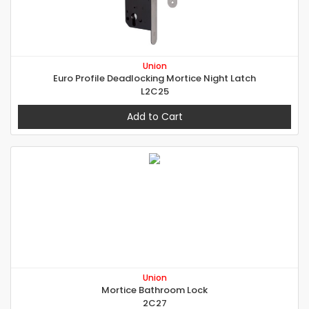
Union
Euro Profile Deadlocking Mortice Night Latch
L2C25
Add to Cart
Union
Mortice Bathroom Lock
2C27