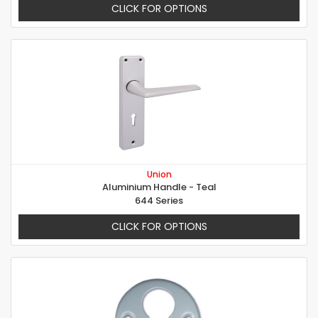
CLICK FOR OPTIONS
Union
Aluminium Handle - Teal
644 Series
CLICK FOR OPTIONS