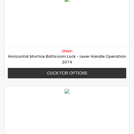
Union
Horizontal Mortice Bathroom Lock - Lever Handle Operation
2074
CLICK FOR OPTIONS