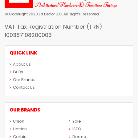
© Copyright 2020 La Decor LLC, All Rights Reserved.
VAT Tax Registration Number (TRN)
100387108200003
QUICK LINK
About Us
FAQs
Our Brands
Contact Us
OUR BRANDS
Union
Yale
Hettich
ISEO
Corbin
Dorma