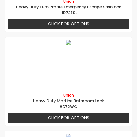
Union
Heavy Duty Euro Profile Emergency Escape Sashlock
HD72ESL
CLICK FOR OPTIONS
Union
Heavy Duty Mortice Bathroom Lock
HD72WC
CLICK FOR OPTIONS