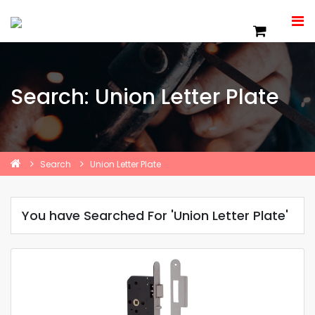
Search: Union Letter Plate
Search
Union Letter Plate
You have Searched For 'Union Letter Plate'