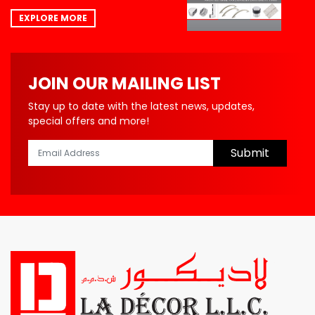
EXPLORE MORE
JOIN OUR MAILING LIST
Stay up to date with the latest news, updates,
special offers and more!
Submit