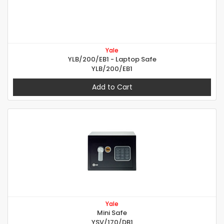
Yale
YLB/200/EB1 - Laptop Safe
YLB/200/EB1
Add to Cart
Yale
Mini Safe
YSV/170/DB1