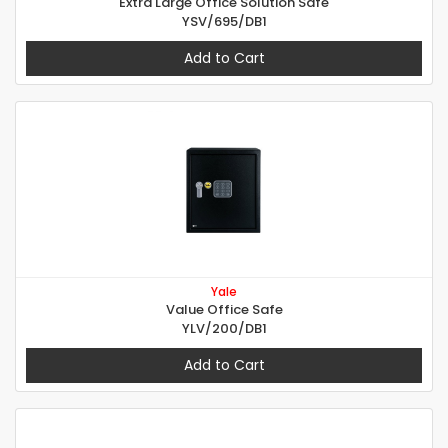
Extra Large Office Solution Safe
YSV/695/DB1
Add to Cart
Yale
Value Office Safe
YLV/200/DB1
Add to Cart