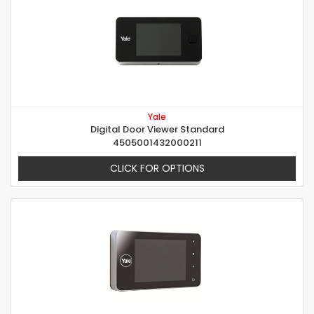
Yale
Digital Door Viewer Standard
4505001432000211
CLICK FOR OPTIONS