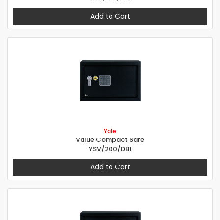
Add to Cart
Yale
Value Compact Safe
YSV/200/DB1
Add to Cart