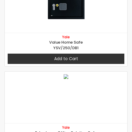
Yale
Value Home Safe
YSV/250/DB1
Add to Cart
Yale