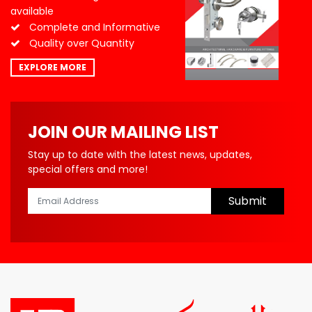
available
Complete and Informative
Quality over Quantity
EXPLORE MORE
JOIN OUR MAILING LIST
Stay up to date with the latest news, updates,
special offers and more!
Submit