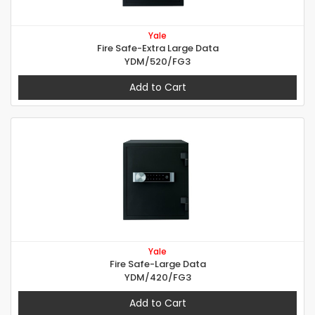
Yale
Fire Safe-Extra Large Data
YDM/520/FG3
Add to Cart
Yale
Fire Safe-Large Data
YDM/420/FG3
Add to Cart