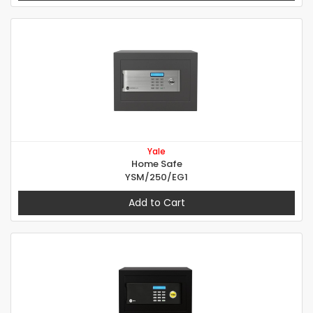
Yale
Home Safe
YSM/250/EG1
Add to Cart