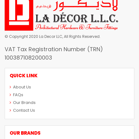
© Copyright 2020 La Decor LLC, All Rights Reserved.
VAT Tax Registration Number (TRN)
100387108200003
QUICK LINK
About Us
FAQs
Our Brands
Contact Us
OUR BRANDS