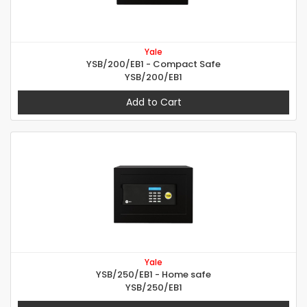
Yale
YSB/200/EB1 - Compact Safe
YSB/200/EB1
Add to Cart
Yale
YSB/250/EB1 - Home safe
YSB/250/EB1