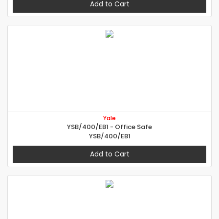
Add to Cart
Yale
YSB/400/EB1 - Office Safe
YSB/400/EB1
Add to Cart