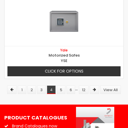
Yale
Motorized Safes
YSE
CLICK FOR OPTIONS
...
1
2
3
4
5
6
12
View All
PRODUCT CATALOGUES
Brand Catalogues now