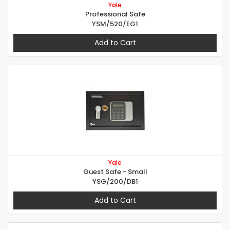
Yale
Professional Safe
YSM/520/EG1
Add to Cart
Yale
Guest Safe - Small
YSG/200/DB1
Add to Cart