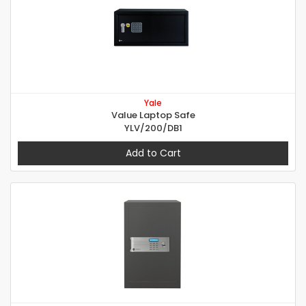
Yale
Value Laptop Safe
YLV/200/DB1
Add to Cart