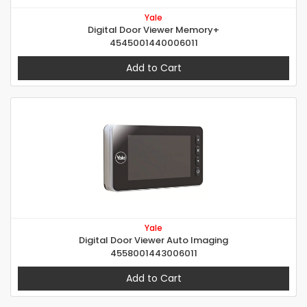
Yale
Digital Door Viewer Memory+
4545001440006011
Add to Cart
Yale
Digital Door Viewer Auto Imaging
4558001443006011
Add to Cart