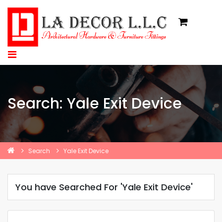
Search: Yale Exit Device
Search
Yale Exit Device
You have Searched For 'Yale Exit Device'