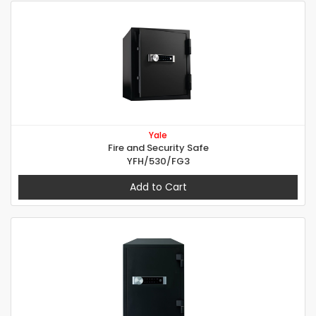
Yale
Fire and Security Safe
YFH/530/FG3
Add to Cart