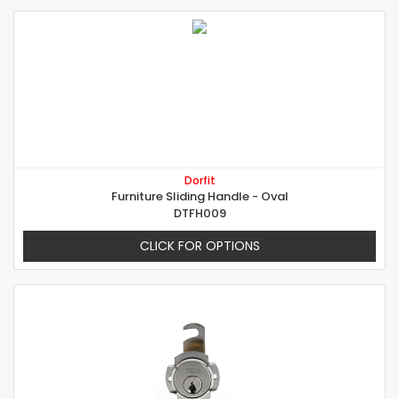
Dorfit
Furniture Sliding Handle - Oval
DTFH009
CLICK FOR OPTIONS