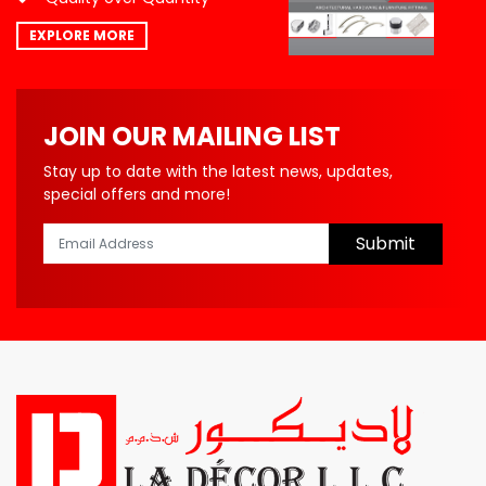
EXPLORE MORE
JOIN OUR MAILING LIST
Stay up to date with the latest news, updates,
special offers and more!
Submit