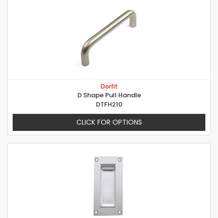
Dorfit
D Shape Pull Handle
DTFH210
CLICK FOR OPTIONS