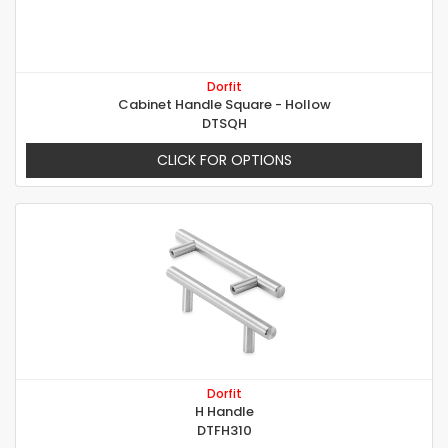
Dorfit
Cabinet Handle Square - Hollow
DTSQH
CLICK FOR OPTIONS
Dorfit
H Handle
DTFH310