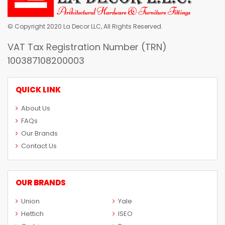
© Copyright 2020 La Decor LLC, All Rights Reserved.
VAT Tax Registration Number (TRN)
100387108200003
QUICK LINK
About Us
FAQs
Our Brands
Contact Us
OUR BRANDS
Union
Yale
Hettich
ISEO