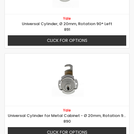
Yale
Universal Cylinder, Ø 20mm, Rotation 90° Left
891
CLICK FOR OPTIONS
Yale
Universal Cylinder for Metal Cabinet - Ø 20mm, Rotation 90° right
890
CLICK FOR OPTIONS