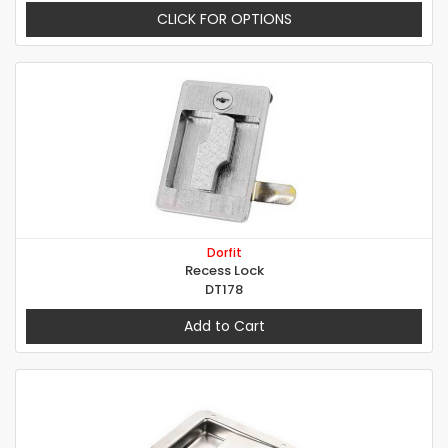
CLICK FOR OPTIONS
Dorfit
Recess Lock
DT178
Add to Cart