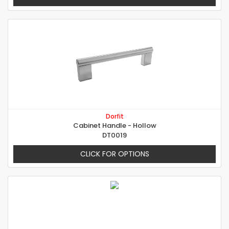
Dorfit
Cabinet Handle - Hollow
DT0019
CLICK FOR OPTIONS