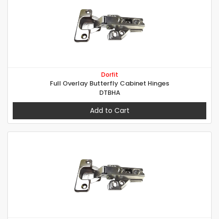
Dorfit
Full Overlay Butterfly Cabinet Hinges
DTBHA
Add to Cart