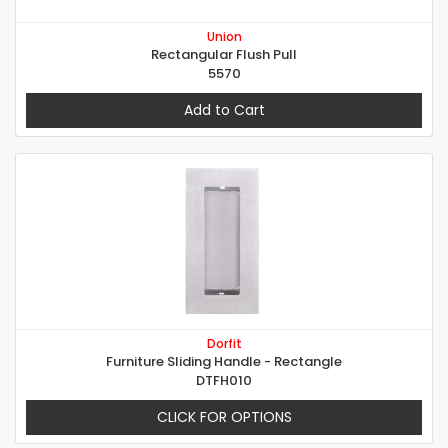
Union
Rectangular Flush Pull
5570
Add to Cart
Dorfit
Furniture Sliding Handle - Rectangle
DTFH010
CLICK FOR OPTIONS