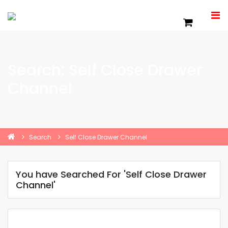
Search: Self Close Drawer
Channel
Search
Self Close Drawer Channel
You have Searched For 'Self Close Drawer
Channel'