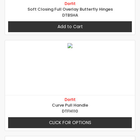
Dorfit
Soft Closing Full Overlay Butterfly Hinges
DTBSHA
Add to Cart
Dorfit
Curve Pull Handle
DTFH110
CLICK FOR OPTIONS