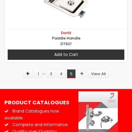
Dorfit
Paddle Handle
DT621
Add to Cart
...
1
3
4
5
View All
PRODUCT CATALOGUES
Brand Catalogues now
available
Complete and Informative
Quality over Quantity