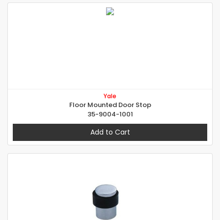
Yale
Floor Mounted Door Stop
35-9004-1001
Add to Cart