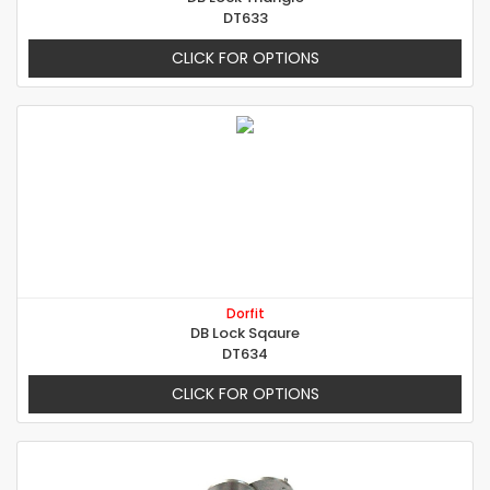
DT633
CLICK FOR OPTIONS
Dorfit
DB Lock Sqaure
DT634
CLICK FOR OPTIONS