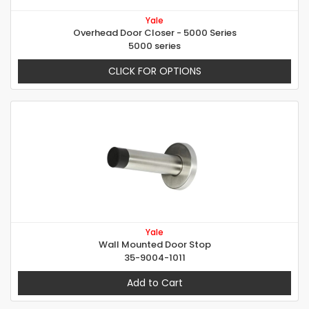
Yale
Overhead Door Closer - 5000 Series
5000 series
CLICK FOR OPTIONS
Yale
Wall Mounted Door Stop
35-9004-1011
Add to Cart