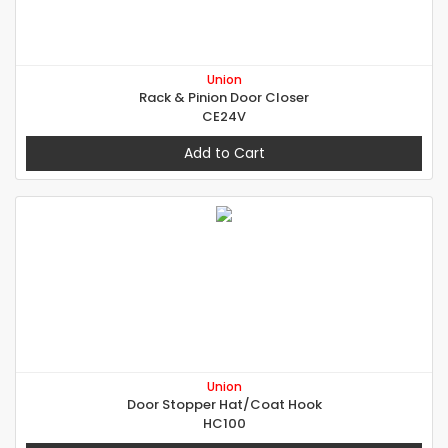
Union
Rack & Pinion Door Closer
CE24V
Add to Cart
Union
Door Stopper Hat/Coat Hook
HC100