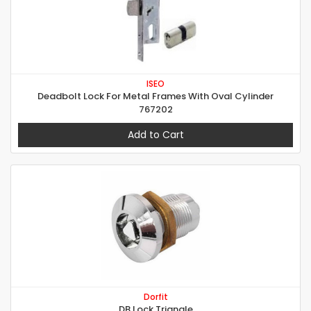
ISEO
Deadbolt Lock For Metal Frames With Oval Cylinder
767202
Add to Cart
Dorfit
DB Lock Triangle