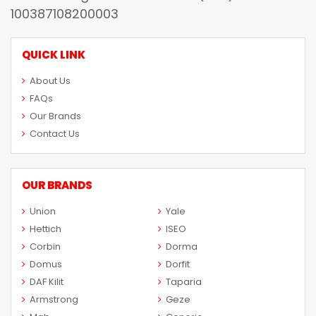
100387108200003
QUICK LINK
About Us
FAQs
Our Brands
Contact Us
OUR BRANDS
Union
Yale
Hettich
ISEO
Corbin
Dorma
Domus
Dorfit
DAF Kilit
Taparia
Armstrong
Geze