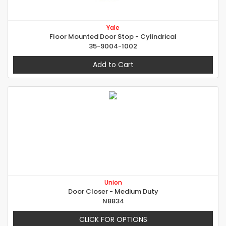
Yale
Floor Mounted Door Stop - Cylindrical
35-9004-1002
Add to Cart
Union
Door Closer - Medium Duty
N8834
CLICK FOR OPTIONS