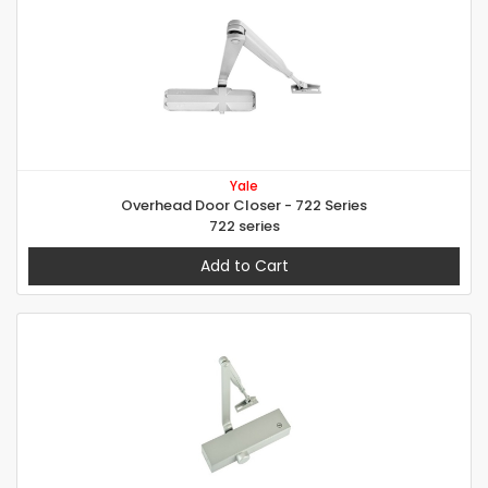
Yale
Overhead Door Closer - 722 Series
722 series
Add to Cart