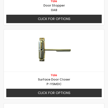
Yale
Door Stopper
0A8
CLICK FOR OPTIONS
Yale
Surface Door Closer
P-YSMDC
CLICK FOR OPTIONS