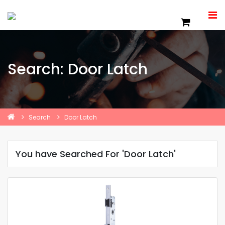
Search: Door Latch
Search
Door Latch
You have Searched For 'Door Latch'