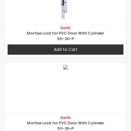
Dorfit
Mortise Lock for PVC Door With Cylinder
511-30-P
Add to Cart
Dorfit
Mortise Lock for PVC Door With Cylinder
511-35-P