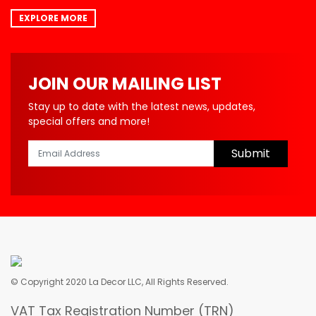
EXPLORE MORE
JOIN OUR MAILING LIST
Stay up to date with the latest news, updates,
special offers and more!
Submit
© Copyright 2020 La Decor LLC, All Rights Reserved.
VAT Tax Registration Number (TRN)