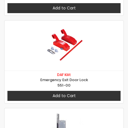
Add to Cart
DAF Kilit
Emergency Exit Door Lock
551-00
Add to Cart