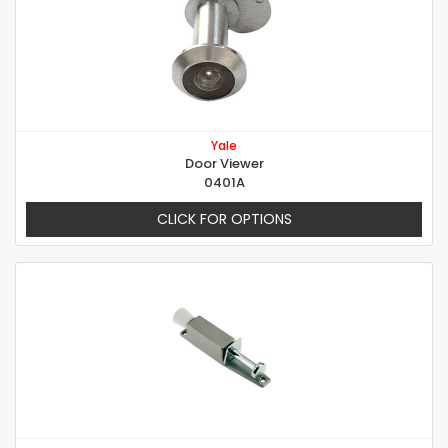
Yale
Door Viewer
0401A
CLICK FOR OPTIONS