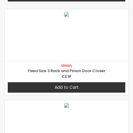
Union
Fixed Size 3 Rack and Pinion Door Closer
CE3F
Add to Cart