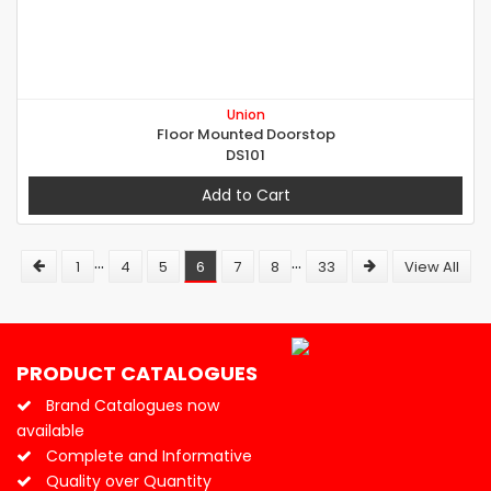
Union
Floor Mounted Doorstop
DS101
Add to Cart
...
...
1
4
5
6
7
8
33
View All
PRODUCT CATALOGUES
Brand Catalogues now
available
Complete and Informative
Quality over Quantity