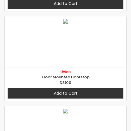
Add to Cart
Union
Floor Mounted Doorstop
DS100
Add to Cart