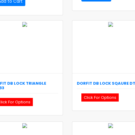
Add to Cart
FIT
DB LOCK TRIANGLE
DORFIT
DB LOCK SQAURE
D
33
Click For Options
lick For Options