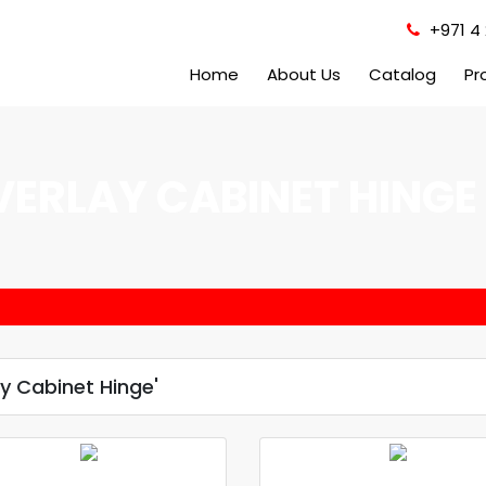
+971 4 
Home
About Us
Catalog
Pr
VERLAY CABINET HINGE
y Cabinet Hinge'