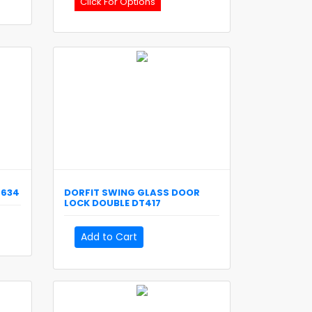
Click For Options
T634
DORFIT
SWING GLASS DOOR
LOCK DOUBLE
DT417
Add to Cart