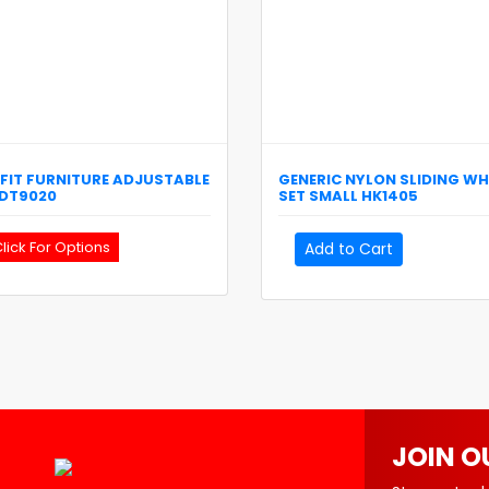
FIT
FURNITURE ADJUSTABLE
GENERIC
NYLON SLIDING WH
DT9020
SET SMALL
HK1405
lick For Options
Add to Cart
JOIN O