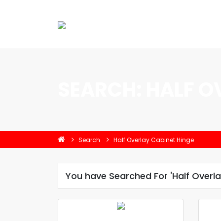
SEARCH: HALF O
Search
Half Overlay Cabinet Hinge
You have Searched For 'Half Overla