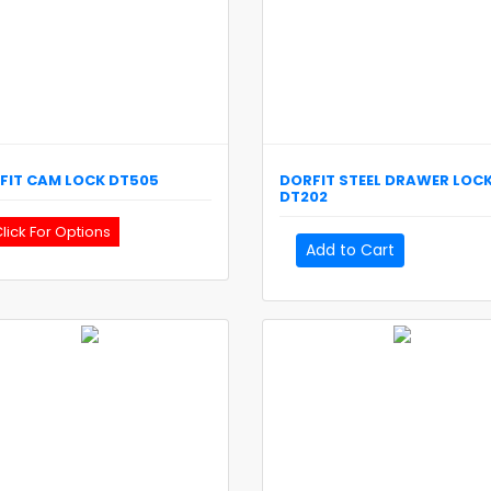
FIT
CAM LOCK
DT505
DORFIT
STEEL DRAWER LOC
DT202
lick For Options
Add to Cart