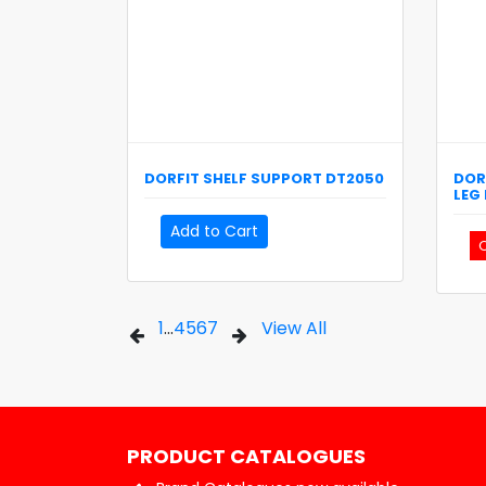
DORFIT
SHELF SUPPORT
DT2050
DOR
LEG
Add to Cart
C
1
...
4
5
6
7
View All
PRODUCT CATALOGUES