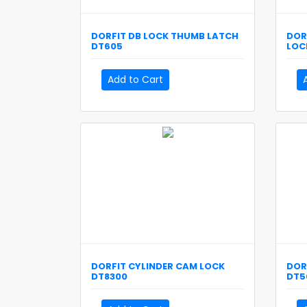
DORFIT
DB LOCK THUMB LATCH
DOR
DT605
LOC
Add to Cart
DORFIT
CYLINDER CAM LOCK
DOR
DT8300
DT5