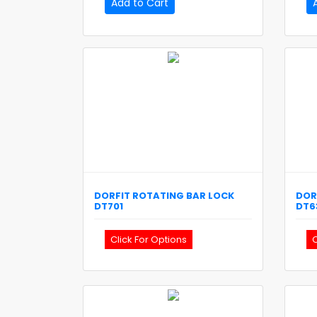
Add to Cart
DORFIT
ROTATING BAR LOCK
DOR
DT701
DT6
Click For Options
C