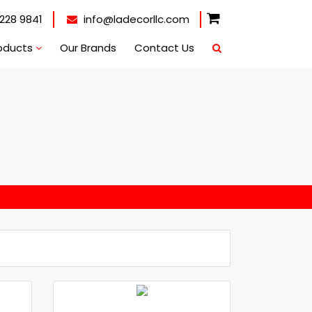
228 9841
info@ladecorllc.com
oducts
Our Brands
Contact Us