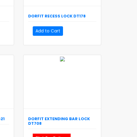
DORFIT
RECESS LOCK
DT178
Add to Cart
21
DORFIT
EXTENDING BAR LOCK
DT708