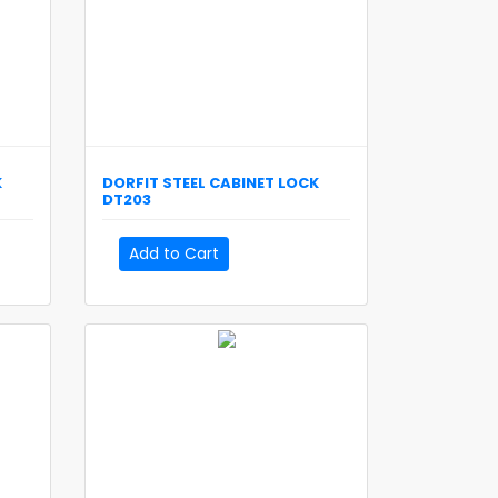
K
DORFIT
STEEL CABINET LOCK
DT203
Add to Cart