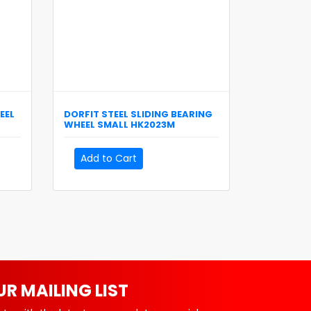
EEL
DORFIT
STEEL SLIDING BEARING
WHEEL SMALL
HK2023M
Add to Cart
UR MAILING LIST