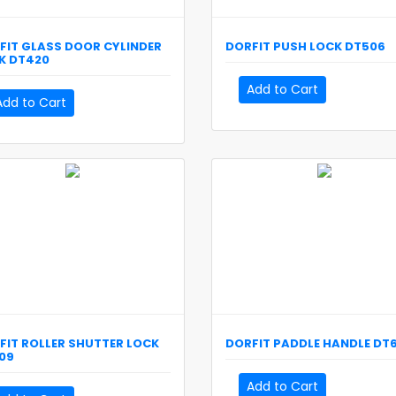
FIT
GLASS DOOR CYLINDER
DORFIT
PUSH LOCK
DT506
K
DT420
Add to Cart
Add to Cart
FIT
ROLLER SHUTTER LOCK
DORFIT
PADDLE HANDLE
DT6
09
Add to Cart