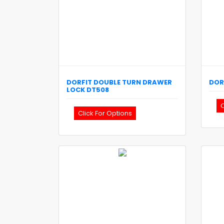
DORFIT
DOUBLE TURN DRAWER
DOR
LOCK
DT508
C
Click For Options