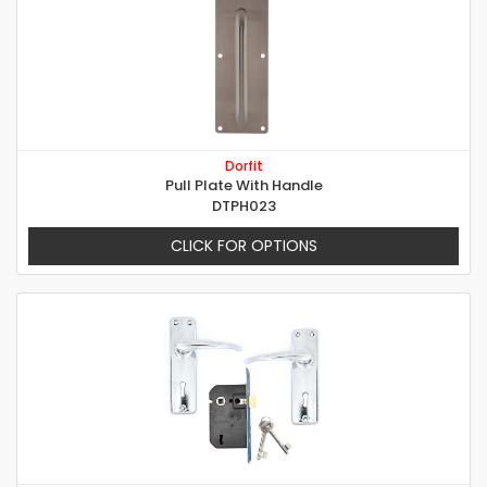
Dorfit
Pull Plate With Handle
DTPH023
CLICK FOR OPTIONS