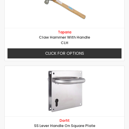
Taparia
Claw Hammer With Handle
CLH
CLICK FOR OPTIONS
Dorfit
SS Lever Handle On Square Plate