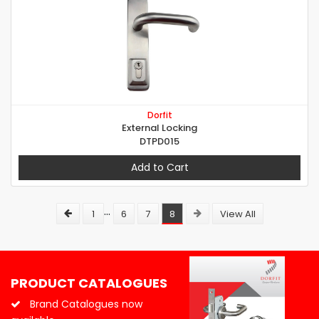
Dorfit
External Locking
DTPD015
Add to Cart
...
1
6
7
8
View All
PRODUCT CATALOGUES
Brand Catalogues now