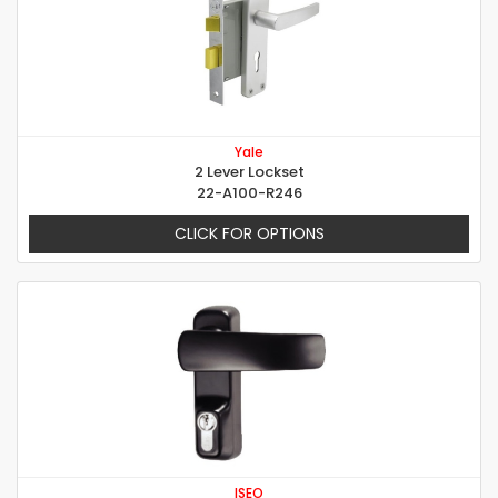
Yale
2 Lever Lockset
22-A100-R246
CLICK FOR OPTIONS
ISEO