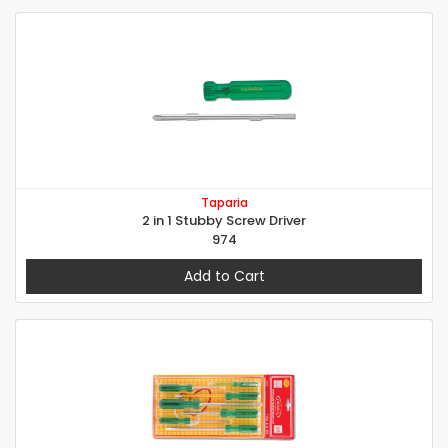
Taparia
2 in 1 Stubby Screw Driver
974
Add to Cart