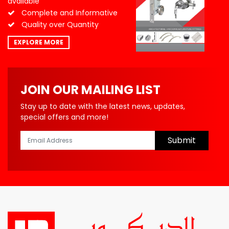
available
Complete and Informative
Quality over Quantity
EXPLORE MORE
JOIN OUR MAILING LIST
Stay up to date with the latest news, updates,
special offers and more!
Submit