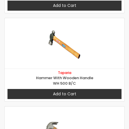
Add to Cart
Taparia
Hammer With Wooden Handle
WH 500 B/C
Add to Cart