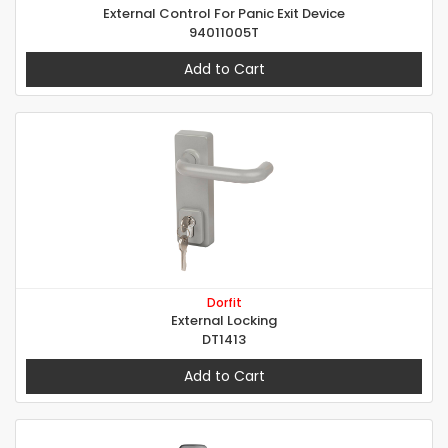
External Control For Panic Exit Device
94011005T
Add to Cart
Dorfit
External Locking
DT1413
Add to Cart