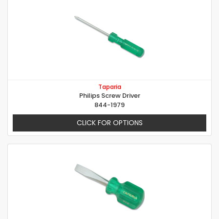
Taparia
Philips Screw Driver
844-1979
CLICK FOR OPTIONS