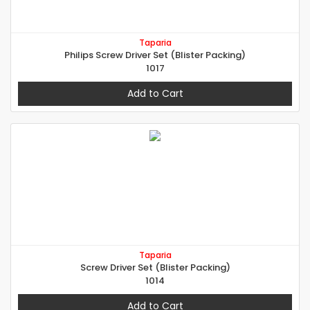
Taparia
Philips Screw Driver Set (Blister Packing)
1017
Add to Cart
Taparia
Screw Driver Set (Blister Packing)
1014
Add to Cart