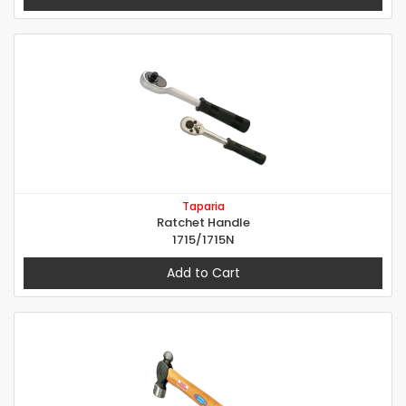
Taparia
Ratchet Handle
1715/1715N
Add to Cart