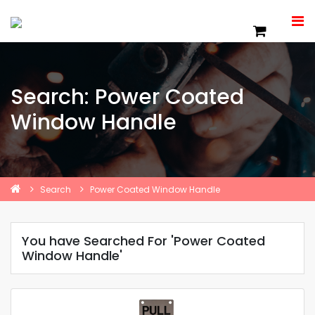
Search: Power Coated
Window Handle
Search
Power Coated Window Handle
You have Searched For 'Power Coated
Window Handle'