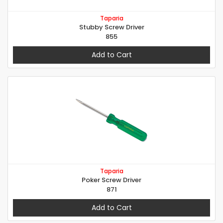
Taparia
Stubby Screw Driver
855
Add to Cart
Taparia
Poker Screw Driver
871
Add to Cart