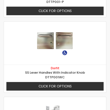
DTTP001-P
CLICK FOR OPTIONS
Dorfit
SS Lever Handles With Indicator Knob
DTTP001WC
CLICK FOR OPTIONS