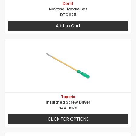
Dorfit
Mortise Handle Set
DTGH25
Add to Cart
Taparia
Insulated Screw Driver
844-1979
CLICK FOR OPTIONS