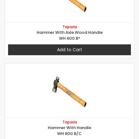
Taparia
Hammer With Axle Wood Handle
WH 600 B*
Add to Cart
Taparia
Hammer With Handle
WH 800 B/C