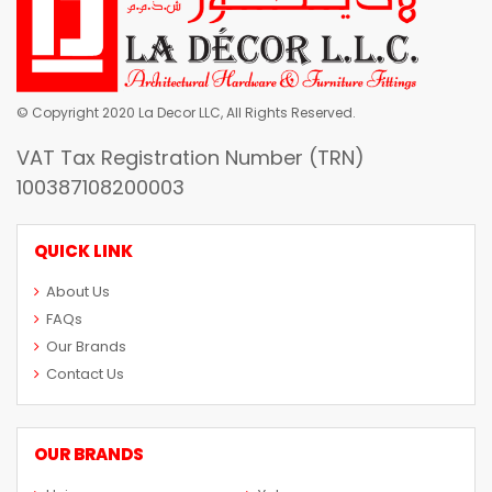
© Copyright 2020 La Decor LLC, All Rights Reserved.
VAT Tax Registration Number (TRN)
100387108200003
QUICK LINK
About Us
FAQs
Our Brands
Contact Us
OUR BRANDS