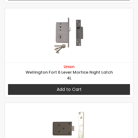
Union
Wellington Fort 6 Lever Mortice Night Latch
4L
Add to Cart