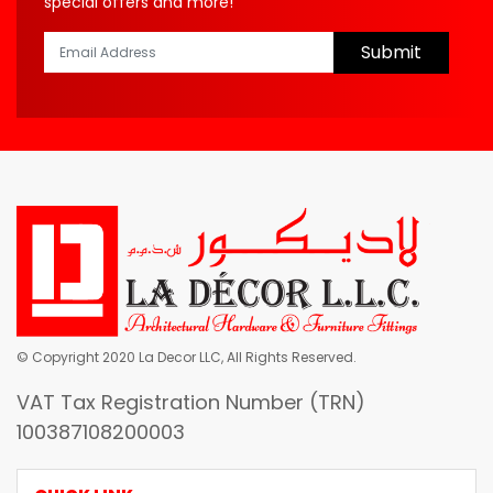
special offers and more!
Submit
© Copyright 2020 La Decor LLC, All Rights Reserved.
VAT Tax Registration Number (TRN)
100387108200003