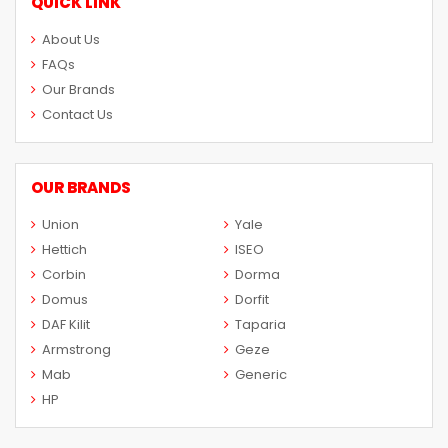
QUICK LINK
About Us
FAQs
Our Brands
Contact Us
OUR BRANDS
Union
Yale
Hettich
ISEO
Corbin
Dorma
Domus
Dorfit
DAF Kilit
Taparia
Armstrong
Geze
Mab
Generic
HP