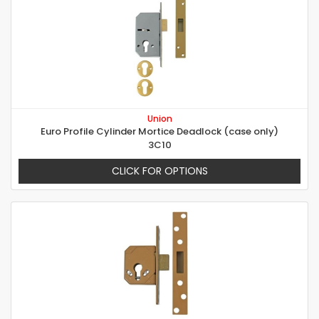
Union
Euro Profile Cylinder Mortice Deadlock (case only)
3C10
CLICK FOR OPTIONS