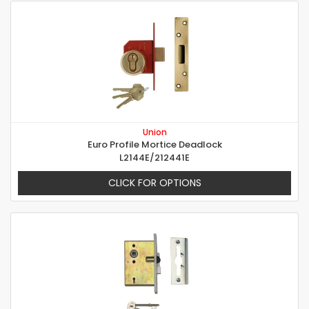
Union
Euro Profile Mortice Deadlock
L2144E/212441E
CLICK FOR OPTIONS