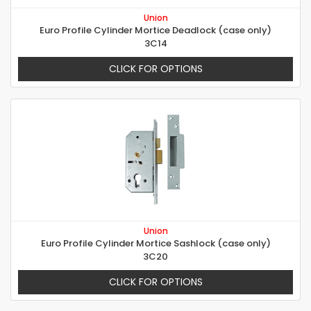
Union
Euro Profile Cylinder Mortice Deadlock (case only)
3C14
CLICK FOR OPTIONS
Union
Euro Profile Cylinder Mortice Sashlock (case only)
3C20
CLICK FOR OPTIONS