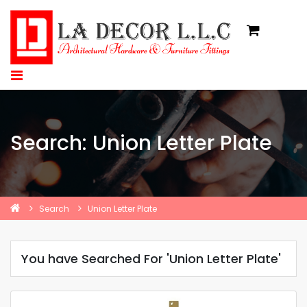
Search: Union Letter Plate
Search
Union Letter Plate
You have Searched For 'Union Letter Plate'