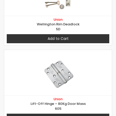
Union
Wellington Rim Deadlock
5D
Add to Cart
Union
Lift-Off Hinge – 80Kg Door Mass
605