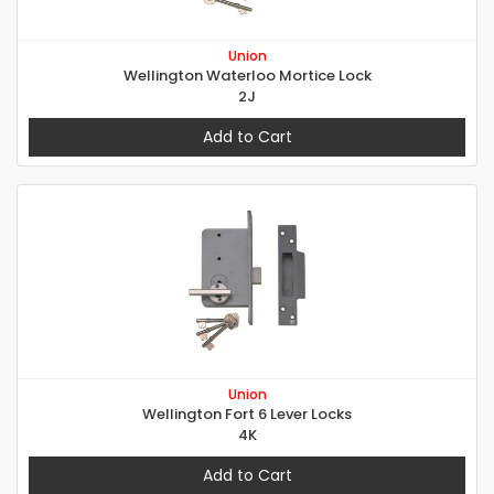
Union
Wellington Waterloo Mortice Lock
2J
Add to Cart
Union
Wellington Fort 6 Lever Locks
4K
Add to Cart