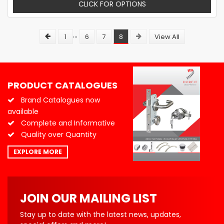
CLICK FOR OPTIONS
...
1
6
7
8
View All
PRODUCT CATALOGUES
Brand Catalogues now
available
Complete and Informative
Quality over Quantity
EXPLORE MORE
JOIN OUR MAILING LIST
Stay up to date with the latest news, updates,