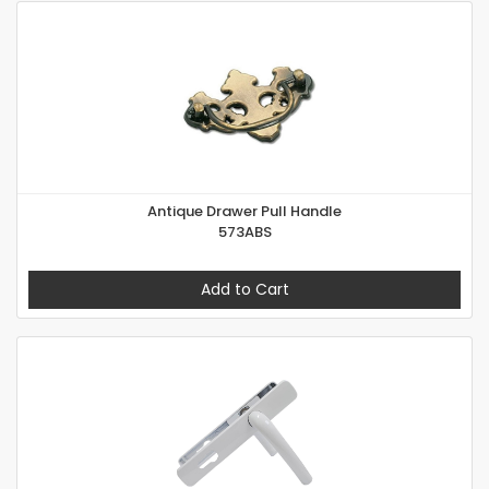
Antique Drawer Pull Handle
573ABS
Add to Cart