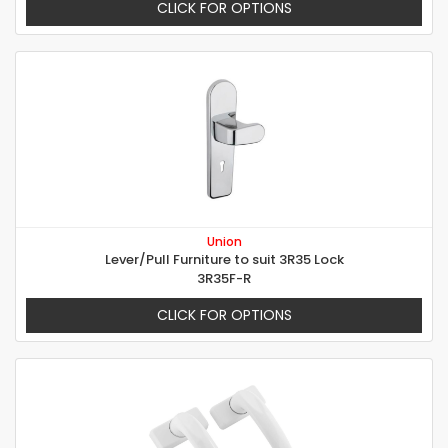
CLICK FOR OPTIONS
Union
Lever/Pull Furniture to suit 3R35 Lock
3R35F-R
CLICK FOR OPTIONS