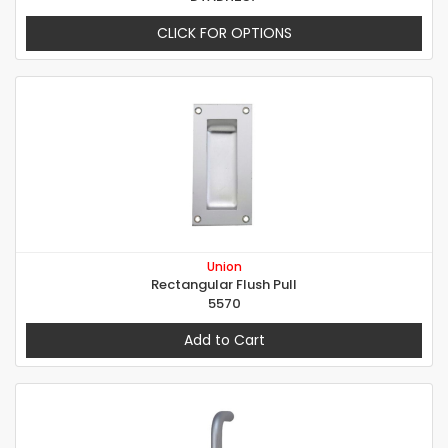
CLICK FOR OPTIONS
Union
Rectangular Flush Pull
5570
Add to Cart