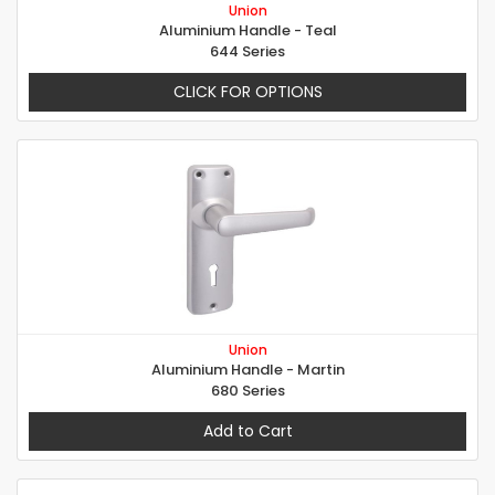
Union
Aluminium Handle - Teal
644 Series
CLICK FOR OPTIONS
Union
Aluminium Handle - Martin
680 Series
Add to Cart