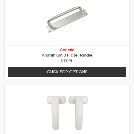
Generic
Aluminium D Plate Handle
DTDPH
CLICK FOR OPTIONS