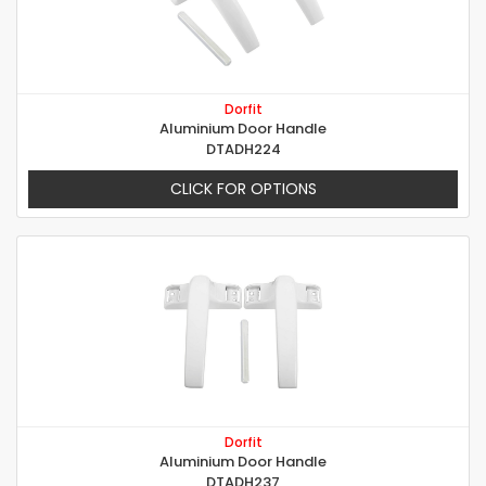
Dorfit
Aluminium Door Handle
DTADH224
CLICK FOR OPTIONS
Dorfit
Aluminium Door Handle
DTADH237