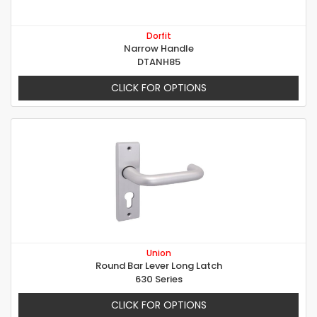
Dorfit
Narrow Handle
DTANH85
CLICK FOR OPTIONS
Union
Round Bar Lever Long Latch
630 Series
CLICK FOR OPTIONS