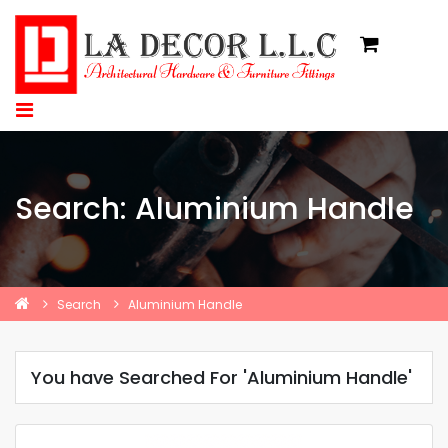
Search: Aluminium Handle
Search
Aluminium Handle
You have Searched For 'Aluminium Handle'