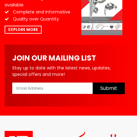
available
Complete and Informative
Quality over Quantity
EXPLORE MORE
JOIN OUR MAILING LIST
Stay up to date with the latest news, updates,
special offers and more!
Submit