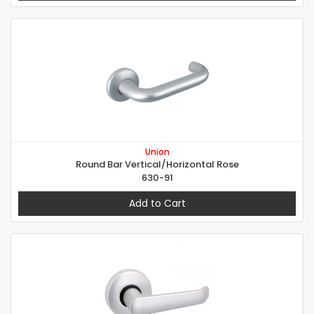
Union
Round Bar Vertical/Horizontal Rose
630-91
Add to Cart