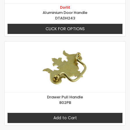
Dorfit
Aluminium Door Handle
DTADH243
CLICK FOR OPTIONS
Drawer Pull Handle
802PB
Add to Cart