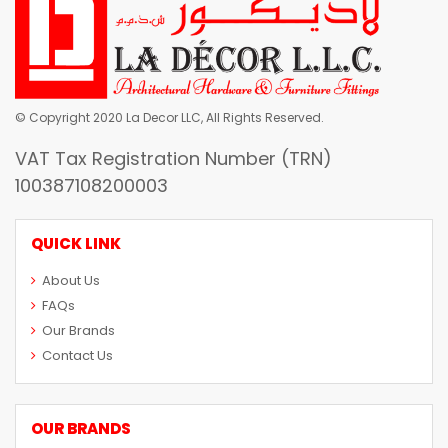
© Copyright 2020 La Decor LLC, All Rights Reserved.
VAT Tax Registration Number (TRN)
100387108200003
QUICK LINK
About Us
FAQs
Our Brands
Contact Us
OUR BRANDS