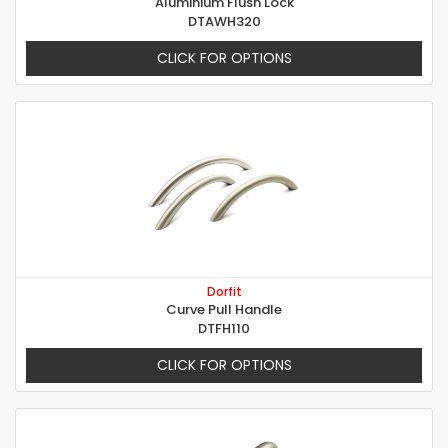
Aluminium Flush Lock
DTAWH320
CLICK FOR OPTIONS
Dorfit
Curve Pull Handle
DTFH110
CLICK FOR OPTIONS