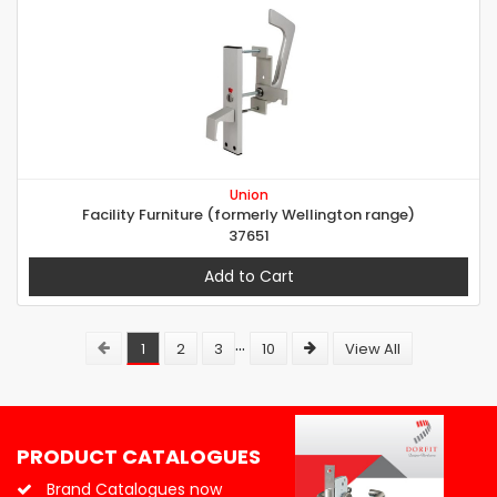
Union
Facility Furniture (formerly Wellington range)
37651
Add to Cart
...
1
2
3
10
View All
PRODUCT CATALOGUES
Brand Catalogues now