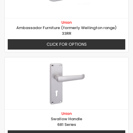
Union
Ambassador Furniture (formerly Wellington range)
33RR
CLICK FOR OPTIONS
Union
Swallow Handle
681 Series