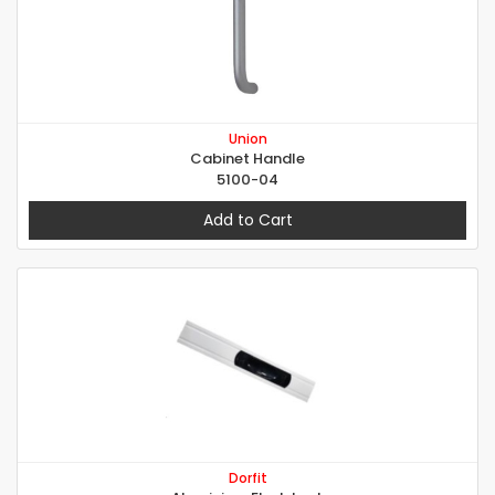
Union
Cabinet Handle
5100-04
Add to Cart
Dorfit