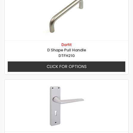
Dorfit
D Shape Pull Handle
DTFH210
CLICK FOR OPTIONS